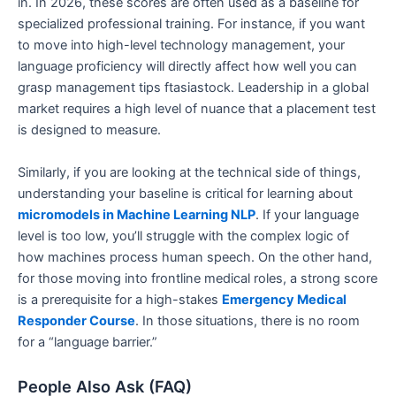
in. In 2026, these scores are often used as a baseline for
specialized professional training. For instance, if you want
to move into high-level technology management, your
language proficiency will directly affect how well you can
grasp management tips ftasiastock. Leadership in a global
market requires a high level of nuance that a placement test
is designed to measure.
Similarly, if you are looking at the technical side of things,
understanding your baseline is critical for learning about
micromodels in Machine Learning NLP
. If your language
level is too low, you’ll struggle with the complex logic of
how machines process human speech. On the other hand,
for those moving into frontline medical roles, a strong score
is a prerequisite for a high-stakes
Emergency Medical
Responder Course
. In those situations, there is no room
for a “language barrier.”
People Also Ask (FAQ)