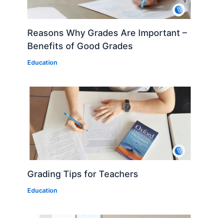
Reasons Why Grades Are Important –
Benefits of Good Grades
Education
Grading Tips for Teachers
Education