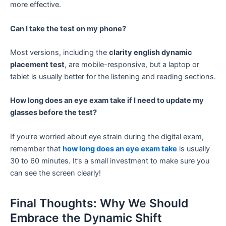
more effective.
Can I take the test on my phone?
Most versions, including the
clarity english dynamic
placement test
, are mobile-responsive, but a laptop or
tablet is usually better for the listening and reading sections.
How long does an eye exam take if I need to update my
glasses before the test?
If you’re worried about eye strain during the digital exam,
remember that
how long does an eye exam take
is usually
30 to 60 minutes. It’s a small investment to make sure you
can see the screen clearly!
Final Thoughts: Why We Should
Embrace the Dynamic Shift