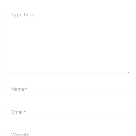
Type
here..
Name*
Email*
Website