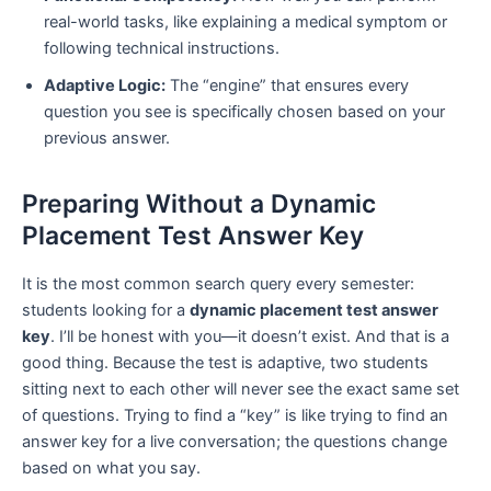
real-world tasks, like explaining a medical symptom or
following technical instructions.
Adaptive Logic:
The “engine” that ensures every
question you see is specifically chosen based on your
previous answer.
Preparing Without a Dynamic
Placement Test Answer Key
It is the most common search query every semester:
students looking for a
dynamic placement test answer
key
. I’ll be honest with you—it doesn’t exist. And that is a
good thing. Because the test is adaptive, two students
sitting next to each other will never see the exact same set
of questions. Trying to find a “key” is like trying to find an
answer key for a live conversation; the questions change
based on what you say.