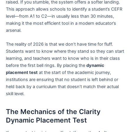
raised. If you stumble, the system offers a softer landing.
This approach allows schools to identify a student’s CEFR
level—from A1 to C2—in usually less than 30 minutes,
making it the most efficient tool in a modern educator’s
arsenal.
The reality of 2026 is that we don’t have time for fluff.
Students want to know where they stand so they can start
learning, and teachers want to know who is in their class
before the first bell rings. By placing the
dynamic
placement test
at the start of the academic journey,
institutions are ensuring that no student is left behind or
held back by a curriculum that doesn’t match their actual
skill level.
The Mechanics of the Clarity
Dynamic Placement Test