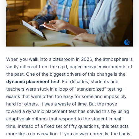
When you walk into a classroom in 2026, the atmosphere is
vastly different from the rigid, paper-heavy environments of
the past. One of the biggest drivers of this change is the
dynamic placement test
. For decades, students and
teachers were stuck in a loop of “standardized” testing—
exams that were often too easy for some and impossibly
hard for others. It was a waste of time. But the move
toward a dynamic placement test has solved this by using
adaptive algorithms that respond to the student in real-
time. Instead of a fixed set of fifty questions, this test acts
more like a conversation. If you answer correctly, the bar is