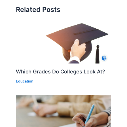
Related Posts
Which Grades Do Colleges Look At?
Education