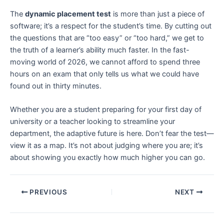
The
dynamic placement test
is more than just a piece of
software; it’s a respect for the student’s time. By cutting out
the questions that are “too easy” or “too hard,” we get to
the truth of a learner’s ability much faster. In the fast-
moving world of 2026, we cannot afford to spend three
hours on an exam that only tells us what we could have
found out in thirty minutes.
Whether you are a student preparing for your first day of
university or a teacher looking to streamline your
department, the adaptive future is here. Don’t fear the test—
view it as a map. It’s not about judging where you are; it’s
about showing you exactly how much higher you can go.
PREVIOUS
NEXT