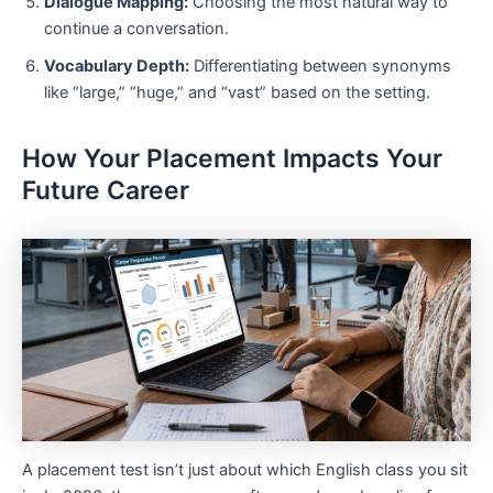
Dialogue Mapping:
Choosing the most natural way to
continue a conversation.
Vocabulary Depth:
Differentiating between synonyms
like “large,” “huge,” and “vast” based on the setting.
How Your Placement Impacts Your
Future Career
A placement test isn’t just about which English class you sit