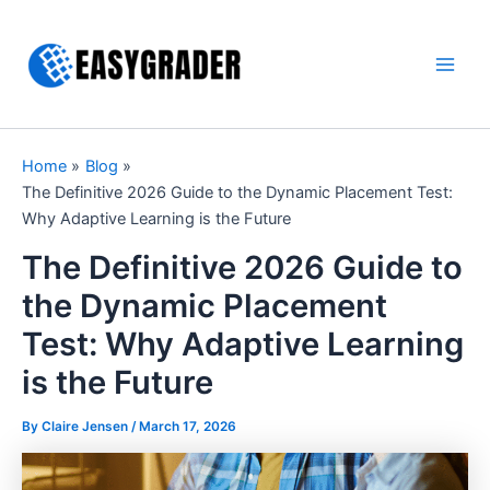
Skip
to
content
Main
Men
Home
Blog
The Definitive 2026 Guide to the Dynamic Placement Test:
Why Adaptive Learning is the Future
The Definitive 2026 Guide to
the Dynamic Placement
Test: Why Adaptive Learning
is the Future
By Claire Jensen /
March 17, 2026