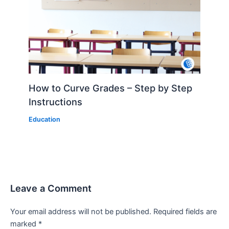
How to Curve Grades – Step by Step
Instructions
Education
Leave a Comment
Your email address will not be published.
Required fields are
marked
*