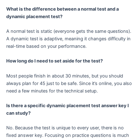
What is the difference between a normal test and a
dynamic placement test?
A normal test is static (everyone gets the same questions).
A dynamic test is adaptive, meaning it changes difficulty in
real-time based on your performance.
How long do I need to set aside for the test?
Most people finish in about 30 minutes, but you should
always plan for 45 just to be safe. Since it’s online, you also
need a few minutes for the technical setup.
Is there a specific dynamic placement test answer key I
can study?
No. Because the test is unique to every user, there is no
fixed answer key. Focusing on practice questions is much