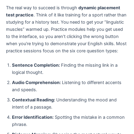
The real way to succeed is through
dynamic placement
test practice
. Think of it like training for a sport rather than
studying for a history test. You need to get your “linguistic
muscles” warmed up. Practice modules help you get used
to the interface, so you aren’t clicking the wrong button
when you’re trying to demonstrate your English skills. Most
practice sessions focus on the six core question types:
Sentence Completion:
Finding the missing link in a
logical thought.
Audio Comprehension:
Listening to different accents
and speeds.
Contextual Reading:
Understanding the mood and
intent of a passage.
Error Identification:
Spotting the mistake in a common
phrase.