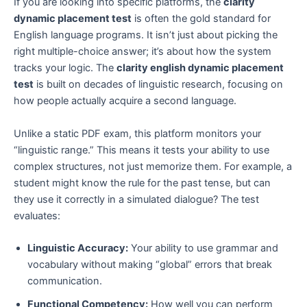
If you are looking into specific platforms, the
clarity
dynamic placement test
is often the gold standard for
English language programs. It isn’t just about picking the
right multiple-choice answer; it’s about how the system
tracks your logic. The
clarity english dynamic placement
test
is built on decades of linguistic research, focusing on
how people actually acquire a second language.
Unlike a static PDF exam, this platform monitors your
“linguistic range.” This means it tests your ability to use
complex structures, not just memorize them. For example, a
student might know the rule for the past tense, but can
they use it correctly in a simulated dialogue? The test
evaluates:
Linguistic Accuracy:
Your ability to use grammar and
vocabulary without making “global” errors that break
communication.
Functional Competency:
How well you can perform