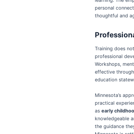
personal connect
thoughtful and a
Profession
Training does no
professional dev
Workshops, mento
effective through
education statew
Minnesota’s appro
practical experi
as
early childho
knowledgeable an
the guidance they
Minnesota is sett