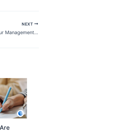
NEXT
Steps to Start Your Management Studies in Cincinnati
Are