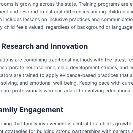
srooms is growing across the state. Training programs are 
ect and respond to cultural differences among children and
 includes lessons on inclusive practices and communication
y child feels valued, regardless of background or language
g Research and Innovation
tutions are combining traditional methods with the latest r
incorporate neuroscience, child development studies, and e
ators are trained to apply evidence-based practices that s
-solving, and emotional well-being. Keeping pace with curr
epare professionals who can adapt to evolving educational
Family Engagement
rning that family involvement is central to a child’s growth.
t strategies for building strong partnerships with parents 