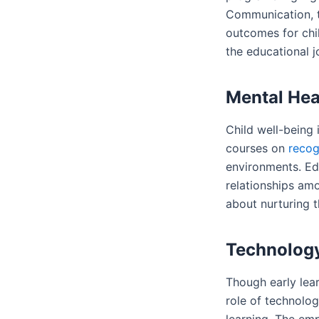
Communication, t
outcomes for chil
the educational j
Mental Hea
Child well-being 
courses on
recog
environments. Ed
relationships amo
about nurturing t
Technology
Though early lear
role of technolog
learning. The em