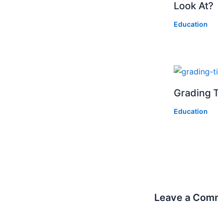
Look At?
Education
Grading T
Education
Leave a Com