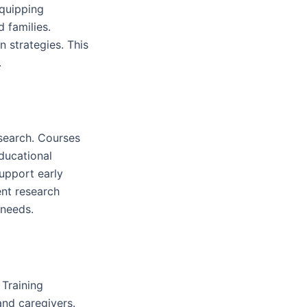
equipping
 families.
 strategies. This
.
esearch. Courses
ducational
upport early
ent research
 needs.
 Training
and caregivers.