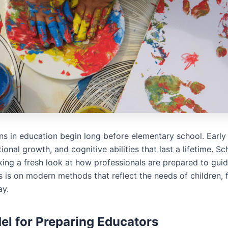
ns in education begin long before elementary school. Early
tional growth, and cognitive abilities that last a lifetime. Sc
ing a fresh look at how professionals are prepared to guide 
s is on modern methods that reflect the needs of children, f
ay.
l for Preparing Educators