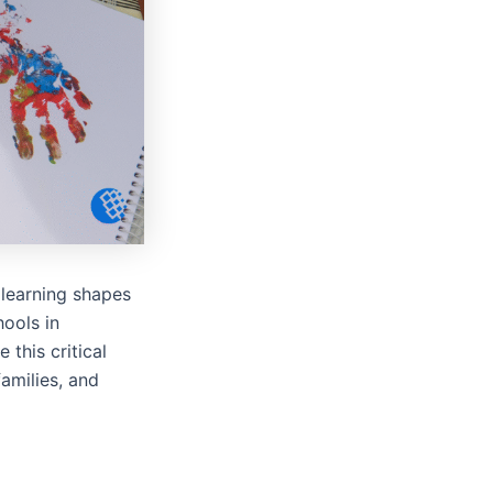
 learning shapes
hools in
this critical
amilies, and