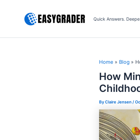
Skip
to
Quick Answers. Deepe
content
Home
Blog
H
How Min
Childhoo
By Claire Jensen /
Oc