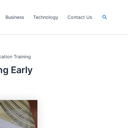
Search
Business
Technology
Contact Us
ation Training
g Early