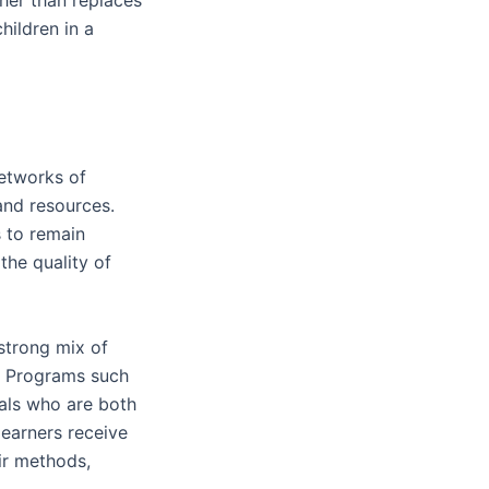
ildren in a
etworks of
nd resources.
 to remain
the quality of
strong mix of
s. Programs such
nals who are both
earners receive
ir methods,