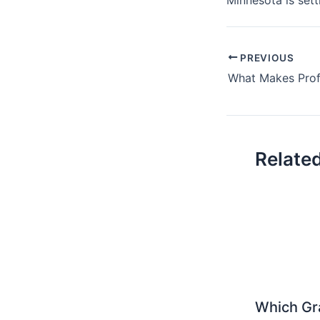
PREVIOUS
Relate
Which Gr