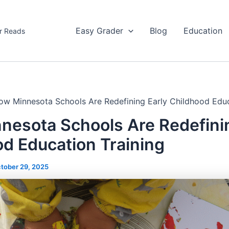
Easy Grader
Blog
Education
r Reads
ow Minnesota Schools Are Redefining Early Childhood Educ
nesota Schools Are Redefinin
d Education Training
tober 29, 2025