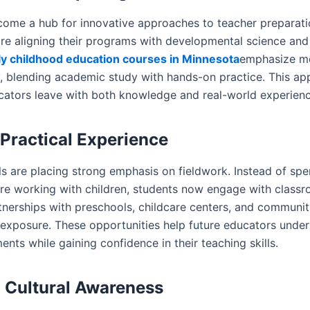
come a hub for innovative approaches to teacher preparati
 are aligning their programs with developmental science a
ly childhood education courses in Minnesota
emphasize m
, blending academic study with hands-on practice. This ap
ucators leave with both knowledge and real-world experienc
Practical Experience
s are placing strong emphasis on fieldwork. Instead of spe
ore working with children, students now engage with classr
rtnerships with preschools, childcare centers, and communi
 exposure. These opportunities help future educators under
ents while gaining confidence in their teaching skills.
g Cultural Awareness