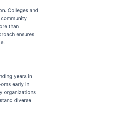
on. Colleges and
nd community
ore than
proach ensures
e.
nding years in
ooms early in
ty organizations
stand diverse