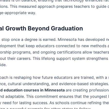
ions. This measured approach prepares teachers to guide ch
ge-appropriate way.
al Growth Beyond Graduation
t stop once a degree is earned. Minnesota has developed n
elopment that keep educators connected to new methods a
rship programs, and ongoing certifications allow teachers
out their careers. This lifelong support system strengthens 
ide.
ach is reshaping how future educators are trained, with a 
ence, cultural understanding, and evidence-based strategie
od education courses in Minnesota
are creating professio
d adaptable. This commitment ensures that the youngest l
 need for lasting success. As schools continue refining the
ing a powerful example for other states to follow.