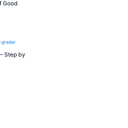
of Good
– Step by