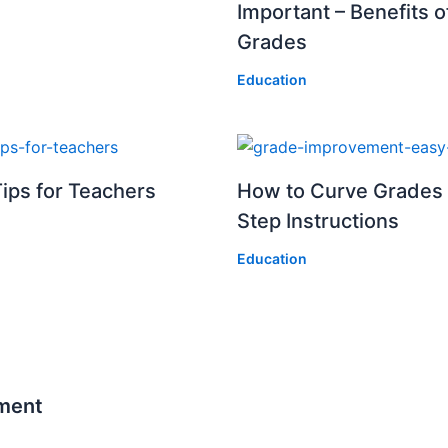
Important – Benefits 
Grades
Education
ips for Teachers
How to Curve Grades 
Step Instructions
Education
ment