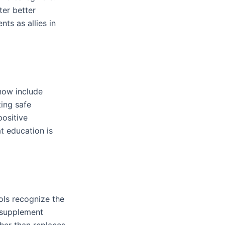
ter better
ts as allies in
 now include
ting safe
positive
t education is
ols recognize the
o supplement
her than replaces