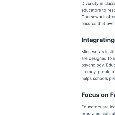
Diversity in clas
educators to resp
Coursework often
ensures that ever
Integratin
Minnesota’s insti
are designed to 
psychology. Educ
literacy, problem
helps schools pr
Focus on 
Educators are lea
programs highligh