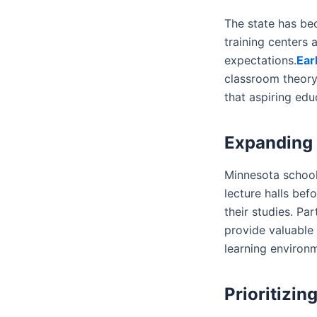
The state has be
training centers
expectations.
Ear
classroom theory
that aspiring ed
Expanding 
Minnesota school
lecture halls bef
their studies. Pa
provide valuable
learning environm
Prioritizin