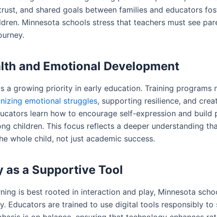
rust, and shared goals between families and educators fos
dren. Minnesota schools stress that teachers must see paren
ourney.
lth and Emotional Development
is a growing priority in early education. Training programs
nizing emotional struggles
, supporting resilience, and crea
ucators learn how to encourage self-expression and build 
ng children. This focus reflects a deeper understanding tha
he whole child, not just academic success.
 as a Supportive Tool
ning is best rooted in interaction and play, Minnesota scho
y. Educators are trained to use digital tools responsibly t
phasis is on balance, ensuring that technology enhances rat