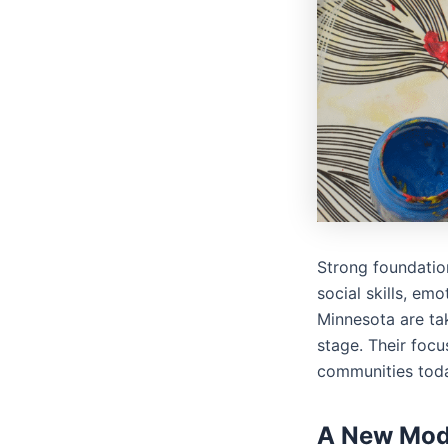
Strong foundatio
social skills, emo
Minnesota are tak
stage. Their focu
communities tod
A New Mode