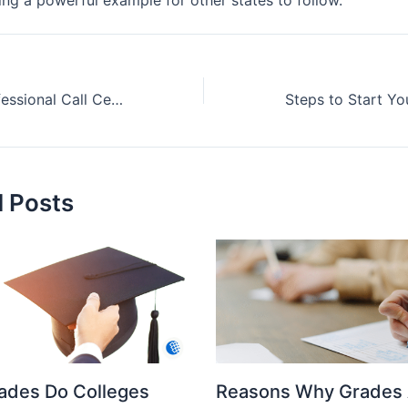
What Makes Professional Call Centers Essential for Modern Business Success?
d Posts
ades Do Colleges
Reasons Why Grades 