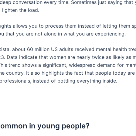
 deep conversation every time. Sometimes just saying that 
 lighten the load.
ghts allows you to process them instead of letting them sp
ou that you are not alone in what you are experiencing.
ista, about 60 million US adults received mental health tr
23. Data indicate that women are nearly twice as likely as
This trend shows a significant, widespread demand for ment
he country. It also highlights the fact that people today are
 professionals, instead of bottling everything inside.
 common in young people?