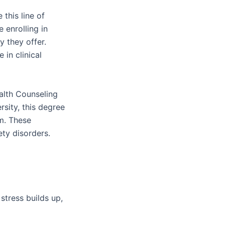
this line of
 enrolling in
y they offer.
in clinical
alth Counseling
sity, this degree
am. These
iety disorders.
tress builds up,