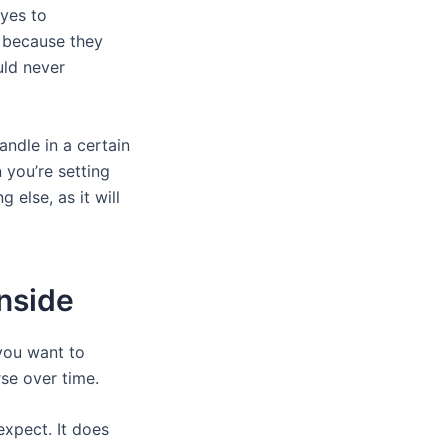
 yes to
g because they
uld never
andle in a certain
 you’re setting
 else, as it will
Inside
 you want to
se over time.
expect. It does