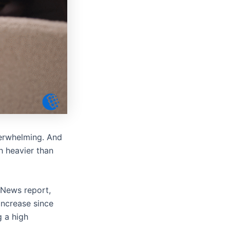
 overwhelming. And
ch heavier than
 News report,
ncrease since
g a high