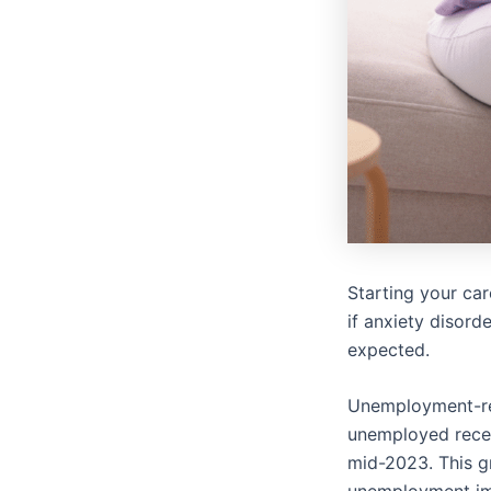
Starting your care
if anxiety disord
expected.
Unemployment-rel
unemployed recen
mid-2023. This gr