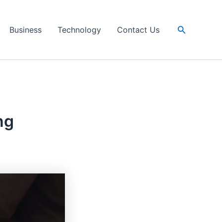
Search
Business
Technology
Contact Us
ng