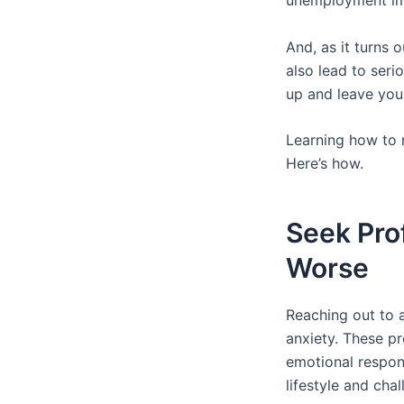
unemployment i
And, as it turns 
also lead to seri
up and leave you
Learning how to m
Here’s how.
Seek Pro
Worse
Reaching out to a
anxiety. These p
emotional respons
lifestyle and chal