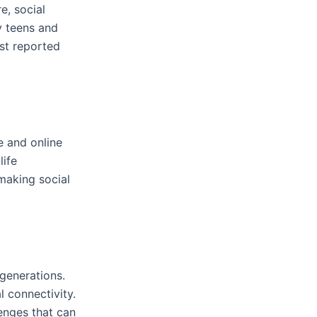
, social
y teens and
st reported
e and online
life
making social
generations.
 connectivity.
lenges that can