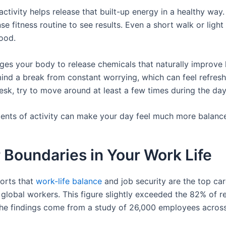
activity helps release that built-up energy in a healthy wa
nse fitness routine to see results. Even a short walk or light
mood.
ges your body to release chemicals that naturally improve h
ind a break from constant worrying, which can feel refresh
esk, try to move around at least a few times during the da
nts of activity can make your day feel much more balanc
 Boundaries in Your Work Life
orts that
work-life balance
and job security are the top care
global workers. This figure slightly exceeded the 82% of 
 The findings come from a study of 26,000 employees acros