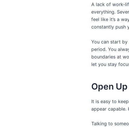
A lack of work-li
everything. Sever
feel like it’s a 
constantly push y
You can start by 
period. You alwa
boundaries at wor
let you stay focu
Open Up I
It is easy to kee
appear capable. 
Talking to someon