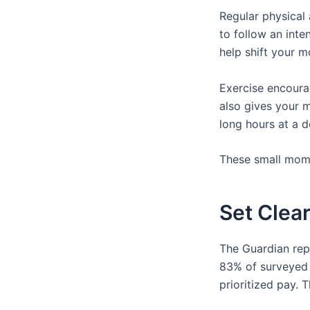
Regular physical 
to follow an inte
help shift your 
Exercise encoura
also gives your m
long hours at a d
These small mome
Set Clear
The Guardian rep
83% of surveyed 
prioritized pay.