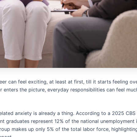
er can feel exciting, at least at first, till it starts feeling
er enters the picture, everyday responsibilities can feel mu
ated anxiety is already a thing. According to a 2025 CBS
t graduates represent 12% of the national unemployment i
oup makes up only 5% of the total labor force, highlightin