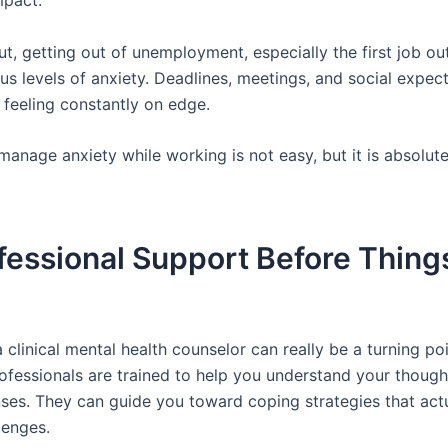
mpact.
out, getting out of unemployment, especially the first job ou
ous levels of anxiety. Deadlines, meetings, and social expect
 feeling constantly on edge.
anage anxiety while working is not easy, but it is absolute
fessional Support Before Thing
 clinical mental health counselor can really be a turning p
rofessionals are trained to help you understand your though
es. They can guide you toward coping strategies that actua
lenges.