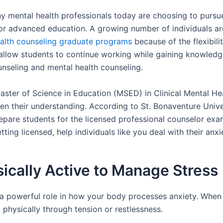
ny mental health professionals today are choosing to pursue 
or advanced education. A growing number of individuals are
health counseling graduate programs
because of the flexibilit
llow students to continue working while gaining knowledge 
unseling and mental health counseling.
ster of Science in Education (MSED) in Clinical Mental He
n their understanding. According to St. Bonaventure Univer
repare students for the licensed professional counselor ex
tting licensed, help individuals like you deal with their anx
sically Active to Manage Stress
 powerful role in how your body processes anxiety. When s
 physically through tension or restlessness.