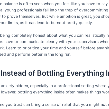
fe balance is often seen when you feel like you have to say
al young professionals fall into the trap of overcommittin
way to prove themselves. But while ambition is great, you sho
our limits, as it can lead to burnout pretty quickly.
being completely honest about what you can realistically h
ys have to communicate clearly with your supervisors when
k. Learn to prioritize your time and yourself before anything
sed and perform better in the long run.
nstead of Bottling Everything 
p anxiety hidden, especially in a professional setting where
However, bottling everything inside often makes things wor
e you trust can bring a sense of relief that you might not 