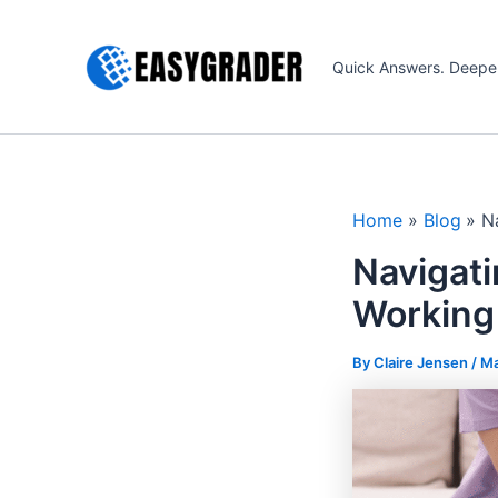
Skip
to
Quick Answers. Deepe
content
Home
Blog
N
Navigati
Working
By Claire Jensen /
Ma