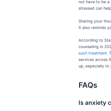
not have to be a
stressed can help
Sharing your thou
It also reminds y
According to Stat
counseling in 20
such treatment
. 
services across t
up, especially to
FAQs
Is anxiety