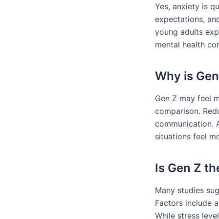
Yes, anxiety is 
expectations, and
young adults exp
mental health con
Why is Gen 
Gen Z may feel m
comparison. Reduc
communication. A
situations feel m
Is Gen Z t
Many studies sug
Factors include 
While stress leve