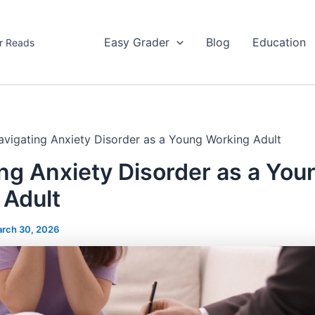
Easy Grader
Blog
Education
r Reads
avigating Anxiety Disorder as a Young Working Adult
ng Anxiety Disorder as a You
 Adult
rch 30, 2026