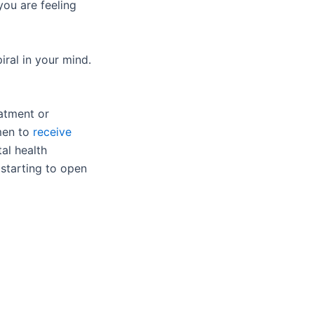
you are feeling
iral in your mind.
eatment or
 men to
receive
al health
 starting to open