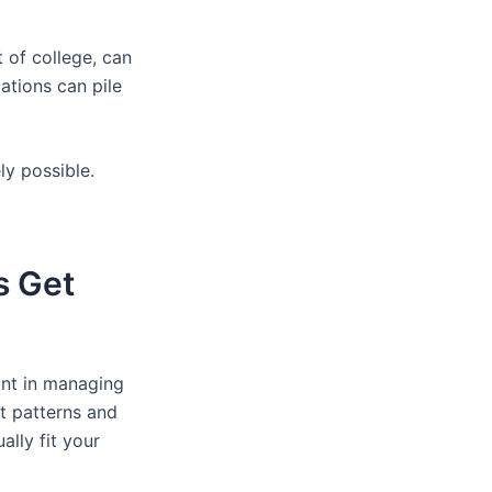
t of college, can
ations can pile
ly possible.
s Get
oint in managing
t patterns and
lly fit your