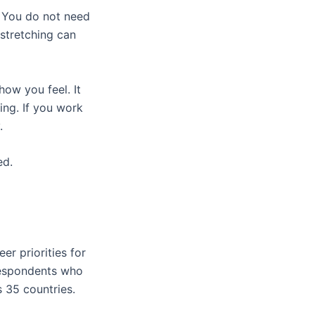
y. You do not need
 stretching can
ow you feel. It
ing. If you work
y.
ed.
er priorities for
respondents who
s 35 countries.