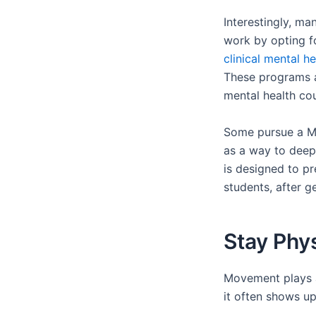
Interestingly, ma
work by opting f
clinical mental 
These programs a
mental health co
Some pursue a Ma
as a way to deepe
is designed to p
students, after ge
Stay Phy
Movement plays a
it often shows up