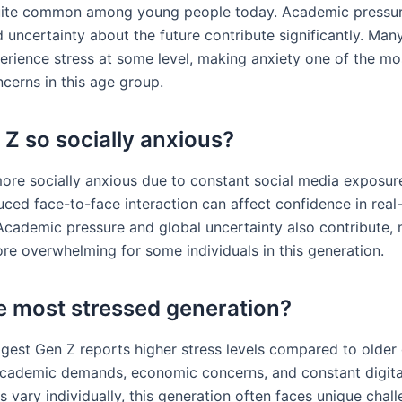
quite common among young people today. Academic pressure
 uncertainty about the future contribute significantly. Man
erience stress at some level, making anxiety one of the mo
cerns in this age group.
Z so socially anxious?
ore socially anxious due to constant social media exposur
ed face-to-face interaction can affect confidence in real-
cademic pressure and global uncertainty also contribute, 
ore overwhelming for some individuals in this generation.
he most stressed generation?
gest Gen Z reports higher stress levels compared to older 
academic demands, economic concerns, and constant digital
ls vary individually, this generation often faces unique chal