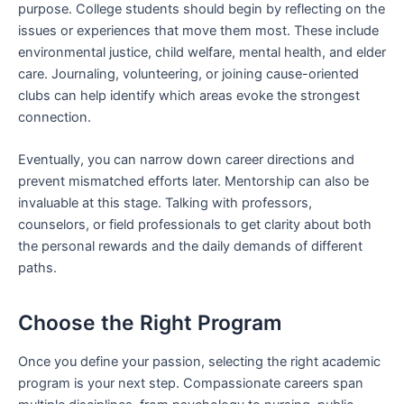
purpose. College students should begin by reflecting on the
issues or experiences that move them most. These include
environmental justice, child welfare, mental health, and elder
care. Journaling, volunteering, or joining cause-oriented
clubs can help identify which areas evoke the strongest
connection.
Eventually, you can narrow down career directions and
prevent mismatched efforts later. Mentorship can also be
invaluable at this stage. Talking with professors,
counselors, or field professionals to get clarity about both
the personal rewards and the daily demands of different
paths.
Choose the Right Program
Once you define your passion, selecting the right academic
program is your next step. Compassionate careers span