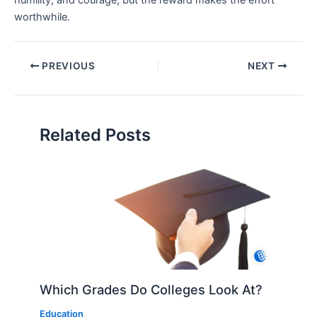
humility, and courage, but the reward makes the effort
worthwhile.
PREVIOUS
NEXT
Related Posts
Which Grades Do Colleges Look At?
Education