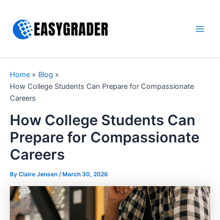
Skip
to
content
Main
Men
Home
Blog
How College Students Can Prepare for Compassionate
Careers
How College Students Can
Prepare for Compassionate
Careers
By Claire Jensen /
March 30, 2026