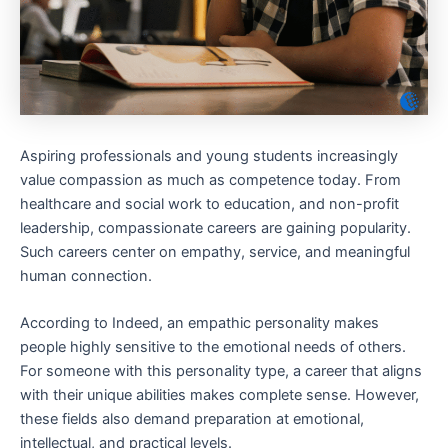
Aspiring professionals and young students increasingly
value compassion as much as competence today. From
healthcare and social work to education, and non-profit
leadership, compassionate careers are gaining popularity.
Such careers center on empathy, service, and meaningful
human connection.
According to Indeed, an empathic personality makes
people highly sensitive to the emotional needs of others.
For someone with this personality type, a career that aligns
with their unique abilities makes complete sense. However,
these fields also demand preparation at emotional,
intellectual, and practical levels.