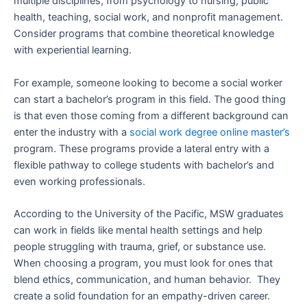
multiple disciplines, from psychology to nursing, public
health, teaching, social work, and nonprofit management.
Consider programs that combine theoretical knowledge
with experiential learning.
For example, someone looking to become a social worker
can start a bachelor’s program in this field. The good thing
is that even those coming from a different background can
enter the industry with a
social work degree online master’s
program. These programs provide a lateral entry with a
flexible pathway to college students with bachelor’s and
even working professionals.
According to the University of the Pacific, MSW graduates
can work in fields like mental health settings and help
people struggling with trauma, grief, or substance use.
When choosing a program, you must look for ones that
blend ethics, communication, and human behavior. They
create a solid foundation for an empathy-driven career.