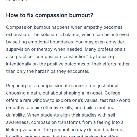
How to fix compassion burnout?
Compassion burnout happens when empathy becomes
exhaustion. The solution is balance, which can be achieved
by setting emotional boundaries. You may even consider
supervision or therapy when needed. Many professionals
also practice “compassion satisfaction” by focusing
intentionally on the positive outcomes of their efforts rather
than only the hardships they encounter.
Preparing for a compassionate career is not just about
choosing a path, but about shaping a mindset. College
offers a rare window to explore one’s values, test real-world
empathy, acquire effective skills, and build emotional
durability. When students align their studies with self-
awareness, compassion transforms from a feeling into a
lifelong vocation. The preparation may demand patience,