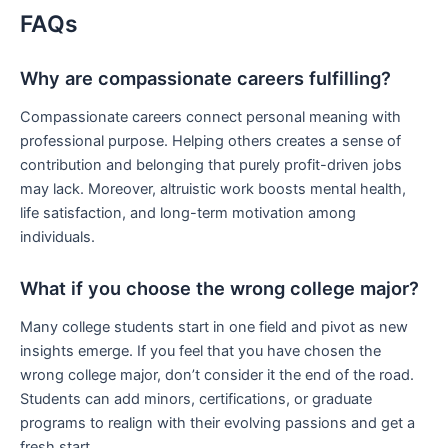
FAQs
Why are compassionate careers fulfilling?
Compassionate careers connect personal meaning with
professional purpose. Helping others creates a sense of
contribution and belonging that purely profit-driven jobs
may lack. Moreover, altruistic work boosts mental health,
life satisfaction, and long-term motivation among
individuals.
What if you choose the wrong college major?
Many college students start in one field and pivot as new
insights emerge. If you feel that you have chosen the
wrong college major, don’t consider it the end of the road.
Students can add minors, certifications, or graduate
programs to realign with their evolving passions and get a
fresh start.