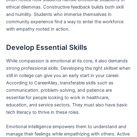
ethical dilemmas. Constructive feedback builds both skill
and humility. Students who immerse themselves in
community experience find a way to enter the workforce
with empathy rooted in action.
Develop Essential Skills
While compassion is emotional at its core, it also demands
strong professional skills. Developing the right skillset when
still in college can give you an early start in your career.
According to CareerAlley, transferable skills such as
communication, problem-solving, and patience are
essential for people looking to work in healthcare,
education, and service sectors. They must also have basic
tech literacy to thrive in these roles.
Emotional intelligence empowers them to understand and
manage their feelings while empathizing with others. Active