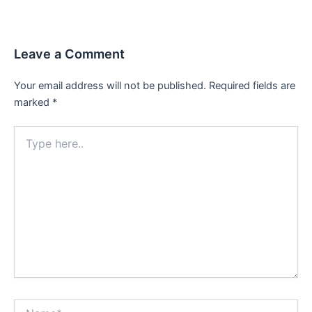
Leave a Comment
Your email address will not be published.
Required fields are
marked
*
Type
here..
Name*