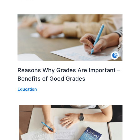
Reasons Why Grades Are Important –
Benefits of Good Grades
Education