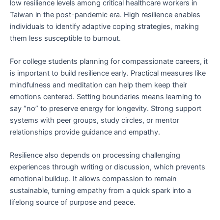
low resilience levels among critical healthcare workers in
Taiwan in the post-pandemic era. High resilience enables
individuals to identify adaptive coping strategies, making
them less susceptible to burnout.
For college students planning for compassionate careers, it
is important to build resilience early. Practical measures like
mindfulness and meditation can help them keep their
emotions centered. Setting boundaries means learning to
say “no” to preserve energy for longevity. Strong support
systems with peer groups, study circles, or mentor
relationships provide guidance and empathy.
Resilience also depends on processing challenging
experiences through writing or discussion, which prevents
emotional buildup. It allows compassion to remain
sustainable, turning empathy from a quick spark into a
lifelong source of purpose and peace.