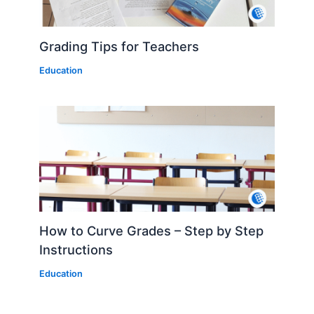
Grading Tips for Teachers
Education
How to Curve Grades – Step by Step
Instructions
Education