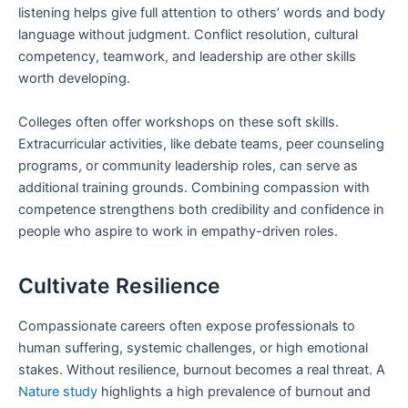
listening helps give full attention to others’ words and body
language without judgment. Conflict resolution, cultural
competency, teamwork, and leadership are other skills
worth developing.
Colleges often offer workshops on these soft skills.
Extracurricular activities, like debate teams, peer counseling
programs, or community leadership roles, can serve as
additional training grounds. Combining compassion with
competence strengthens both credibility and confidence in
people who aspire to work in empathy-driven roles.
Cultivate Resilience
Compassionate careers often expose professionals to
human suffering, systemic challenges, or high emotional
stakes. Without resilience, burnout becomes a real threat. A
Nature study
highlights a high prevalence of burnout and