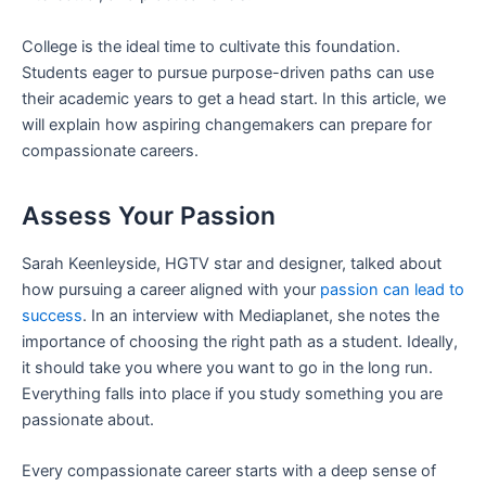
College is the ideal time to cultivate this foundation.
Students eager to pursue purpose-driven paths can use
their academic years to get a head start. In this article, we
will explain how aspiring changemakers can prepare for
compassionate careers.
Assess Your Passion
Sarah Keenleyside, HGTV star and designer, talked about
how pursuing a career aligned with your
passion can lead to
success
. In an interview with Mediaplanet, she notes the
importance of choosing the right path as a student. Ideally,
it should take you where you want to go in the long run.
Everything falls into place if you study something you are
passionate about.
Every compassionate career starts with a deep sense of