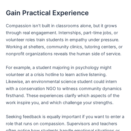
Gain Practical Experience
Compassion isn’t built in classrooms alone, but it grows
through real engagement. Internships, part-time jobs, or
volunteer roles train students in empathy under pressure.
Working at shelters, community clinics, tutoring centers, or
nonprofit organizations reveals the human side of service.
For example, a student majoring in psychology might
volunteer at a crisis hotline to learn active listening.
Likewise, an environmental science student could intern
with a conservation NGO to witness community dynamics
firsthand. These experiences clarify which aspects of the
work inspire you, and which challenge your strengths.
Seeking feedback is equally important if you want to enter a
role that runs on compassion. Supervisors and teachers
often notice how students handle emotional situations or