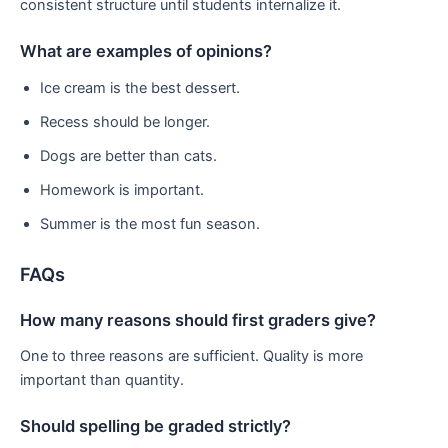
consistent structure until students internalize it.
What are examples of opinions?
Ice cream is the best dessert.
Recess should be longer.
Dogs are better than cats.
Homework is important.
Summer is the most fun season.
FAQs
How many reasons should first graders give?
One to three reasons are sufficient. Quality is more
important than quantity.
Should spelling be graded strictly?