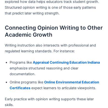
explored how data helps educators track student growth.
Structured opinion writing is one of those early patterns
that predict later writing strength.
Connecting Opinion Writing to Other
Academic Growth
Writing instruction also intersects with professional and
regulated learning standards. For instance:
Programs like
Appraisal Continuing Education Indiana
emphasize structured reasoning and clear
documentation.
Online programs like
Online Environmental Education
Certificates
expect learners to articulate viewpoints.
Early practice with opinion writing supports these later
skills.