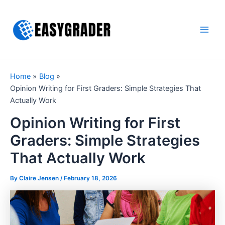
Skip
to
content
Main
Men
Home
Blog
Opinion Writing for First Graders: Simple Strategies That
Actually Work
Opinion Writing for First
Graders: Simple Strategies
That Actually Work
By Claire Jensen /
February 18, 2026