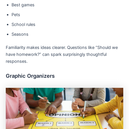
Best games
Pets
School rules
Seasons
Familiarity makes ideas clearer. Questions like “Should we
have homework?” can spark surprisingly thoughtful
responses.
Graphic Organizers