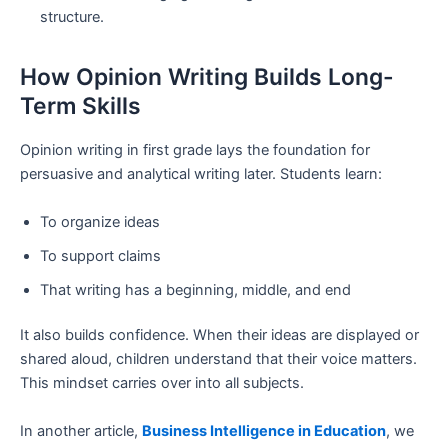
structure.
How Opinion Writing Builds Long-
Term Skills
Opinion writing in first grade lays the foundation for
persuasive and analytical writing later. Students learn:
To organize ideas
To support claims
That writing has a beginning, middle, and end
It also builds confidence. When their ideas are displayed or
shared aloud, children understand that their voice matters.
This mindset carries over into all subjects.
In another article,
Business Intelligence in Education
, we