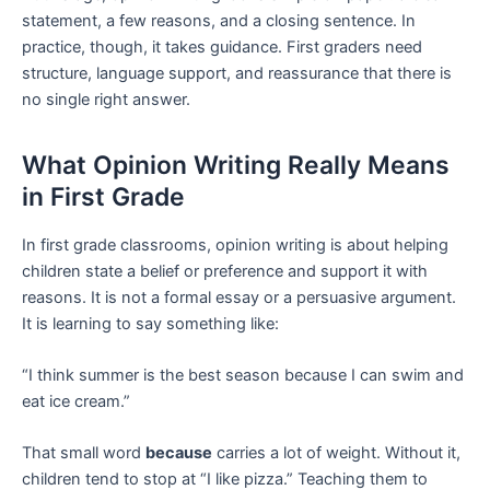
statement, a few reasons, and a closing sentence. In
practice, though, it takes guidance. First graders need
structure, language support, and reassurance that there is
no single right answer.
What Opinion Writing Really Means
in First Grade
In first grade classrooms, opinion writing is about helping
children state a belief or preference and support it with
reasons. It is not a formal essay or a persuasive argument.
It is learning to say something like:
“I think summer is the best season because I can swim and
eat ice cream.”
That small word
because
carries a lot of weight. Without it,
children tend to stop at “I like pizza.” Teaching them to