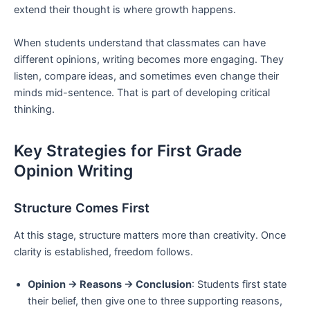
extend their thought is where growth happens.
When students understand that classmates can have
different opinions, writing becomes more engaging. They
listen, compare ideas, and sometimes even change their
minds mid-sentence. That is part of developing critical
thinking.
Key Strategies for First Grade
Opinion Writing
Structure Comes First
At this stage, structure matters more than creativity. Once
clarity is established, freedom follows.
Opinion → Reasons → Conclusion
: Students first state
their belief, then give one to three supporting reasons,