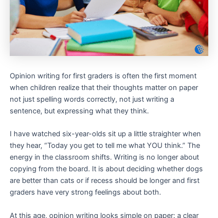
Opinion writing for first graders is often the first moment
when children realize that their thoughts matter on paper
not just spelling words correctly, not just writing a
sentence, but expressing what they think.
I have watched six-year-olds sit up a little straighter when
they hear, “Today you get to tell me what YOU think.” The
energy in the classroom shifts. Writing is no longer about
copying from the board. It is about deciding whether dogs
are better than cats or if recess should be longer and first
graders have very strong feelings about both.
At this age, opinion writing looks simple on paper: a clear