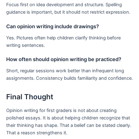
Focus first on idea development and structure. Spelling
guidance is important, but it should not restrict expression.
Can opinion writing include drawings?
Yes. Pictures often help children clarify thinking before
writing sentences.
How often should opinion writing be practiced?
Short, regular sessions work better than infrequent long
assignments. Consistency builds familiarity and confidence.
Final Thought
Opinion writing for first graders is not about creating
polished essays. It is about helping children recognize that
their thinking has shape. That a belief can be stated clearly.
That a reason strengthens it.