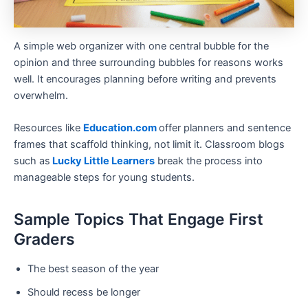
A simple web organizer with one central bubble for the
opinion and three surrounding bubbles for reasons works
well. It encourages planning before writing and prevents
overwhelm.
Resources like
Education.com
offer planners and sentence
frames that scaffold thinking, not limit it. Classroom blogs
such as
Lucky Little Learners
break the process into
manageable steps for young students.
Sample Topics That Engage First
Graders
The best season of the year
Should recess be longer