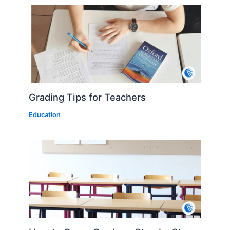
Grading Tips for Teachers
Education