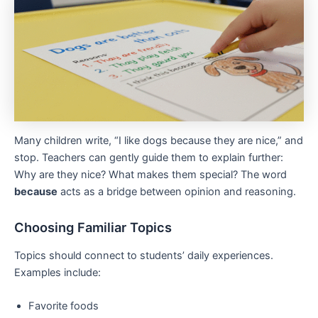
Many children write, “I like dogs because they are nice,” and
stop. Teachers can gently guide them to explain further:
Why are they nice? What makes them special? The word
because
acts as a bridge between opinion and reasoning.
Choosing Familiar Topics
Topics should connect to students’ daily experiences.
Examples include:
Favorite foods