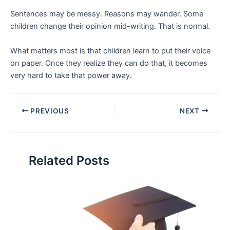
Sentences may be messy. Reasons may wander. Some
children change their opinion mid-writing. That is normal.
What matters most is that children learn to put their voice
on paper. Once they realize they can do that, it becomes
very hard to take that power away.
PREVIOUS
NEXT
Related Posts