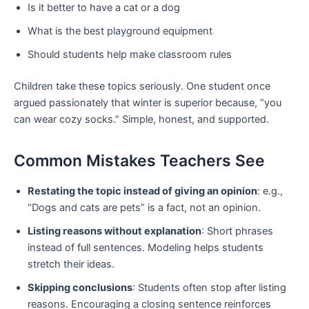
Is it better to have a cat or a dog
What is the best playground equipment
Should students help make classroom rules
Children take these topics seriously. One student once
argued passionately that winter is superior because, “you
can wear cozy socks.” Simple, honest, and supported.
Common Mistakes Teachers See
Restating the topic instead of giving an opinion
: e.g.,
“Dogs and cats are pets” is a fact, not an opinion.
Listing reasons without explanation
: Short phrases
instead of full sentences. Modeling helps students
stretch their ideas.
Skipping conclusions
: Students often stop after listing
reasons. Encouraging a closing sentence reinforces