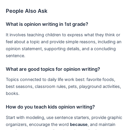
People Also Ask
What is opinion writing in 1st grade?
It involves teaching children to express what they think or
feel about a topic and provide simple reasons, including an
opinion statement, supporting details, and a concluding
sentence.
What are good topics for opinion writing?
Topics connected to daily life work best: favorite foods,
best seasons, classroom rules, pets, playground activities,
books.
How do you teach kids opinion writing?
Start with modeling, use sentence starters, provide graphic
organizers, encourage the word
because
, and maintain