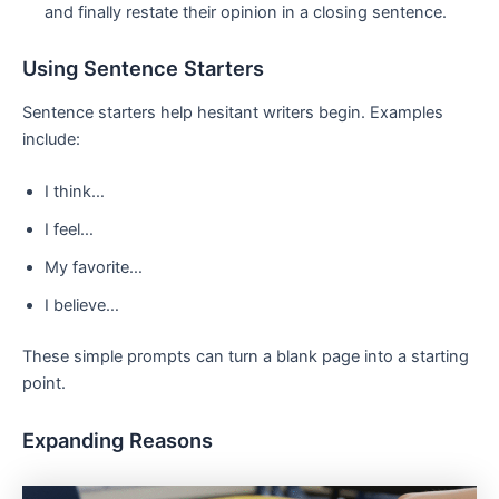
and finally restate their opinion in a closing sentence.
Using Sentence Starters
Sentence starters help hesitant writers begin. Examples
include:
I think…
I feel…
My favorite…
I believe…
These simple prompts can turn a blank page into a starting
point.
Expanding Reasons