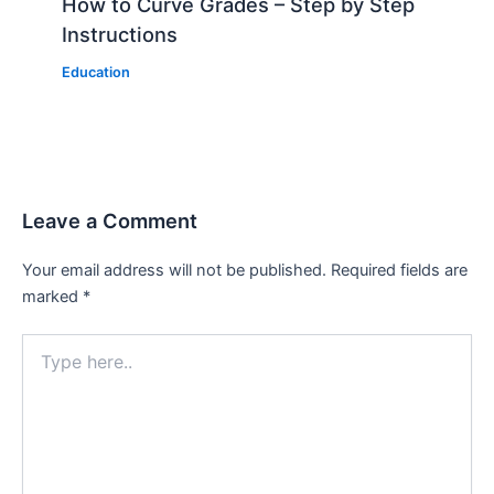
How to Curve Grades – Step by Step
Instructions
Education
Leave a Comment
Your email address will not be published.
Required fields are
marked
*
Type
here..