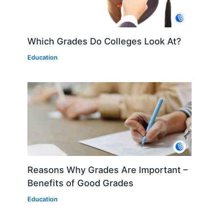
Which Grades Do Colleges Look At?
Education
Reasons Why Grades Are Important –
Benefits of Good Grades
Education