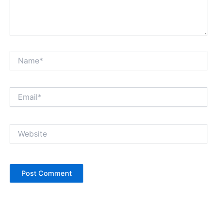
Name*
Email*
Website