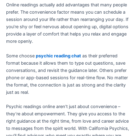
Online readings actually add advantages that many people
prefer. The convenience factor means you can schedule a
session around your life rather than rearranging your day. If
you’re shy or feel nervous about opening up, digital options
provide a layer of comfort that helps you relax and engage
more openly.
Some choose
psychic reading chat
as their preferred
format because it allows them to type out questions, save
conversations, and revisit the guidance later. Others prefer
phone or app-based sessions for real-time flow. No matter
the format, the connection is just as strong and the clarity
just as real.
Psychic readings online aren’t just about convenience –
they’re about empowerment. They give you access to the
right guidance at the right time, from love and career advice
to messages from the spirit world. With California Psychics,
you’ll find advisors who meet you exactly where you are,