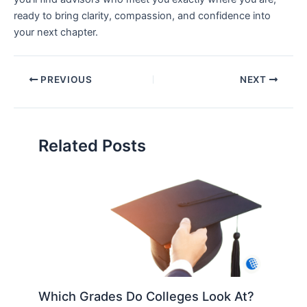
ready to bring clarity, compassion, and confidence into
your next chapter.
PREVIOUS
NEXT
Related Posts
Which Grades Do Colleges Look At?