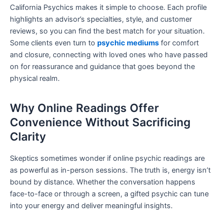
California Psychics makes it simple to choose. Each profile
highlights an advisor’s specialties, style, and customer
reviews, so you can find the best match for your situation.
Some clients even turn to
psychic mediums
for comfort
and closure, connecting with loved ones who have passed
on for reassurance and guidance that goes beyond the
physical realm.
Why Online Readings Offer
Convenience Without Sacrificing
Clarity
Skeptics sometimes wonder if online psychic readings are
as powerful as in-person sessions. The truth is, energy isn’t
bound by distance. Whether the conversation happens
face-to-face or through a screen, a gifted psychic can tune
into your energy and deliver meaningful insights.