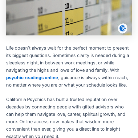
Life doesn’t always wait for the perfect moment to present
its biggest questions. Sometimes clarity is needed during a
sleepless night, in between work meetings, or while
navigating the highs and lows of love and family. With
psychic readings online
, guidance is always within reach,
no matter where you are or what your schedule looks like.
California Psychics has built a trusted reputation over
decades by connecting people with gifted advisors who
can help them navigate love, career, spiritual growth, and
more. Online access now makes that wisdom more
convenient than ever, giving you a direct line to insight
exactly when you need it.