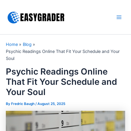
Skip
to
content
Main
Men
Home
Blog
Psychic Readings Online That Fit Your Schedule and Your
Soul
Psychic Readings Online
That Fit Your Schedule and
Your Soul
By Fredric Baugh /
August 25, 2025