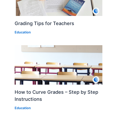
Grading Tips for Teachers
Education
How to Curve Grades – Step by Step
Instructions
Education