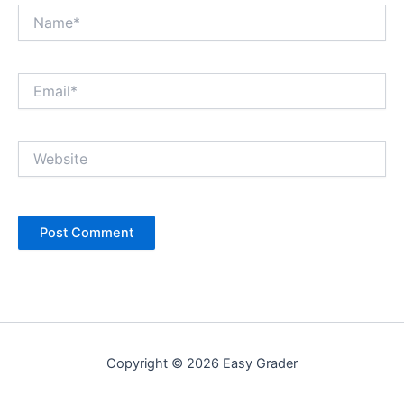
Name*
Email*
Website
Copyright © 2026 Easy Grader