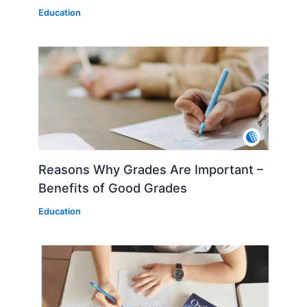
Education
Reasons Why Grades Are Important –
Benefits of Good Grades
Education