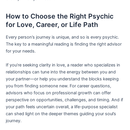
How to Choose the Right Psychic
for Love, Career, or Life Path
Every person’s journey is unique, and so is every psychic.
The key to a meaningful reading is finding the right advisor
for your needs.
If you’re seeking clarity in love, a reader who specializes in
relationships can tune into the energy between you and
your partner—or help you understand the blocks keeping
you from finding someone new. For career questions,
advisors who focus on professional growth can offer
perspective on opportunities, challenges, and timing. And if
your path feels uncertain overall, a life-purpose specialist
can shed light on the deeper themes guiding your soul’s
journey.