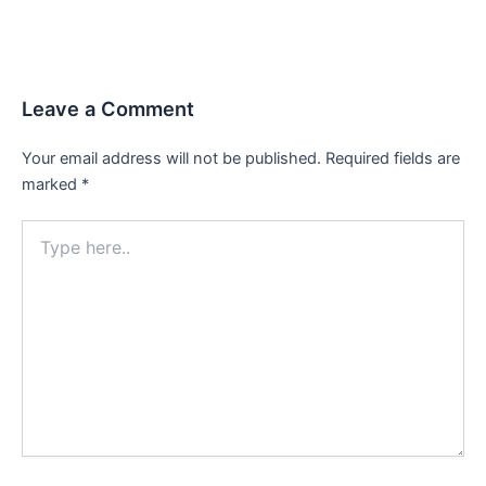
Leave a Comment
Your email address will not be published.
Required fields are
marked
*
Type
here..