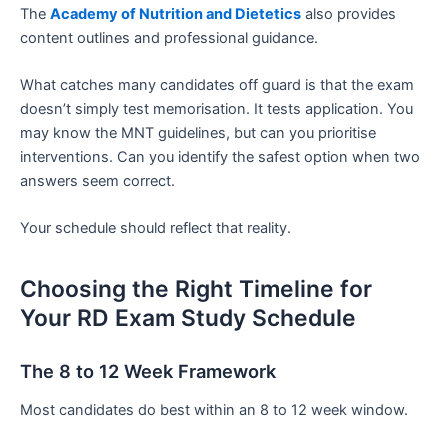
The
Academy of Nutrition and Dietetics
also provides
content outlines and professional guidance.
What catches many candidates off guard is that the exam
doesn’t simply test memorisation. It tests application. You
may know the MNT guidelines, but can you prioritise
interventions. Can you identify the safest option when two
answers seem correct.
Your schedule should reflect that reality.
Choosing the Right Timeline for
Your RD Exam Study Schedule
The 8 to 12 Week Framework
Most candidates do best within an 8 to 12 week window.