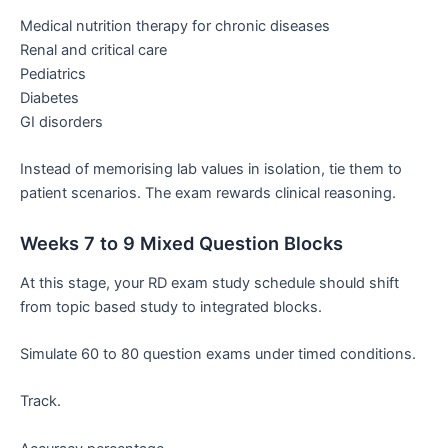
Medical nutrition therapy for chronic diseases
Renal and critical care
Pediatrics
Diabetes
GI disorders
Instead of memorising lab values in isolation, tie them to
patient scenarios. The exam rewards clinical reasoning.
Weeks 7 to 9 Mixed Question Blocks
At this stage, your RD exam study schedule should shift
from topic based study to integrated blocks.
Simulate 60 to 80 question exams under timed conditions.
Track.