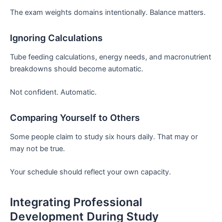
The exam weights domains intentionally. Balance matters.
Ignoring Calculations
Tube feeding calculations, energy needs, and macronutrient
breakdowns should become automatic.
Not confident. Automatic.
Comparing Yourself to Others
Some people claim to study six hours daily. That may or
may not be true.
Your schedule should reflect your own capacity.
Integrating Professional
Development During Study