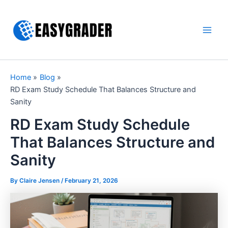
Skip
to
content
Main
Men
Home
Blog
RD Exam Study Schedule That Balances Structure and
Sanity
RD Exam Study Schedule
That Balances Structure and
Sanity
By Claire Jensen /
February 21, 2026