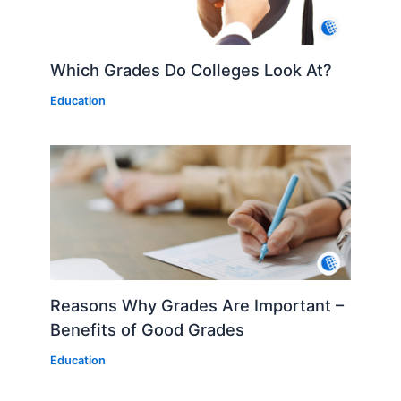
Which Grades Do Colleges Look At?
Education
Reasons Why Grades Are Important –
Benefits of Good Grades
Education