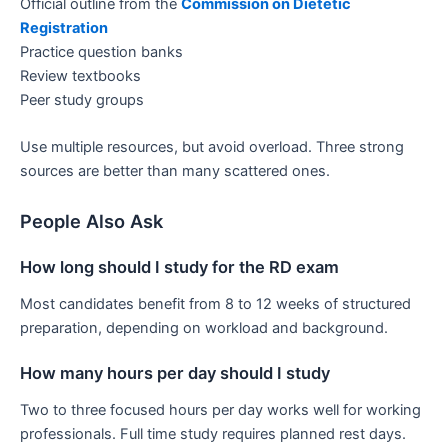
Official outline from the
Commission on Dietetic
Registration
Practice question banks
Review textbooks
Peer study groups
Use multiple resources, but avoid overload. Three strong
sources are better than many scattered ones.
People Also Ask
How long should I study for the RD exam
Most candidates benefit from 8 to 12 weeks of structured
preparation, depending on workload and background.
How many hours per day should I study
Two to three focused hours per day works well for working
professionals. Full time study requires planned rest days.