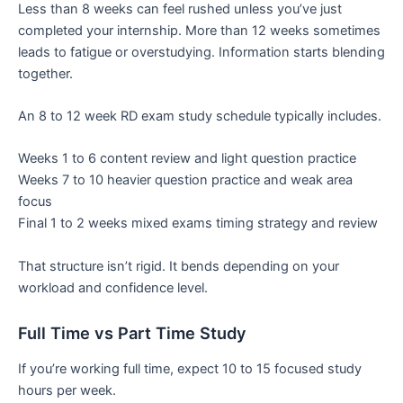
Less than 8 weeks can feel rushed unless you’ve just
completed your internship. More than 12 weeks sometimes
leads to fatigue or overstudying. Information starts blending
together.
An 8 to 12 week RD exam study schedule typically includes.
Weeks 1 to 6 content review and light question practice
Weeks 7 to 10 heavier question practice and weak area
focus
Final 1 to 2 weeks mixed exams timing strategy and review
That structure isn’t rigid. It bends depending on your
workload and confidence level.
Full Time vs Part Time Study
If you’re working full time, expect 10 to 15 focused study
hours per week.