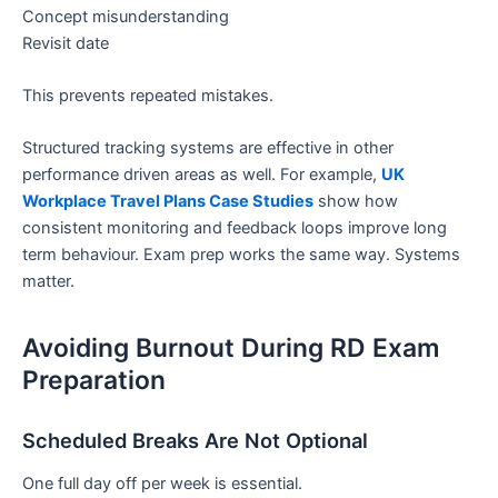
Concept misunderstanding
Revisit date
This prevents repeated mistakes.
Structured tracking systems are effective in other
performance driven areas as well. For example,
UK
Workplace Travel Plans Case Studies
show how
consistent monitoring and feedback loops improve long
term behaviour. Exam prep works the same way. Systems
matter.
Avoiding Burnout During RD Exam
Preparation
Scheduled Breaks Are Not Optional
One full day off per week is essential.