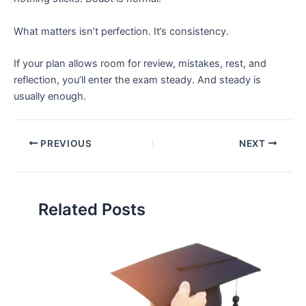
What matters isn’t perfection. It’s consistency.
If your plan allows room for review, mistakes, rest, and
reflection, you’ll enter the exam steady. And steady is
usually enough.
PREVIOUS
NEXT
Related Posts