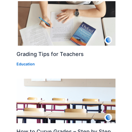
Grading Tips for Teachers
Education
How to Curve Grades – Step by Step