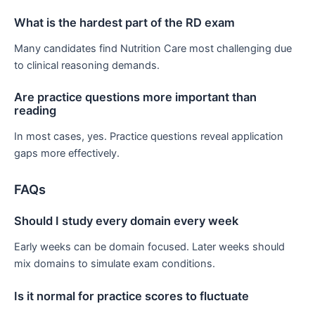
What is the hardest part of the RD exam
Many candidates find Nutrition Care most challenging due
to clinical reasoning demands.
Are practice questions more important than
reading
In most cases, yes. Practice questions reveal application
gaps more effectively.
FAQs
Should I study every domain every week
Early weeks can be domain focused. Later weeks should
mix domains to simulate exam conditions.
Is it normal for practice scores to fluctuate