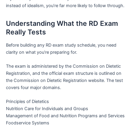
instead of idealism, you’re far more likely to follow through.
Understanding What the RD Exam
Really Tests
Before building any RD exam study schedule, you need
clarity on what you’re preparing for.
The exam is administered by the Commission on Dietetic
Registration, and the official exam structure is outlined on
the Commission on Dietetic Registration website. The test
covers four major domains.
Principles of Dietetics
Nutrition Care for Individuals and Groups
Management of Food and Nutrition Programs and Services
Foodservice Systems