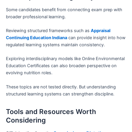
Some candidates benefit from connecting exam prep with
broader professional learning.
Reviewing structured frameworks such as
Appraisal
Continuing Education Indiana
can provide insight into how
regulated learning systems maintain consistency.
Exploring interdisciplinary models like Online Environmental
Education Certificates can also broaden perspective on
evolving nutrition roles.
These topics are not tested directly. But understanding
structured learning systems can strengthen discipline.
Tools and Resources Worth
Considering