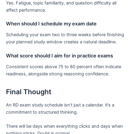
Yes. Fatigue, topic familiarity, and question difficulty all
affect performance.
When should I schedule my exam date
Scheduling your exam two to three weeks before finishing
your planned study window creates a natural deadline.
What score should I aim for in practice exams
Consistent scores above 75 to 80 percent often indicate
readiness, alongside strong reasoning confidence.
Final Thought
An RD exam study schedule isn’t just a calendar. It’s a
commitment to structured thinking.
There will be days when everything clicks and days when
nothing sticks. Doubt is normal.