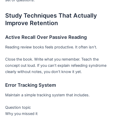
set of questions.
Study Techniques That Actually
Improve Retention
Active Recall Over Passive Reading
Reading review books feels productive. It often isn’t.
Close the book. Write what you remember. Teach the
concept out loud. If you can’t explain refeeding syndrome
clearly without notes, you don’t know it yet.
Error Tracking System
Maintain a simple tracking system that includes.
Question topic
Why you missed it