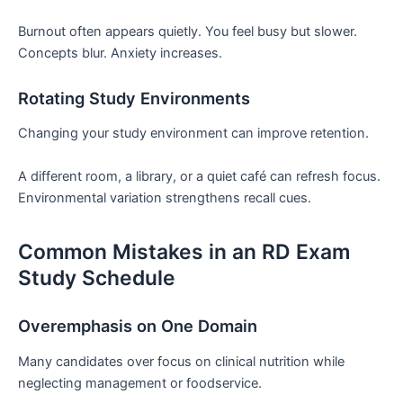
Burnout often appears quietly. You feel busy but slower.
Concepts blur. Anxiety increases.
Rotating Study Environments
Changing your study environment can improve retention.
A different room, a library, or a quiet café can refresh focus.
Environmental variation strengthens recall cues.
Common Mistakes in an RD Exam
Study Schedule
Overemphasis on One Domain
Many candidates over focus on clinical nutrition while
neglecting management or foodservice.