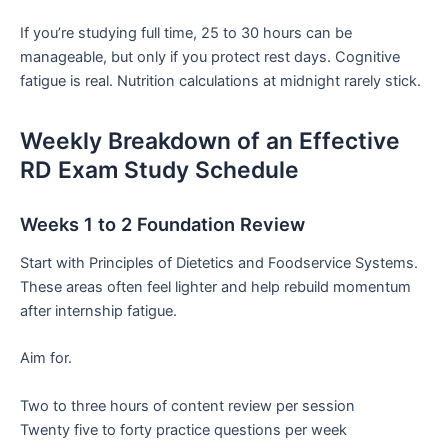
If you’re studying full time, 25 to 30 hours can be
manageable, but only if you protect rest days. Cognitive
fatigue is real. Nutrition calculations at midnight rarely stick.
Weekly Breakdown of an Effective
RD Exam Study Schedule
Weeks 1 to 2 Foundation Review
Start with Principles of Dietetics and Foodservice Systems.
These areas often feel lighter and help rebuild momentum
after internship fatigue.
Aim for.
Two to three hours of content review per session
Twenty five to forty practice questions per week