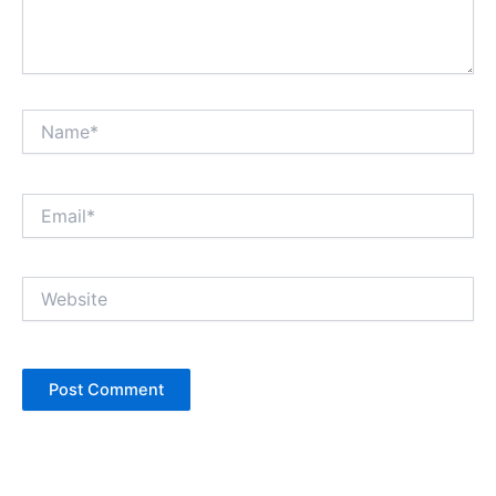
Name*
Email*
Website