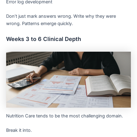
Error log development
Don’t just mark answers wrong. Write why they were
wrong. Patterns emerge quickly.
Weeks 3 to 6 Clinical Depth
Nutrition Care tends to be the most challenging domain.
Break it into.