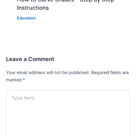
Instructions
Education
Leave a Comment
Your email address will not be published.
Required fields are
marked
*
Type
here..