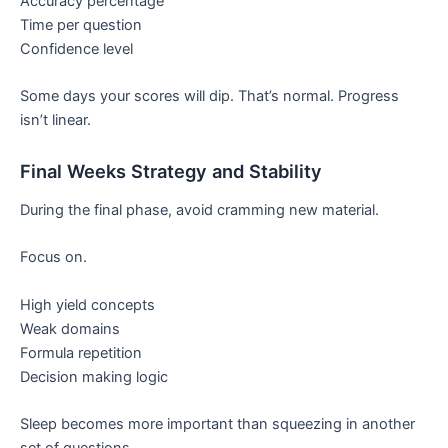
Accuracy percentage
Time per question
Confidence level
Some days your scores will dip. That’s normal. Progress
isn’t linear.
Final Weeks Strategy and Stability
During the final phase, avoid cramming new material.
Focus on.
High yield concepts
Weak domains
Formula repetition
Decision making logic
Sleep becomes more important than squeezing in another