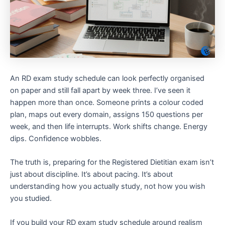
An RD exam study schedule can look perfectly organised
on paper and still fall apart by week three. I’ve seen it
happen more than once. Someone prints a colour coded
plan, maps out every domain, assigns 150 questions per
week, and then life interrupts. Work shifts change. Energy
dips. Confidence wobbles.
The truth is, preparing for the Registered Dietitian exam isn’t
just about discipline. It’s about pacing. It’s about
understanding how you actually study, not how you wish
you studied.
If you build your RD exam study schedule around realism