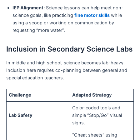
IEP Alignment:
Science lessons can help meet non-
science goals, like practicing
fine motor skills
while
using a scoop or working on communication by
requesting “more water”.
Inclusion in Secondary Science Labs
In middle and high school, science becomes lab-heavy.
Inclusion here requires co-planning between general and
special education teachers.
Challenge
Adapted Strategy
Color-coded tools and
Lab Safety
simple “Stop/Go” visual
signs.
“Cheat sheets” using