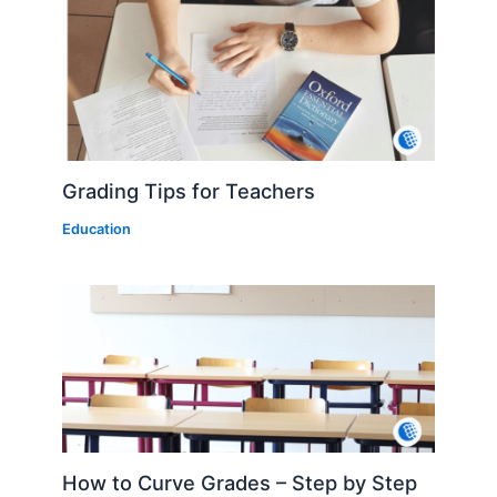
Grading Tips for Teachers
Education
How to Curve Grades – Step by Step