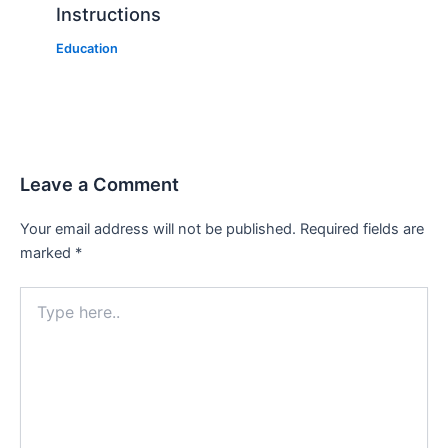
Instructions
Education
Leave a Comment
Your email address will not be published.
Required fields are
marked
*
Type
here..