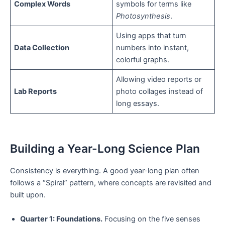
Complex Words
symbols for terms like
Photosynthesis
.
Using apps that turn
Data Collection
numbers into instant,
colorful graphs.
Allowing video reports or
Lab Reports
photo collages instead of
long essays.
Building a Year-Long Science Plan
Consistency is everything. A good year-long plan often
follows a “Spiral” pattern, where concepts are revisited and
built upon.
Quarter 1: Foundations.
Focusing on the five senses