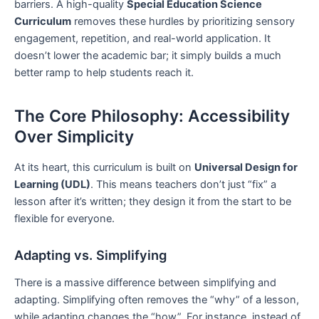
barriers. A high-quality
Special Education Science
Curriculum
removes these hurdles by prioritizing sensory
engagement, repetition, and real-world application. It
doesn’t lower the academic bar; it simply builds a much
better ramp to help students reach it.
The Core Philosophy: Accessibility
Over Simplicity
At its heart, this curriculum is built on
Universal Design for
Learning (UDL)
. This means teachers don’t just “fix” a
lesson after it’s written; they design it from the start to be
flexible for everyone.
Adapting vs. Simplifying
There is a massive difference between simplifying and
adapting. Simplifying often removes the “why” of a lesson,
while adapting changes the “how”. For instance, instead of