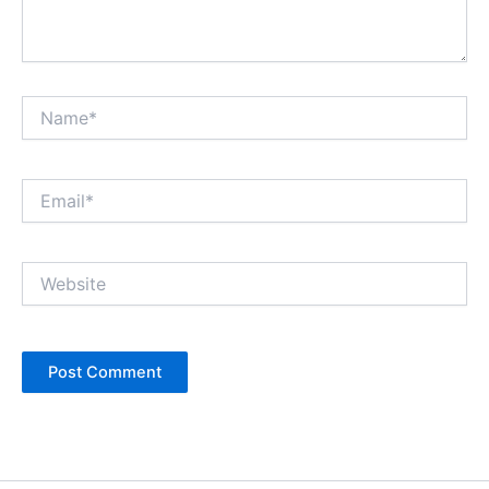
Name*
Email*
Website