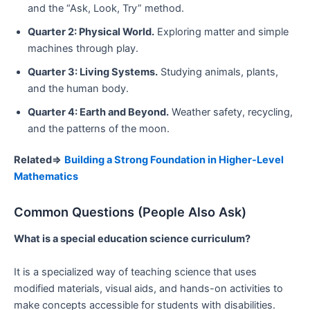
and the “Ask, Look, Try” method.
Quarter 2: Physical World.
Exploring matter and simple
machines through play.
Quarter 3: Living Systems.
Studying animals, plants,
and the human body.
Quarter 4: Earth and Beyond.
Weather safety, recycling,
and the patterns of the moon.
Related=>
Building a Strong Foundation in Higher-Level
Mathematics
Common Questions (People Also Ask)
What is a special education science curriculum?
It is a specialized way of teaching science that uses
modified materials, visual aids, and hands-on activities to
make concepts accessible for students with disabilities.