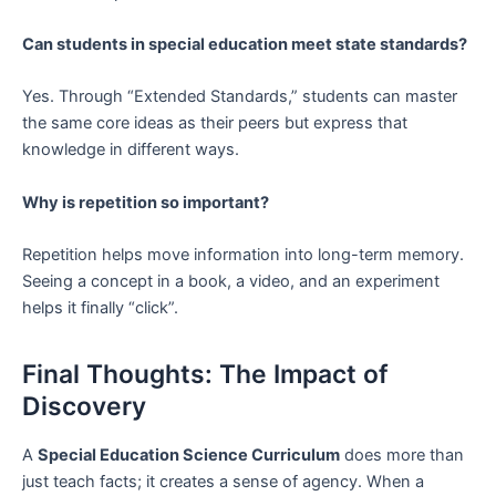
Can students in special education meet state standards?
Yes. Through “Extended Standards,” students can master
the same core ideas as their peers but express that
knowledge in different ways.
Why is repetition so important?
Repetition helps move information into long-term memory.
Seeing a concept in a book, a video, and an experiment
helps it finally “click”.
Final Thoughts: The Impact of
Discovery
A
Special Education Science Curriculum
does more than
just teach facts; it creates a sense of agency. When a