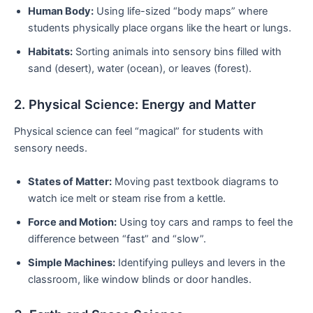
Human Body:
Using life-sized “body maps” where
students physically place organs like the heart or lungs.
Habitats:
Sorting animals into sensory bins filled with
sand (desert), water (ocean), or leaves (forest).
2. Physical Science: Energy and Matter
Physical science can feel “magical” for students with
sensory needs.
States of Matter:
Moving past textbook diagrams to
watch ice melt or steam rise from a kettle.
Force and Motion:
Using toy cars and ramps to feel the
difference between “fast” and “slow”.
Simple Machines:
Identifying pulleys and levers in the
classroom, like window blinds or door handles.