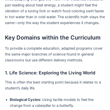
just reading about heat energy, a student might feel the
vibration of a tuning fork or watch food coloring swirl faster
in hot water than in cold water. The scientific truth stays the
same—only the way the student experiences it changes.
Key Domains within the Curriculum
To provide a complete education, adapted programs cover
the same major branches of science found in general
classrooms but use different delivery methods.
1. Life Science: Exploring the Living World
This is often the best starting point because it relates to a
student’s daily life.
Biological Cycles:
Using tactile models to feel the
change from a caterpillar to a butterfly.