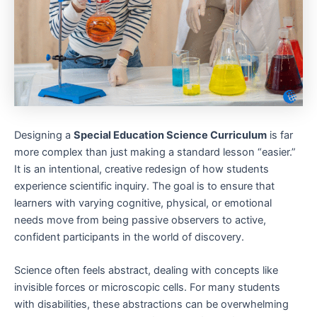
Designing a
Special Education Science Curriculum
is far
more complex than just making a standard lesson “easier.”
It is an intentional, creative redesign of how students
experience scientific inquiry. The goal is to ensure that
learners with varying cognitive, physical, or emotional
needs move from being passive observers to active,
confident participants in the world of discovery.
Science often feels abstract, dealing with concepts like
invisible forces or microscopic cells. For many students
with disabilities, these abstractions can be overwhelming