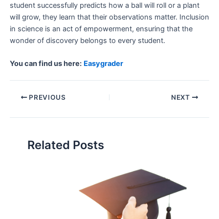
student successfully predicts how a ball will roll or a plant
will grow, they learn that their observations matter. Inclusion
in science is an act of empowerment, ensuring that the
wonder of discovery belongs to every student.
You can find us here:
Easygrader
PREVIOUS
NEXT
Related Posts