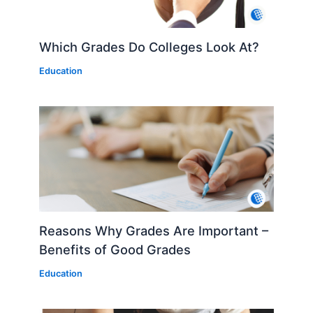
Which Grades Do Colleges Look At?
Education
Reasons Why Grades Are Important –
Benefits of Good Grades
Education