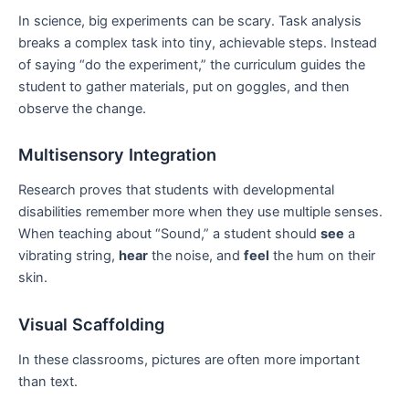
In science, big experiments can be scary. Task analysis
breaks a complex task into tiny, achievable steps. Instead
of saying “do the experiment,” the curriculum guides the
student to gather materials, put on goggles, and then
observe the change.
Multisensory Integration
Research proves that students with developmental
disabilities remember more when they use multiple senses.
When teaching about “Sound,” a student should
see
a
vibrating string,
hear
the noise, and
feel
the hum on their
skin.
Visual Scaffolding
In these classrooms, pictures are often more important
than text.