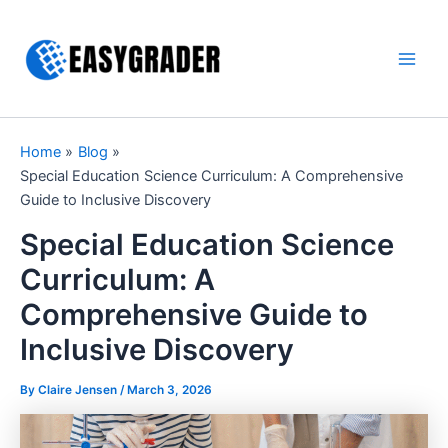
Skip
to
content
Main
Men
Home
Blog
Special Education Science Curriculum: A Comprehensive
Guide to Inclusive Discovery
Special Education Science
Curriculum: A
Comprehensive Guide to
Inclusive Discovery
By Claire Jensen /
March 3, 2026