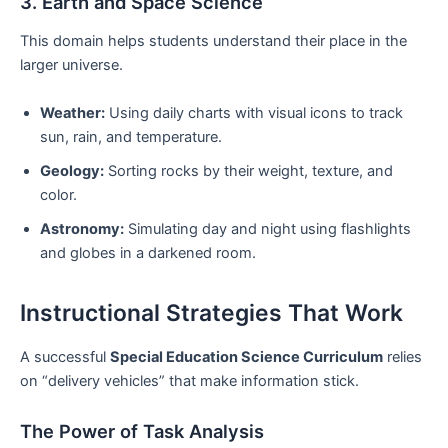
3. Earth and Space Science
This domain helps students understand their place in the
larger universe.
Weather:
Using daily charts with visual icons to track
sun, rain, and temperature.
Geology:
Sorting rocks by their weight, texture, and
color.
Astronomy:
Simulating day and night using flashlights
and globes in a darkened room.
Instructional Strategies That Work
A successful
Special Education Science Curriculum
relies
on “delivery vehicles” that make information stick.
The Power of Task Analysis