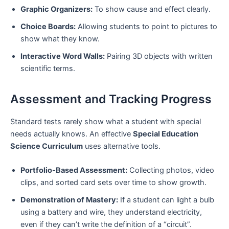
Graphic Organizers:
To show cause and effect clearly.
Choice Boards:
Allowing students to point to pictures to
show what they know.
Interactive Word Walls:
Pairing 3D objects with written
scientific terms.
Assessment and Tracking Progress
Standard tests rarely show what a student with special
needs actually knows. An effective
Special Education
Science Curriculum
uses alternative tools.
Portfolio-Based Assessment:
Collecting photos, video
clips, and sorted card sets over time to show growth.
Demonstration of Mastery:
If a student can light a bulb
using a battery and wire, they understand electricity,
even if they can’t write the definition of a “circuit”.