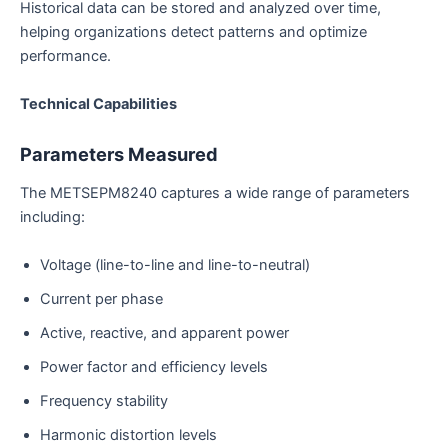
Historical data can be stored and analyzed over time,
helping organizations detect patterns and optimize
performance.
Technical Capabilities
Parameters Measured
The METSEPM8240 captures a wide range of parameters
including:
Voltage (line-to-line and line-to-neutral)
Current per phase
Active, reactive, and apparent power
Power factor and efficiency levels
Frequency stability
Harmonic distortion levels