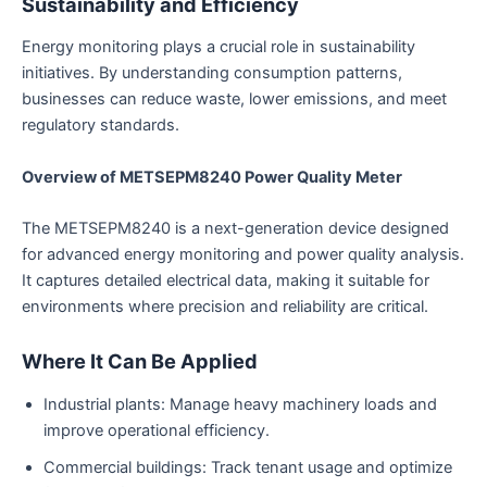
Sustainability and Efficiency
Energy monitoring plays a crucial role in sustainability
initiatives. By understanding consumption patterns,
businesses can reduce waste, lower emissions, and meet
regulatory standards.
Overview of METSEPM8240 Power Quality Meter
The METSEPM8240 is a next-generation device designed
for advanced energy monitoring and power quality analysis.
It captures detailed electrical data, making it suitable for
environments where precision and reliability are critical.
Where It Can Be Applied
Industrial plants: Manage heavy machinery loads and
improve operational efficiency.
Commercial buildings: Track tenant usage and optimize