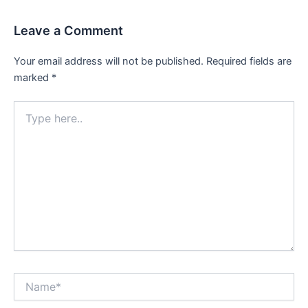
Leave a Comment
Your email address will not be published.
Required fields are
marked
*
Type
here..
Name*