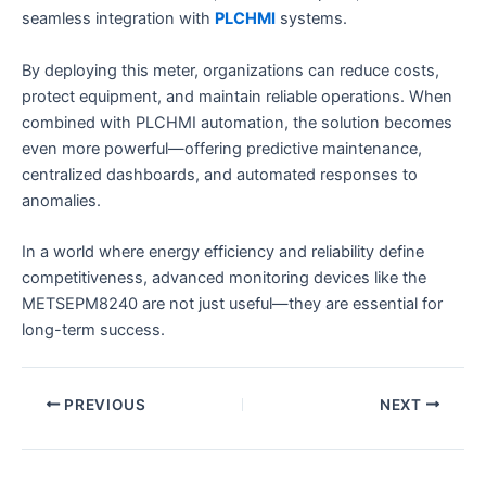
seamless integration with
PLCHMI
systems.
By deploying this meter, organizations can reduce costs,
protect equipment, and maintain reliable operations. When
combined with PLCHMI automation, the solution becomes
even more powerful—offering predictive maintenance,
centralized dashboards, and automated responses to
anomalies.
In a world where energy efficiency and reliability define
competitiveness, advanced monitoring devices like the
METSEPM8240 are not just useful—they are essential for
long-term success.
PREVIOUS
NEXT