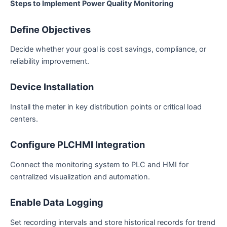
Steps to Implement Power Quality Monitoring
Define Objectives
Decide whether your goal is cost savings, compliance, or
reliability improvement.
Device Installation
Install the meter in key distribution points or critical load
centers.
Configure PLCHMI Integration
Connect the monitoring system to PLC and HMI for
centralized visualization and automation.
Enable Data Logging
Set recording intervals and store historical records for trend