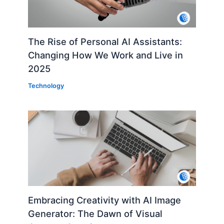
The Rise of Personal AI Assistants:
Changing How We Work and Live in
2025
Technology
Embracing Creativity with AI Image
Generator: The Dawn of Visual