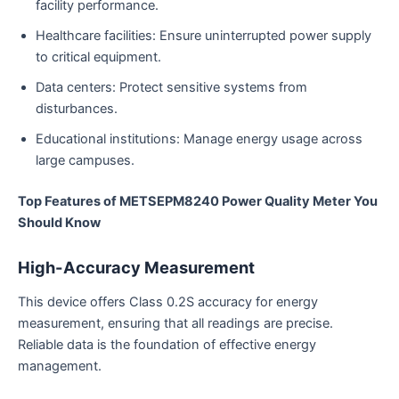
facility performance.
Healthcare facilities: Ensure uninterrupted power supply
to critical equipment.
Data centers: Protect sensitive systems from
disturbances.
Educational institutions: Manage energy usage across
large campuses.
Top Features of METSEPM8240 Power Quality Meter You
Should Know
High-Accuracy Measurement
This device offers Class 0.2S accuracy for energy
measurement, ensuring that all readings are precise.
Reliable data is the foundation of effective energy
management.