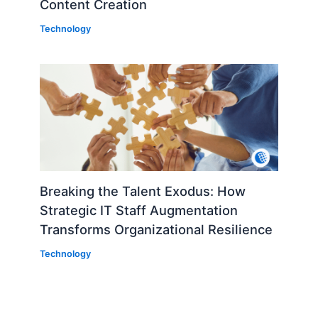
Content Creation
Technology
Breaking the Talent Exodus: How
Strategic IT Staff Augmentation
Transforms Organizational Resilience
Technology