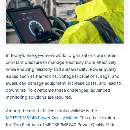
In today’s energy-driven world, organizations are under
constant pressure to manage electricity more effectively
while ensuring reliability and sustainability. Power quality
issues such as harmonics, voltage fluctuations, sags, and
swells can damage equipment, increase costs, and lead to
downtime. To overcome these challenges, advanced
monitoring solutions are required.
Among the most efficient tools available is the
METSEPM8240 Power Quality Meter
. This article explores
the Top Features of METSEPM8240 Power Quality Meter