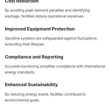
Cost Reduction
By avoiding peak demand penalties and identifying
wastage, facilities reduce operational expenses.
Improved Equipment Protection
Sensitive systems are safeguarded against fluctuations,
extending their lifespan.
Compliance and Reporting
Accurate monitoring simplifies compliance with international
energy standards.
Enhanced Sustainability
By reducing energy waste, facilities contribute to
environmental goals.