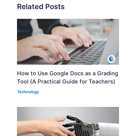
Related Posts
How to Use Google Docs as a Grading
Tool (A Practical Guide for Teachers)
Technology