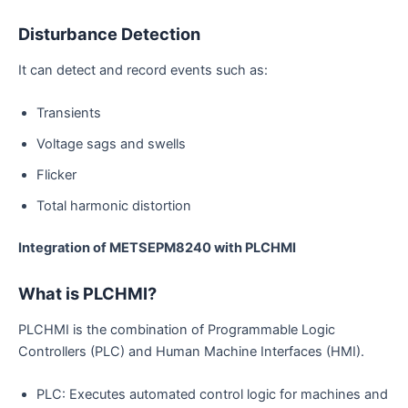
Disturbance Detection
It can detect and record events such as:
Transients
Voltage sags and swells
Flicker
Total harmonic distortion
Integration of METSEPM8240 with PLCHMI
What is PLCHMI?
PLCHMI is the combination of Programmable Logic
Controllers (PLC) and Human Machine Interfaces (HMI).
PLC: Executes automated control logic for machines and