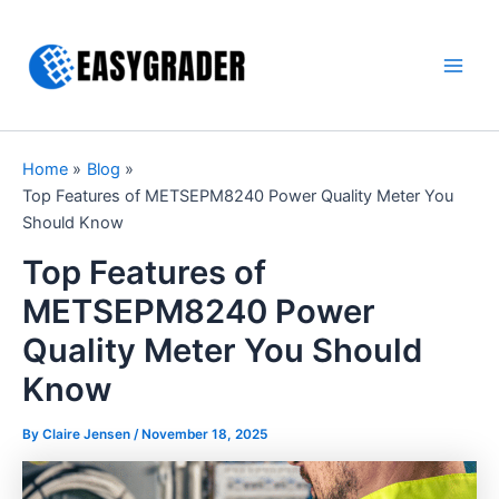
Skip
to
content
Main
Men
Home
Blog
Top Features of METSEPM8240 Power Quality Meter You
Should Know
Top Features of
METSEPM8240 Power
Quality Meter You Should
Know
By Claire Jensen /
November 18, 2025