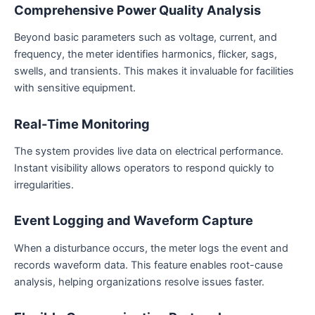
Comprehensive Power Quality Analysis
Beyond basic parameters such as voltage, current, and
frequency, the meter identifies harmonics, flicker, sags,
swells, and transients. This makes it invaluable for facilities
with sensitive equipment.
Real-Time Monitoring
The system provides live data on electrical performance.
Instant visibility allows operators to respond quickly to
irregularities.
Event Logging and Waveform Capture
When a disturbance occurs, the meter logs the event and
records waveform data. This feature enables root-cause
analysis, helping organizations resolve issues faster.