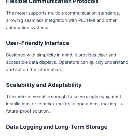
Flexible Communication Protocols
The meter supports multiple communication standards,
allowing seamless integration with PLCHMI and other
automation systems.
User-Friendly Interface
Designed with simplicity in mind, it provides clear and
accessible data displays. Operators can quickly understand
and act on the information.
Scalability and Adaptability
The meter is versatile enough to serve single equipment
installations or complex multi-site operations, making it a
future-proof solution.
Data Logging and Long-Term Storage