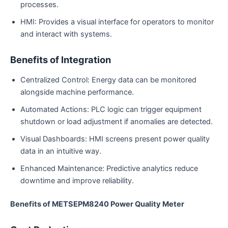
processes.
HMI: Provides a visual interface for operators to monitor
and interact with systems.
Benefits of Integration
Centralized Control: Energy data can be monitored
alongside machine performance.
Automated Actions: PLC logic can trigger equipment
shutdown or load adjustment if anomalies are detected.
Visual Dashboards: HMI screens present power quality
data in an intuitive way.
Enhanced Maintenance: Predictive analytics reduce
downtime and improve reliability.
Benefits of METSEPM8240 Power Quality Meter