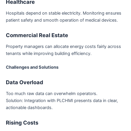
Healthcare
Hospitals depend on stable electricity. Monitoring ensures
patient safety and smooth operation of medical devices.
Commercial Real Estate
Property managers can allocate energy costs fairly across
tenants while improving building efficiency.
Challenges and Solutions
Data Overload
Too much raw data can overwhelm operators.
Solution: Integration with PLCHMI presents data in clear,
actionable dashboards.
Rising Costs