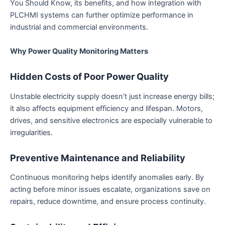
You Should Know, its benefits, and how integration with
PLCHMI systems can further optimize performance in
industrial and commercial environments.
Why Power Quality Monitoring Matters
Hidden Costs of Poor Power Quality
Unstable electricity supply doesn’t just increase energy bills;
it also affects equipment efficiency and lifespan. Motors,
drives, and sensitive electronics are especially vulnerable to
irregularities.
Preventive Maintenance and Reliability
Continuous monitoring helps identify anomalies early. By
acting before minor issues escalate, organizations save on
repairs, reduce downtime, and ensure process continuity.