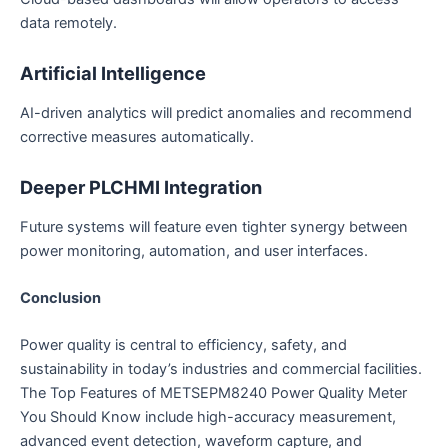
data remotely.
Artificial Intelligence
AI-driven analytics will predict anomalies and recommend
corrective measures automatically.
Deeper PLCHMI Integration
Future systems will feature even tighter synergy between
power monitoring, automation, and user interfaces.
Conclusion
Power quality is central to efficiency, safety, and
sustainability in today’s industries and commercial facilities.
The Top Features of METSEPM8240 Power Quality Meter
You Should Know include high-accuracy measurement,
advanced event detection, waveform capture, and