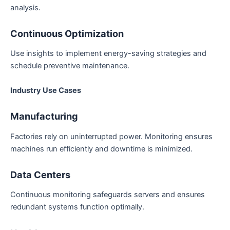
analysis.
Continuous Optimization
Use insights to implement energy-saving strategies and
schedule preventive maintenance.
Industry Use Cases
Manufacturing
Factories rely on uninterrupted power. Monitoring ensures
machines run efficiently and downtime is minimized.
Data Centers
Continuous monitoring safeguards servers and ensures
redundant systems function optimally.