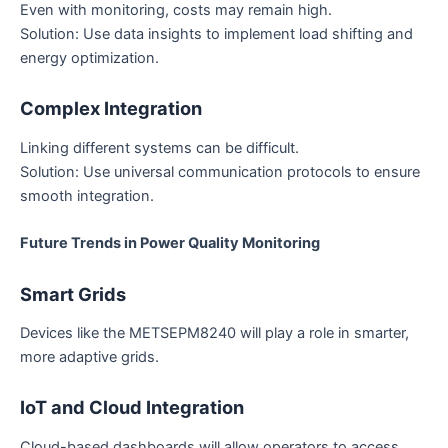
Even with monitoring, costs may remain high.
Solution: Use data insights to implement load shifting and
energy optimization.
Complex Integration
Linking different systems can be difficult.
Solution: Use universal communication protocols to ensure
smooth integration.
Future Trends in Power Quality Monitoring
Smart Grids
Devices like the METSEPM8240 will play a role in smarter,
more adaptive grids.
IoT and Cloud Integration
Cloud-based dashboards will allow operators to access