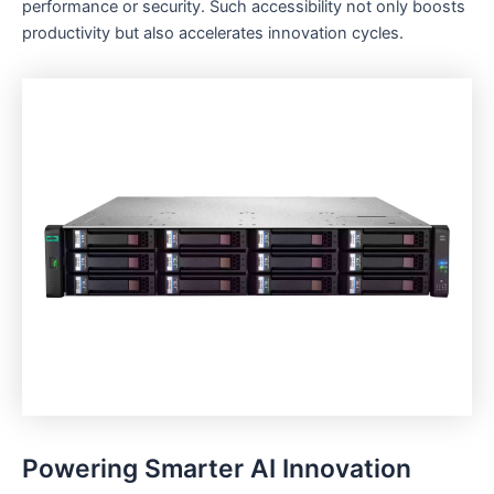
performance or security. Such accessibility not only boosts
productivity but also accelerates innovation cycles.
Powering Smarter AI Innovation