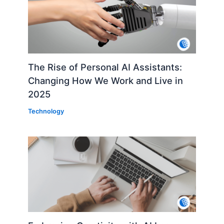
The Rise of Personal AI Assistants:
Changing How We Work and Live in
2025
Technology