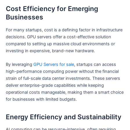
Cost Efficiency for Emerging
Businesses
For many startups, cost is a defining factor in infrastructure
decisions. GPU servers offer a cost-effective solution
compared to setting up massive cloud environments or
investing in expensive, brand-new hardware.
By leveraging
GPU Servers for sale
, startups can access
high-performance computing power without the financial
strain of full-scale data center investments. These servers
deliver enterprise-grade capabilities while keeping
operational costs manageable, making them a smart choice
for businesses with limited budgets.
Energy Efficiency and Sustainability
AI computing can be resource-intensive, often requiring