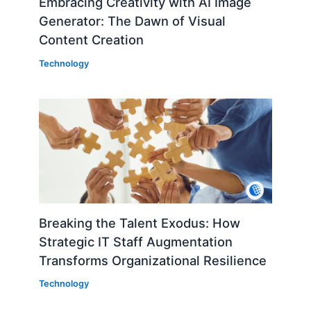
Embracing Creativity with AI Image
Generator: The Dawn of Visual
Content Creation
Technology
Breaking the Talent Exodus: How
Strategic IT Staff Augmentation
Transforms Organizational Resilience
Technology