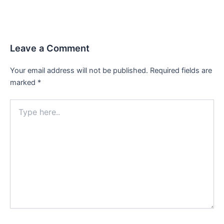
Leave a Comment
Your email address will not be published.
Required fields are
marked
*
Type
here..