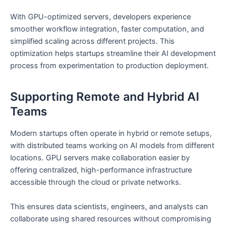
With GPU-optimized servers, developers experience
smoother workflow integration, faster computation, and
simplified scaling across different projects. This
optimization helps startups streamline their AI development
process from experimentation to production deployment.
Supporting Remote and Hybrid AI
Teams
Modern startups often operate in hybrid or remote setups,
with distributed teams working on AI models from different
locations. GPU servers make collaboration easier by
offering centralized, high-performance infrastructure
accessible through the cloud or private networks.
This ensures data scientists, engineers, and analysts can
collaborate using shared resources without compromising