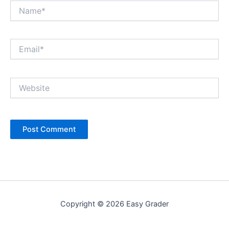
Name*
Email*
Website
Copyright © 2026 Easy Grader