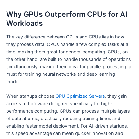
Why GPUs Outperform CPUs for AI
Workloads
The key difference between CPUs and GPUs lies in how
they process data. CPUs handle a few complex tasks at a
time, making them great for general computing. GPUs, on
the other hand, are built to handle thousands of operations
simultaneously, making them ideal for parallel processing, a
must for training neural networks and deep learning
models.
When startups choose
GPU Optimized Servers
, they gain
access to hardware designed specifically for high-
performance computing. GPUs can process multiple layers
of data at once, drastically reducing training times and
enabling faster model deployment. For AI-driven startups,
this speed advantage can mean quicker innovation and