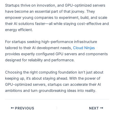
Startups thrive on innovation, and GPU-optimized servers
have become an essential part of that journey. They
empower young companies to experiment, build, and scale
their AI solutions faster—all while staying cost-effective and
energy efficient.
For startups seeking high-performance infrastructure
tailored to their AI development needs,
Cloud Ninjas
provides expertly configured GPU servers and components
designed for reliability and performance.
Choosing the right computing foundation isn’t just about
keeping up, it’s about staying ahead. With the power of
GPU-optimized servers, startups can accelerate their AI
ambitions and turn groundbreaking ideas into reality.
PREVIOUS
NEXT