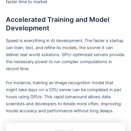
faster time to market.
Accelerated Training and Model
Development
Speed is everything in AI development. The faster a startup
can train, test, and refine its models, the sooner it can
deliver real-world solutions. GPU-optimized servers provide
the necessary power to run complex computations in
record time.
For instance, training an image recognition model that
might take days on a CPU server can be completed in just
hours using GPUs. This rapid turnaround allows data
scientists and developers to iterate more often, improving
model accuracy and performance without long delays.