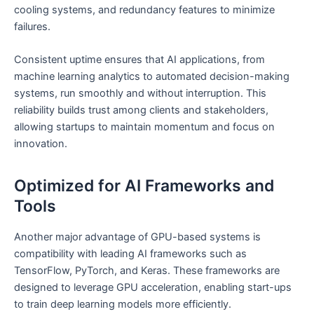
cooling systems, and redundancy features to minimize
failures.
Consistent uptime ensures that AI applications, from
machine learning analytics to automated decision-making
systems, run smoothly and without interruption. This
reliability builds trust among clients and stakeholders,
allowing startups to maintain momentum and focus on
innovation.
Optimized for AI Frameworks and
Tools
Another major advantage of GPU-based systems is
compatibility with leading AI frameworks such as
TensorFlow, PyTorch, and Keras. These frameworks are
designed to leverage GPU acceleration, enabling start-ups
to train deep learning models more efficiently.