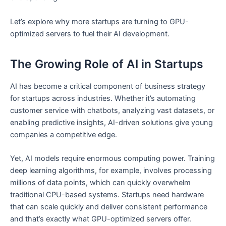
Let’s explore why more startups are turning to GPU-
optimized servers to fuel their AI development.
The Growing Role of AI in Startups
AI has become a critical component of business strategy
for startups across industries. Whether it’s automating
customer service with chatbots, analyzing vast datasets, or
enabling predictive insights, AI-driven solutions give young
companies a competitive edge.
Yet, AI models require enormous computing power. Training
deep learning algorithms, for example, involves processing
millions of data points, which can quickly overwhelm
traditional CPU-based systems. Startups need hardware
that can scale quickly and deliver consistent performance
and that’s exactly what GPU-optimized servers offer.