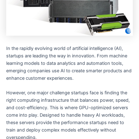
In the rapidly evolving world of artificial intelligence (AI),
startups are leading the way in innovation. From machine
learning models to data analytics and automation tools,
emerging companies use AI to create smarter products and
enhance customer experiences.
However, one major challenge startups face is finding the
right computing infrastructure that balances power, speed,
and cost-efficiency. This is where GPU-optimized servers
come into play. Designed to handle heavy AI workloads,
these servers provide the performance startups need to
train and deploy complex models effectively without
overspending.