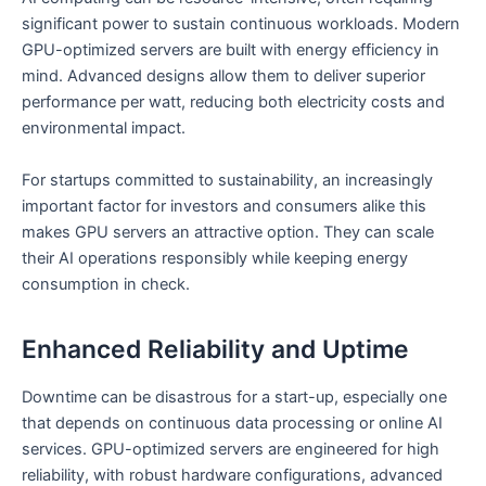
significant power to sustain continuous workloads. Modern
GPU-optimized servers are built with energy efficiency in
mind. Advanced designs allow them to deliver superior
performance per watt, reducing both electricity costs and
environmental impact.
For startups committed to sustainability, an increasingly
important factor for investors and consumers alike this
makes GPU servers an attractive option. They can scale
their AI operations responsibly while keeping energy
consumption in check.
Enhanced Reliability and Uptime
Downtime can be disastrous for a start-up, especially one
that depends on continuous data processing or online AI
services. GPU-optimized servers are engineered for high
reliability, with robust hardware configurations, advanced