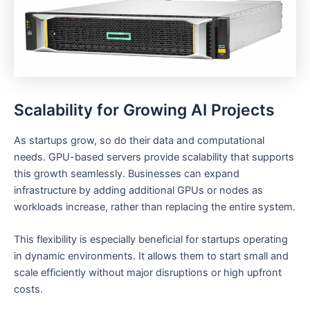
Scalability for Growing AI Projects
As startups grow, so do their data and computational
needs. GPU-based servers provide scalability that supports
this growth seamlessly. Businesses can expand
infrastructure by adding additional GPUs or nodes as
workloads increase, rather than replacing the entire system.
This flexibility is especially beneficial for startups operating
in dynamic environments. It allows them to start small and
scale efficiently without major disruptions or high upfront
costs.