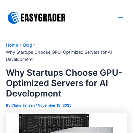
Skip
to
content
Main
Men
Home
Blog
Why Startups Choose GPU-Optimized Servers for AI
Development
Why Startups Choose GPU-
Optimized Servers for AI
Development
By Claire Jensen /
November 18, 2025