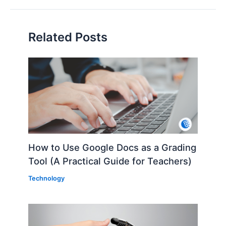
Related Posts
How to Use Google Docs as a Grading
Tool (A Practical Guide for Teachers)
Technology