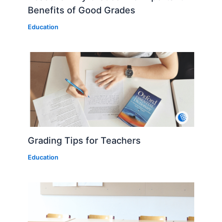
Benefits of Good Grades
Education
Grading Tips for Teachers
Education