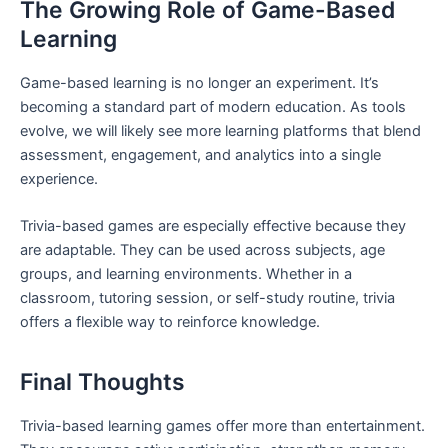
The Growing Role of Game-Based
Learning
Game-based learning is no longer an experiment. It’s
becoming a standard part of modern education. As tools
evolve, we will likely see more learning platforms that blend
assessment, engagement, and analytics into a single
experience.
Trivia-based games are especially effective because they
are adaptable. They can be used across subjects, age
groups, and learning environments. Whether in a
classroom, tutoring session, or self-study routine, trivia
offers a flexible way to reinforce knowledge.
Final Thoughts
Trivia-based learning games offer more than entertainment.