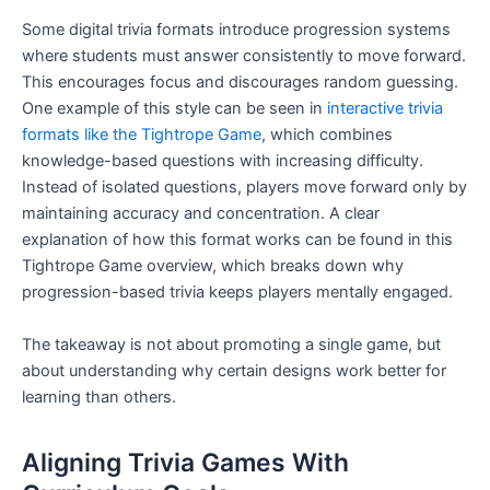
Some digital trivia formats introduce progression systems
where students must answer consistently to move forward.
This encourages focus and discourages random guessing.
One example of this style can be seen in
interactive trivia
formats like the Tightrope Game
, which combines
knowledge-based questions with increasing difficulty.
Instead of isolated questions, players move forward only by
maintaining accuracy and concentration. A clear
explanation of how this format works can be found in this
Tightrope Game overview, which breaks down why
progression-based trivia keeps players mentally engaged.
The takeaway is not about promoting a single game, but
about understanding why certain designs work better for
learning than others.
Aligning Trivia Games With