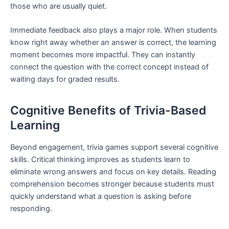
those who are usually quiet.
Immediate feedback also plays a major role. When students
know right away whether an answer is correct, the learning
moment becomes more impactful. They can instantly
connect the question with the correct concept instead of
waiting days for graded results.
Cognitive Benefits of Trivia-Based
Learning
Beyond engagement, trivia games support several cognitive
skills. Critical thinking improves as students learn to
eliminate wrong answers and focus on key details. Reading
comprehension becomes stronger because students must
quickly understand what a question is asking before
responding.