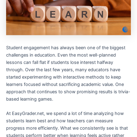
Student engagement has always been one of the biggest
challenges in education. Even the most well-planned
lessons can fall flat if students lose interest halfway
through. Over the last few years, many educators have
started experimenting with interactive methods to keep
learners focused without sacrificing academic value. One
approach that continues to show promising results is trivia-
based learning games.
At EasyGrader.net, we spend a lot of time analyzing how
students learn best and how teachers can measure
progress more efficiently. What we consistently see is that
students perform better when learning feels active rather