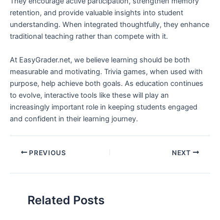
They encourage active participation, strengthen memory
retention, and provide valuable insights into student
understanding. When integrated thoughtfully, they enhance
traditional teaching rather than compete with it.
At EasyGrader.net, we believe learning should be both
measurable and motivating. Trivia games, when used with
purpose, help achieve both goals. As education continues
to evolve, interactive tools like these will play an
increasingly important role in keeping students engaged
and confident in their learning journey.
PREVIOUS
NEXT
Related Posts