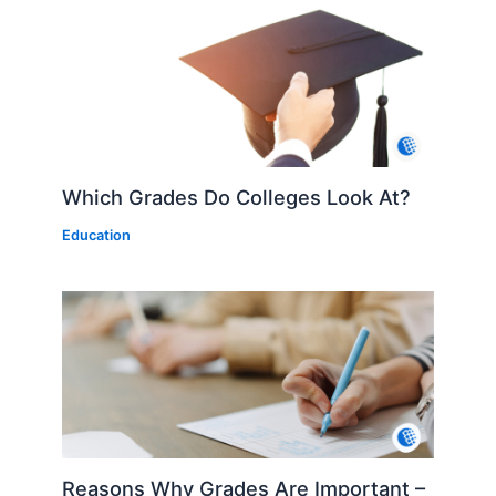
Which Grades Do Colleges Look At?
Education
Reasons Why Grades Are Important –