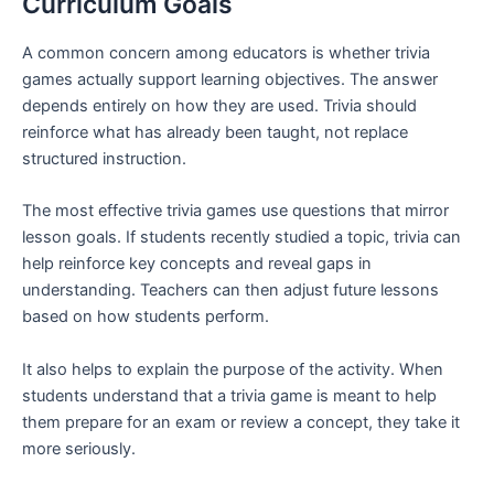
Curriculum Goals
A common concern among educators is whether trivia
games actually support learning objectives. The answer
depends entirely on how they are used. Trivia should
reinforce what has already been taught, not replace
structured instruction.
The most effective trivia games use questions that mirror
lesson goals. If students recently studied a topic, trivia can
help reinforce key concepts and reveal gaps in
understanding. Teachers can then adjust future lessons
based on how students perform.
It also helps to explain the purpose of the activity. When
students understand that a trivia game is meant to help
them prepare for an exam or review a concept, they take it
more seriously.