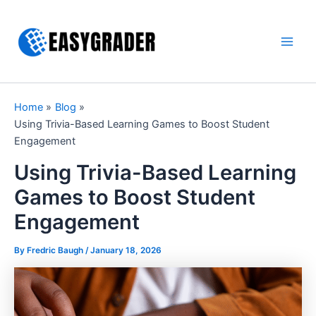
Skip
to
content
Main
Men
Home
Blog
Using Trivia-Based Learning Games to Boost Student
Engagement
Using Trivia-Based Learning
Games to Boost Student
Engagement
By Fredric Baugh /
January 18, 2026