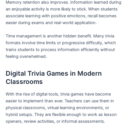
Memory retention also improves. Information learned during
an enjoyable activity is more likely to stick. When students
associate learning with positive emotions, recall becomes
easier during exams and real-world application.
Time management is another hidden benefit. Many trivia
formats involve time limits or progressive difficulty, which
trains students to process information efficiently without
feeling overwhelmed.
Digital Trivia Games in Modern
Classrooms
With the rise of digital tools, trivia games have become
easier to implement than ever. Teachers can use them in
physical classrooms, virtual learning environments, or
hybrid setups. They are flexible enough to work as lesson
openers, review activities, or informal assessments.