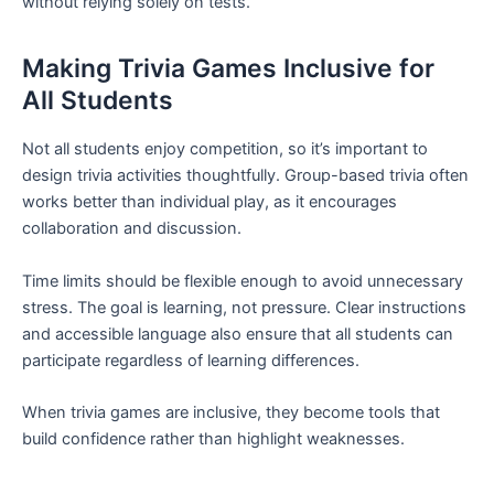
without relying solely on tests.
Making Trivia Games Inclusive for
All Students
Not all students enjoy competition, so it’s important to
design trivia activities thoughtfully. Group-based trivia often
works better than individual play, as it encourages
collaboration and discussion.
Time limits should be flexible enough to avoid unnecessary
stress. The goal is learning, not pressure. Clear instructions
and accessible language also ensure that all students can
participate regardless of learning differences.
When trivia games are inclusive, they become tools that
build confidence rather than highlight weaknesses.