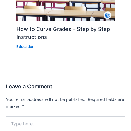
How to Curve Grades – Step by Step
Instructions
Education
Leave a Comment
Your email address will not be published.
Required fields are
marked
*
Type
here..