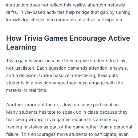
instruction does not reflect this reality, attention naturally
drifts. Trivia-based activities help bridge that gap by turning
knowledge checks into moments of active participation.
How Trivia Games Encourage Active
Learning
Trivia games work because they require students to think,
not just listen. Each question demands attention, analysis,
and a decision. Unlike passive note-taking, trivia puts
students in a position where they must engage with the
material in real time.
Another important factor is low-pressure participation.
Many students hesitate to speak up in class because they
fear being wrong. Trivia games reduce this anxiety by
framing mistakes as part of the game rather than a personal
failure. This encourages more students to participate, even