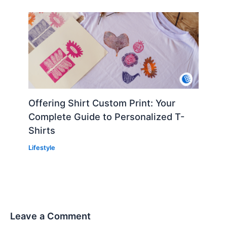
Offering Shirt Custom Print: Your
Complete Guide to Personalized T-
Shirts
Lifestyle
Leave a Comment