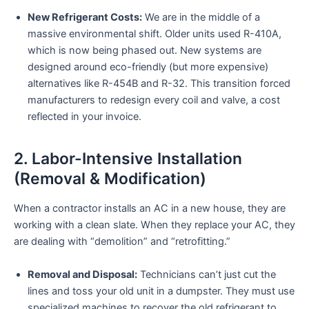
New Refrigerant Costs:
We are in the middle of a
massive environmental shift. Older units used R-410A,
which is now being phased out. New systems are
designed around eco-friendly (but more expensive)
alternatives like R-454B and R-32. This transition forced
manufacturers to redesign every coil and valve, a cost
reflected in your invoice.
2. Labor-Intensive Installation
(Removal & Modification)
When a contractor installs an AC in a new house, they are
working with a clean slate. When they replace your AC, they
are dealing with “demolition” and “retrofitting.”
Removal and Disposal:
Technicians can’t just cut the
lines and toss your old unit in a dumpster. They must use
specialized machines to recover the old refrigerant to