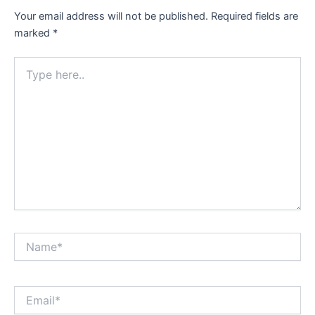
Your email address will not be published.
Required fields are
marked
*
Type
here..
Name*
Email*