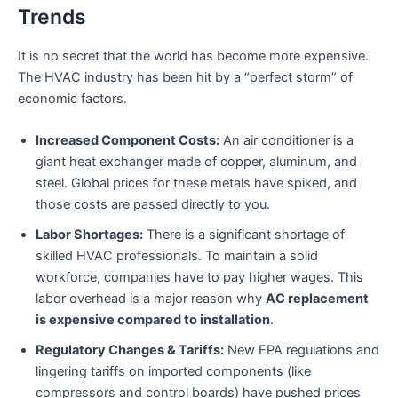
Trends
It is no secret that the world has become more expensive.
The HVAC industry has been hit by a “perfect storm” of
economic factors.
Increased Component Costs:
An air conditioner is a
giant heat exchanger made of copper, aluminum, and
steel. Global prices for these metals have spiked, and
those costs are passed directly to you.
Labor Shortages:
There is a significant shortage of
skilled HVAC professionals. To maintain a solid
workforce, companies have to pay higher wages. This
labor overhead is a major reason why
AC replacement
is expensive compared to installation
.
Regulatory Changes & Tariffs:
New EPA regulations and
lingering tariffs on imported components (like
compressors and control boards) have pushed prices