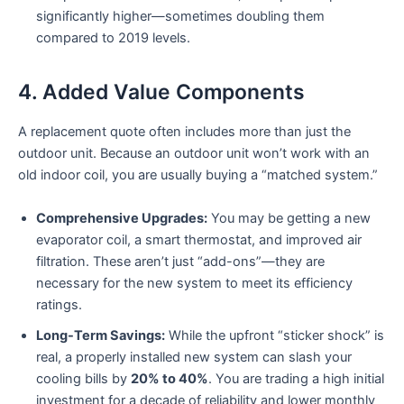
significantly higher—sometimes doubling them
compared to 2019 levels.
4. Added Value Components
A replacement quote often includes more than just the
outdoor unit. Because an outdoor unit won’t work with an
old indoor coil, you are usually buying a “matched system.”
Comprehensive Upgrades:
You may be getting a new
evaporator coil, a smart thermostat, and improved air
filtration. These aren’t just “add-ons”—they are
necessary for the new system to meet its efficiency
ratings.
Long-Term Savings:
While the upfront “sticker shock” is
real, a properly installed new system can slash your
cooling bills by
20% to 40%
. You are trading a high initial
investment for a decade of reliability and lower monthly