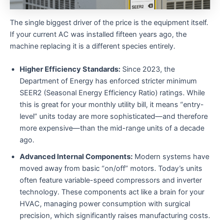
The single biggest driver of the price is the equipment itself.
If your current AC was installed fifteen years ago, the
machine replacing it is a different species entirely.
Higher Efficiency Standards:
Since 2023, the
Department of Energy has enforced stricter minimum
SEER2 (Seasonal Energy Efficiency Ratio) ratings. While
this is great for your monthly utility bill, it means “entry-
level” units today are more sophisticated—and therefore
more expensive—than the mid-range units of a decade
ago.
Advanced Internal Components:
Modern systems have
moved away from basic “on/off” motors. Today’s units
often feature variable-speed compressors and inverter
technology. These components act like a brain for your
HVAC, managing power consumption with surgical
precision, which significantly raises manufacturing costs.