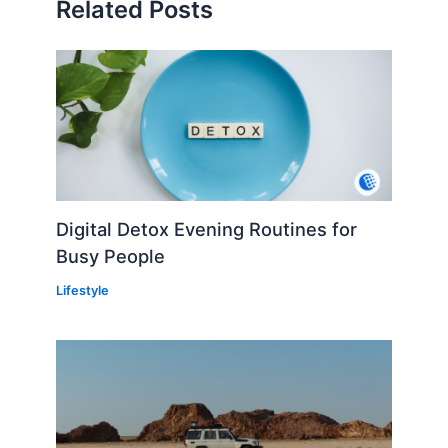
Related Posts
Digital Detox Evening Routines for
Busy People
Lifestyle