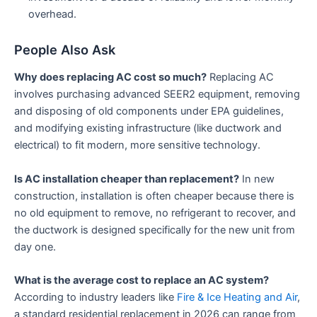
overhead.
People Also Ask
Why does replacing AC cost so much?
Replacing AC
involves purchasing advanced SEER2 equipment, removing
and disposing of old components under EPA guidelines,
and modifying existing infrastructure (like ductwork and
electrical) to fit modern, more sensitive technology.
Is AC installation cheaper than replacement?
In new
construction, installation is often cheaper because there is
no old equipment to remove, no refrigerant to recover, and
the ductwork is designed specifically for the new unit from
day one.
What is the average cost to replace an AC system?
According to industry leaders like
Fire & Ice Heating and Air
,
a standard residential replacement in 2026 can range from