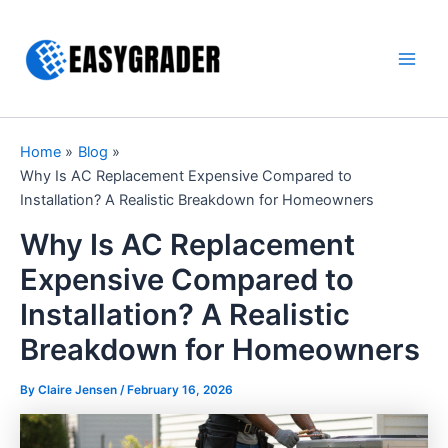
Skip
to
content
Main
Men
Home
Blog
Why Is AC Replacement Expensive Compared to
Installation? A Realistic Breakdown for Homeowners
Why Is AC Replacement
Expensive Compared to
Installation? A Realistic
Breakdown for Homeowners
By Claire Jensen /
February 16, 2026