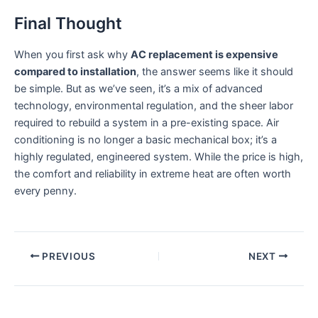
Final Thought
When you first ask why
AC replacement is expensive
compared to installation
, the answer seems like it should
be simple. But as we’ve seen, it’s a mix of advanced
technology, environmental regulation, and the sheer labor
required to rebuild a system in a pre-existing space. Air
conditioning is no longer a basic mechanical box; it’s a
highly regulated, engineered system. While the price is high,
the comfort and reliability in extreme heat are often worth
every penny.
PREVIOUS
NEXT