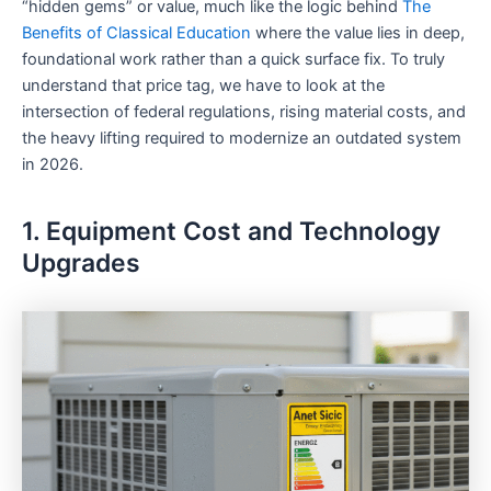
“hidden gems” or value, much like the logic behind
The
Benefits of Classical Education
where the value lies in deep,
foundational work rather than a quick surface fix. To truly
understand that price tag, we have to look at the
intersection of federal regulations, rising material costs, and
the heavy lifting required to modernize an outdated system
in 2026.
1. Equipment Cost and Technology
Upgrades