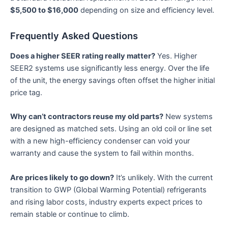
$5,500 to $16,000
depending on size and efficiency level.
Frequently Asked Questions
Does a higher SEER rating really matter?
Yes. Higher
SEER2 systems use significantly less energy. Over the life
of the unit, the energy savings often offset the higher initial
price tag.
Why can’t contractors reuse my old parts?
New systems
are designed as matched sets. Using an old coil or line set
with a new high-efficiency condenser can void your
warranty and cause the system to fail within months.
Are prices likely to go down?
It’s unlikely. With the current
transition to GWP (Global Warming Potential) refrigerants
and rising labor costs, industry experts expect prices to
remain stable or continue to climb.