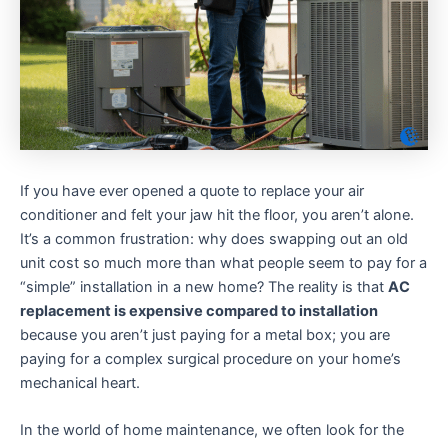
If you have ever opened a quote to replace your air
conditioner and felt your jaw hit the floor, you aren’t alone.
It’s a common frustration: why does swapping out an old
unit cost so much more than what people seem to pay for a
“simple” installation in a new home? The reality is that
AC
replacement is expensive compared to installation
because you aren’t just paying for a metal box; you are
paying for a complex surgical procedure on your home’s
mechanical heart.
In the world of home maintenance, we often look for the