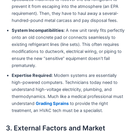
prevent it from escaping into the atmosphere (an EPA
requirement). Then, they have to haul away a several-
hundred-pound metal carcass and pay disposal fees.
System Incompatibilities:
A new unit rarely fits perfectly
onto an old concrete pad or connects seamlessly to
existing refrigerant lines (line sets). This often requires
modifications to ductwork, electrical wiring, or piping to
ensure the new “sensitive” equipment doesn’t fail
prematurely.
Expertise Required:
Modern systems are essentially
high-powered computers. Technicians today need to
understand high-voltage electricity, plumbing, and
thermodynamics. Much like a medical professional must
understand
Grading Sprains
to provide the right
treatment, an HVAC tech must be a specialist.
3. External Factors and Market