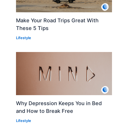
Make Your Road Trips Great With
These 5 Tips
Lifestyle
Why Depression Keeps You in Bed
and How to Break Free
Lifestyle