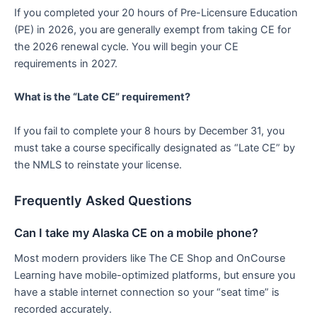
If you completed your 20 hours of Pre-Licensure Education
(PE) in 2026, you are generally exempt from taking CE for
the 2026 renewal cycle. You will begin your CE
requirements in 2027.
What is the “Late CE” requirement?
If you fail to complete your 8 hours by December 31, you
must take a course specifically designated as “Late CE” by
the NMLS to reinstate your license.
Frequently Asked Questions
Can I take my Alaska CE on a mobile phone?
Most modern providers like The CE Shop and OnCourse
Learning have mobile-optimized platforms, but ensure you
have a stable internet connection so your “seat time” is
recorded accurately.