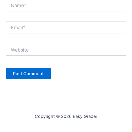
Name*
Email*
Website
Copyright © 2026 Easy Grader