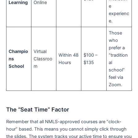
Learning
Online
e
experienc
e.
Those
who
prefer a
Champio
Virtual
Within 48
$100 –
“tradition
ns
Classroo
Hours
$135
al
School
m
school”
feel via
Zoom.
The “Seat Time” Factor
Remember that all NMLS-approved courses are “clock-
hour” based. This means you cannot simply click through
the slides. The system tracks your active time to ensure you