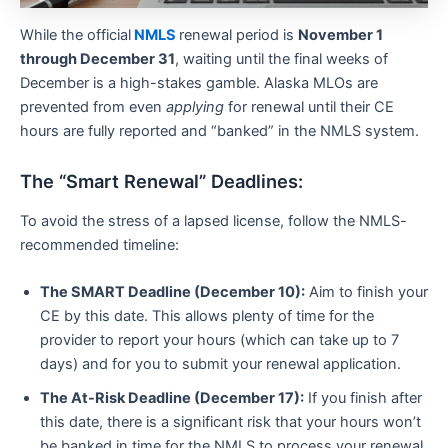
While the official
NMLS
renewal period is
November 1
through December 31
, waiting until the final weeks of
December is a high-stakes gamble. Alaska MLOs are
prevented from even
applying
for renewal until their CE
hours are fully reported and “banked” in the NMLS system.
The “Smart Renewal” Deadlines:
To avoid the stress of a lapsed license, follow the NMLS-
recommended timeline:
The SMART Deadline (December 10):
Aim to finish your
CE by this date. This allows plenty of time for the
provider to report your hours (which can take up to 7
days) and for you to submit your renewal application.
The At-Risk Deadline (December 17):
If you finish after
this date, there is a significant risk that your hours won’t
be banked in time for the NMLS to process your renewal