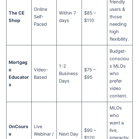
friendly
Online
users &
The CE
Within 7
$85 –
Self-
those
Shop
days
$110
Paced
needing
high
flexibility.
Budget-
consciou
Mortgag
1-2
s MLOs
e
Video-
$75 –
Business
who
Educator
Based
$95
Days
prefer
s
video
content.
MLOs
who
want a
OnCours
Live
$90 –
live,
e
Webinar /
Next Day
$120
interactiv