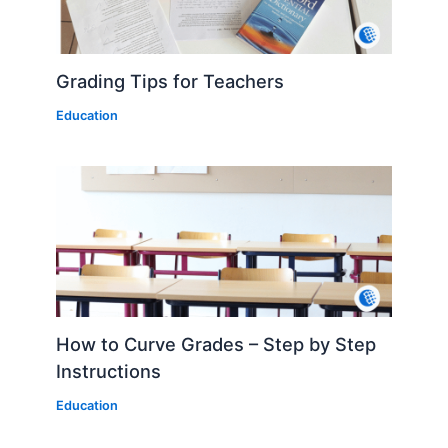
Grading Tips for Teachers
Education
How to Curve Grades – Step by Step
Instructions
Education