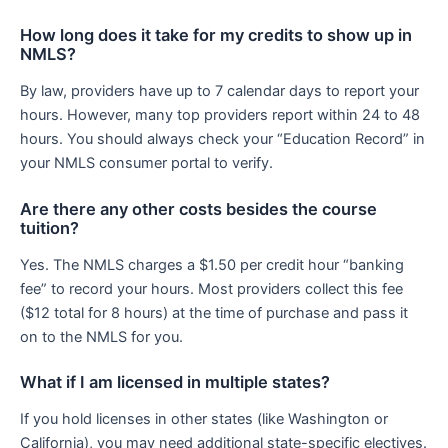
How long does it take for my credits to show up in
NMLS?
By law, providers have up to 7 calendar days to report your
hours. However, many top providers report within 24 to 48
hours. You should always check your “Education Record” in
your NMLS consumer portal to verify.
Are there any other costs besides the course
tuition?
Yes. The NMLS charges a $1.50 per credit hour “banking
fee” to record your hours. Most providers collect this fee
($12 total for 8 hours) at the time of purchase and pass it
on to the NMLS for you.
What if I am licensed in multiple states?
If you hold licenses in other states (like Washington or
California), you may need additional state-specific electives.