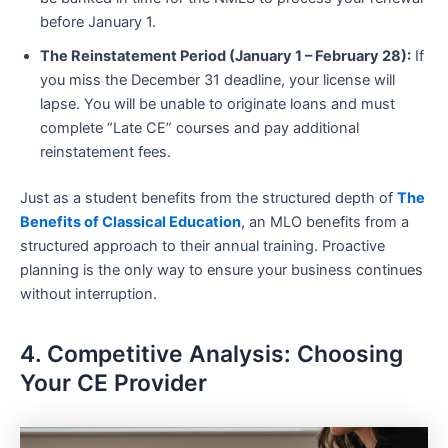
before January 1.
The Reinstatement Period (January 1 – February 28):
If
you miss the December 31 deadline, your license will
lapse. You will be unable to originate loans and must
complete “Late CE” courses and pay additional
reinstatement fees.
Just as a student benefits from the structured depth of
The
Benefits of Classical Education
, an MLO benefits from a
structured approach to their annual training. Proactive
planning is the only way to ensure your business continues
without interruption.
4. Competitive Analysis: Choosing
Your CE Provider