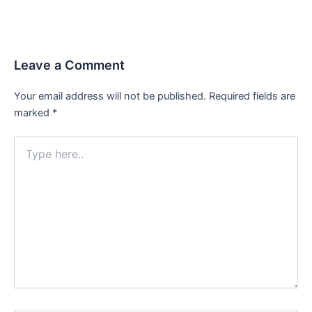
Leave a Comment
Your email address will not be published.
Required fields are
marked
*
Type
here..