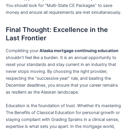
You should look for “Multi-State CE Packages” to save
money and ensure all requirements are met simultaneously.
Final Thought: Excellence in the
Last Frontier
Completing your
Alaska mortgage continuing education
shouldn’t feel like a burden. It is an annual opportunity to
reset your standards and stay current in an industry that
never stops moving. By choosing the right provider,
respecting the “successive year” rule, and beating the
December deadlines, you ensure that your career remains
as resilient as the Alaskan landscape.
Education is the foundation of trust. Whether it’s mastering
The Benefits of Classical Education for personal growth or
staying compliant with Grading Sprains in a clinical sense,
expertise is what sets you apart. In the mortgage world,