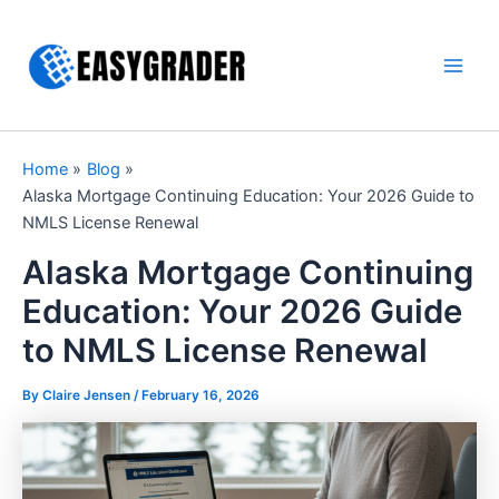
Skip
to
content
Main
Men
Home
Blog
Alaska Mortgage Continuing Education: Your 2026 Guide to
NMLS License Renewal
Alaska Mortgage Continuing
Education: Your 2026 Guide
to NMLS License Renewal
By Claire Jensen /
February 16, 2026