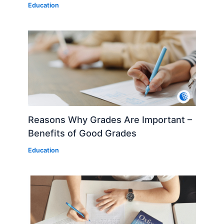
Education
Reasons Why Grades Are Important –
Benefits of Good Grades
Education