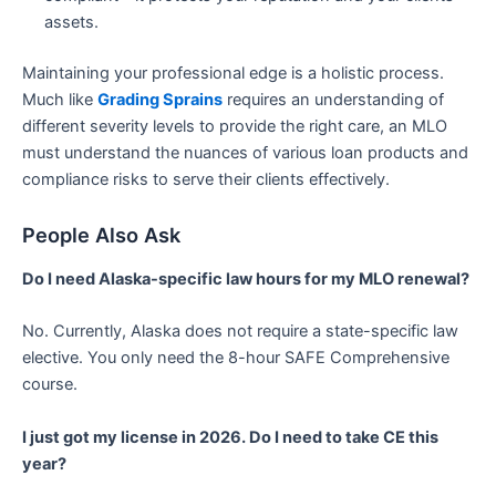
assets.
Maintaining your professional edge is a holistic process.
Much like
Grading Sprains
requires an understanding of
different severity levels to provide the right care, an MLO
must understand the nuances of various loan products and
compliance risks to serve their clients effectively.
People Also Ask
Do I need Alaska-specific law hours for my MLO renewal?
No. Currently, Alaska does not require a state-specific law
elective. You only need the 8-hour SAFE Comprehensive
course.
I just got my license in 2026. Do I need to take CE this
year?