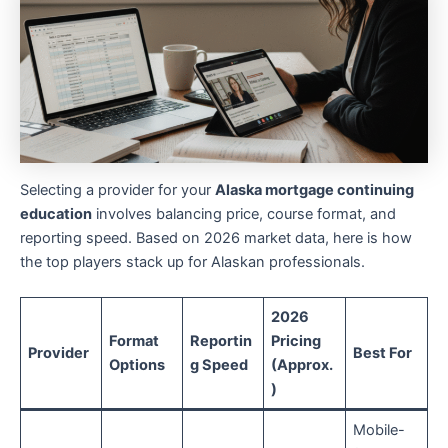
Selecting a provider for your
Alaska mortgage continuing
education
involves balancing price, course format, and
reporting speed. Based on 2026 market data, here is how
the top players stack up for Alaskan professionals.
2026
Format
Reportin
Pricing
Provider
Best For
Options
g Speed
(Approx.
)
Mobile-