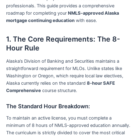
professionals. This guide provides a comprehensive
roadmap for completing your
NMLS-approved Alaska
mortgage continuing education
with ease.
1. The Core Requirements: The 8-
Hour Rule
Alaska’s Division of Banking and Securities maintains a
straightforward requirement for MLOs. Unlike states like
Washington or Oregon, which require local law electives,
Alaska currently relies on the standard
8-hour SAFE
Comprehensive
course structure.
The Standard Hour Breakdown:
To maintain an active license, you must complete a
minimum of 8 hours of NMLS-approved education annually.
The curriculum is strictly divided to cover the most critical