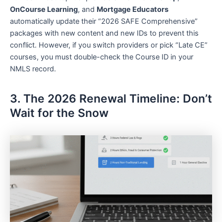
OnCourse Learning
, and
Mortgage Educators
automatically update their “2026 SAFE Comprehensive”
packages with new content and new IDs to prevent this
conflict. However, if you switch providers or pick “Late CE”
courses, you must double-check the Course ID in your
NMLS record.
3. The 2026 Renewal Timeline: Don’t
Wait for the Snow