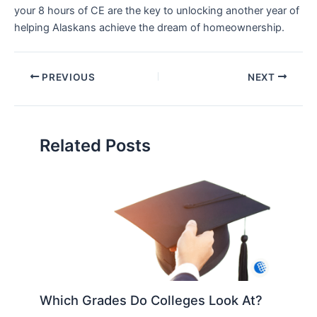
your 8 hours of CE are the key to unlocking another year of
helping Alaskans achieve the dream of homeownership.
PREVIOUS
NEXT
Related Posts
Which Grades Do Colleges Look At?