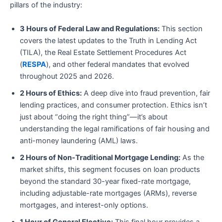
pillars of the industry:
3 Hours of Federal Law and Regulations:
This section
covers the latest updates to the Truth in Lending Act
(TILA), the Real Estate Settlement Procedures Act
(
RESPA
), and other federal mandates that evolved
throughout 2025 and 2026.
2 Hours of Ethics:
A deep dive into fraud prevention, fair
lending practices, and consumer protection. Ethics isn’t
just about “doing the right thing”—it’s about
understanding the legal ramifications of fair housing and
anti-money laundering (AML) laws.
2 Hours of Non-Traditional Mortgage Lending:
As the
market shifts, this segment focuses on loan products
beyond the standard 30-year fixed-rate mortgage,
including adjustable-rate mortgages (ARMs), reverse
mortgages, and interest-only options.
1 Hour of General Elective:
This final hour provides a