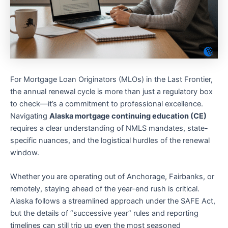
For Mortgage Loan Originators (MLOs) in the Last Frontier,
the annual renewal cycle is more than just a regulatory box
to check—it’s a commitment to professional excellence.
Navigating
Alaska mortgage continuing education (CE)
requires a clear understanding of NMLS mandates, state-
specific nuances, and the logistical hurdles of the renewal
window.
Whether you are operating out of Anchorage, Fairbanks, or
remotely, staying ahead of the year-end rush is critical.
Alaska follows a streamlined approach under the SAFE Act,
but the details of “successive year” rules and reporting
timelines can still trip up even the most seasoned