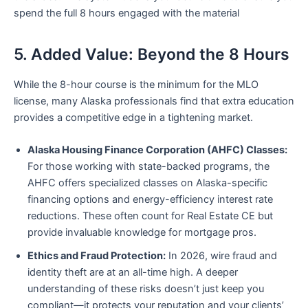
spend the full 8 hours engaged with the material
5. Added Value: Beyond the 8 Hours
While the 8-hour course is the minimum for the MLO
license, many Alaska professionals find that extra education
provides a competitive edge in a tightening market.
Alaska Housing Finance Corporation (AHFC) Classes:
For those working with state-backed programs, the
AHFC offers specialized classes on Alaska-specific
financing options and energy-efficiency interest rate
reductions. These often count for Real Estate CE but
provide invaluable knowledge for mortgage pros.
Ethics and Fraud Protection:
In 2026, wire fraud and
identity theft are at an all-time high. A deeper
understanding of these risks doesn’t just keep you
compliant—it protects your reputation and your clients’