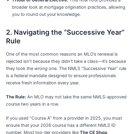
broader look at mortgage origination practices, allowing
you to round out your knowledge.
2. Navigating the “Successive Year”
Rule
One of the most common reasons an MLO’s renewal is
rejected isn’t because they didn’t take a class—it’s because
they took the
wrong
one. The NMLS “Successive Year” rule
is a federal mandate designed to ensure professionals
receive fresh information every year.
The Rule:
An MLO may not take the same NMLS-approved
course two years in a row.
If you used “Course A” from a provider in 2025, you must
ensure that your 2026 course has a different NMLS ID
number. Most top-tier providers like
The CE Shop
,