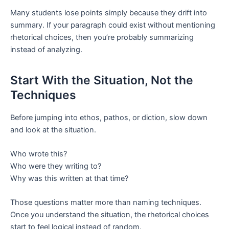
Many students lose points simply because they drift into
summary. If your paragraph could exist without mentioning
rhetorical choices, then you’re probably summarizing
instead of analyzing.
Start With the Situation, Not the
Techniques
Before jumping into ethos, pathos, or diction, slow down
and look at the situation.
Who wrote this?
Who were they writing to?
Why was this written at that time?
Those questions matter more than naming techniques.
Once you understand the situation, the rhetorical choices
start to feel logical instead of random.