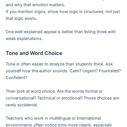
and why that emotion matters.
If you mention logos, show how logic is structured, not just
that logic exists.
One well-explained appeal is better than listing three with
weak explanations.
Tone and Word Choice
Tone is often easier to analyze than students think. Ask
yourself how the author sounds. Calm? Urgent? Frustrated?
Confident?
Then look at word choice. Are the words formal or
conversational? Technical or emotional? Those choices are
rarely accidental.
Teachers who work in multilingual or international
environments often notice tone more clearly, especially