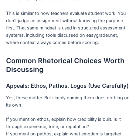
This is similar to how teachers evaluate student work. You
don’t judge an assignment without knowing the purpose
first. That same mindset is used in structured assessment
systems, including tools discussed on easygrader.net,
where context always comes before scoring.
Common Rhetorical Choices Worth
Discussing
Appeals: Ethos, Pathos, Logos (Use Carefully)
Yes, these matter. But simply naming them does nothing on
its own.
If you mention ethos, explain how credibility is built. Is it
through experience, tone, or reputation?
If you mention pathos, explain what emotion is targeted