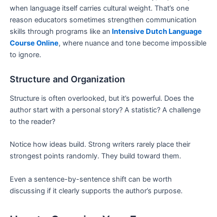
when language itself carries cultural weight. That’s one
reason educators sometimes strengthen communication
skills through programs like an
Intensive Dutch Language
Course Online
, where nuance and tone become impossible
to ignore.
Structure and Organization
Structure is often overlooked, but it’s powerful. Does the
author start with a personal story? A statistic? A challenge
to the reader?
Notice how ideas build. Strong writers rarely place their
strongest points randomly. They build toward them.
Even a sentence-by-sentence shift can be worth
discussing if it clearly supports the author’s purpose.