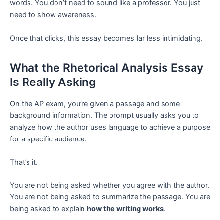
words. You don’t need to sound like a professor. You just
need to show awareness.
Once that clicks, this essay becomes far less intimidating.
What the Rhetorical Analysis Essay
Is Really Asking
On the AP exam, you’re given a passage and some
background information. The prompt usually asks you to
analyze how the author uses language to achieve a purpose
for a specific audience.
That’s it.
You are not being asked whether you agree with the author.
You are not being asked to summarize the passage. You are
being asked to explain
how the writing works
.