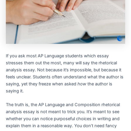
If you ask most AP Language students which essay
stresses them out the most, many will say the rhetorical
analysis essay. Not because it’s impossible, but because it
feels unclear. Students often understand what the author is
saying, yet they freeze when asked
how
the author is
saying it.
The truth is, the AP Language and Composition rhetorical
analysis essay is not meant to trick you. It’s meant to see
whether you can notice purposeful choices in writing and
explain them in a reasonable way. You don’t need fancy