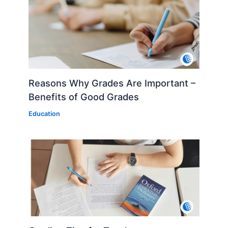
Reasons Why Grades Are Important –
Benefits of Good Grades
Education