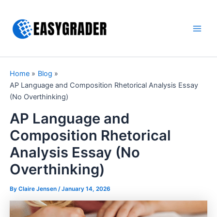
Skip
to
content
Main
Men
Home
Blog
AP Language and Composition Rhetorical Analysis Essay
(No Overthinking)
AP Language and
Composition Rhetorical
Analysis Essay (No
Overthinking)
By Claire Jensen /
January 14, 2026