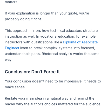
matters.
If your explanation is longer than your quote, you’re
probably doing it right.
This approach mirrors how technical educators structure
instruction as well. In vocational education, for example,
instructors with qualifications like a
Diploma of Associate
Engineer
learn to break complex systems into focused,
understandable parts. Rhetorical analysis works the same
way.
Conclusion: Don’t Force It
Your conclusion doesn’t need to be impressive. It needs to
make sense.
Restate your main idea in a natural way and remind the
reader why the author’s choices mattered for the audience.