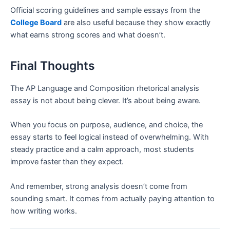
Official scoring guidelines and sample essays from the
College Board
are also useful because they show exactly
what earns strong scores and what doesn’t.
Final Thoughts
The AP Language and Composition rhetorical analysis
essay is not about being clever. It’s about being aware.
When you focus on purpose, audience, and choice, the
essay starts to feel logical instead of overwhelming. With
steady practice and a calm approach, most students
improve faster than they expect.
And remember, strong analysis doesn’t come from
sounding smart. It comes from actually paying attention to
how writing works.