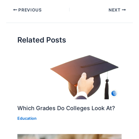
PREVIOUS
NEXT
Related Posts
Which Grades Do Colleges Look At?
Education