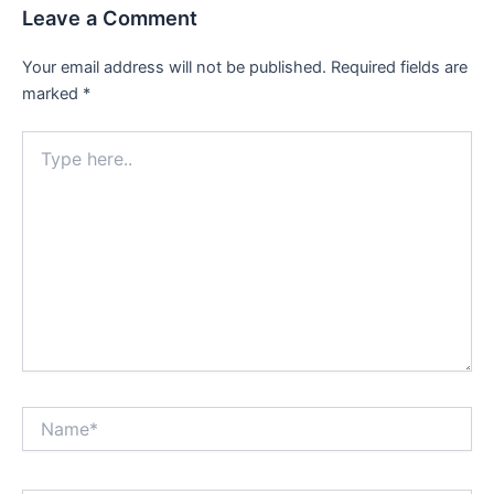
Leave a Comment
Your email address will not be published.
Required fields are
marked
*
Type
here..
Name*