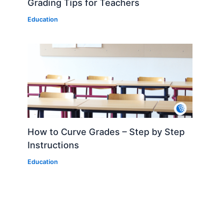
Grading Tips for Teachers
Education
How to Curve Grades – Step by Step
Instructions
Education