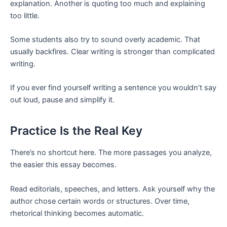
explanation. Another is quoting too much and explaining
too little.
Some students also try to sound overly academic. That
usually backfires. Clear writing is stronger than complicated
writing.
If you ever find yourself writing a sentence you wouldn’t say
out loud, pause and simplify it.
Practice Is the Real Key
There’s no shortcut here. The more passages you analyze,
the easier this essay becomes.
Read editorials, speeches, and letters. Ask yourself why the
author chose certain words or structures. Over time,
rhetorical thinking becomes automatic.