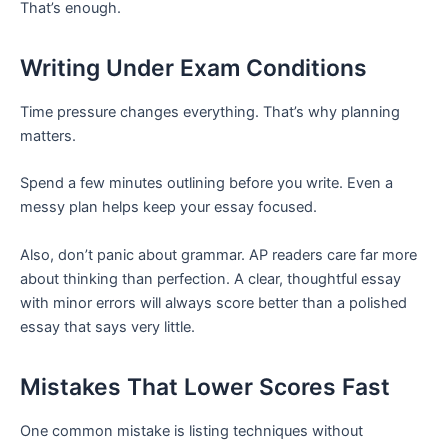
That’s enough.
Writing Under Exam Conditions
Time pressure changes everything. That’s why planning
matters.
Spend a few minutes outlining before you write. Even a
messy plan helps keep your essay focused.
Also, don’t panic about grammar. AP readers care far more
about thinking than perfection. A clear, thoughtful essay
with minor errors will always score better than a polished
essay that says very little.
Mistakes That Lower Scores Fast
One common mistake is listing techniques without