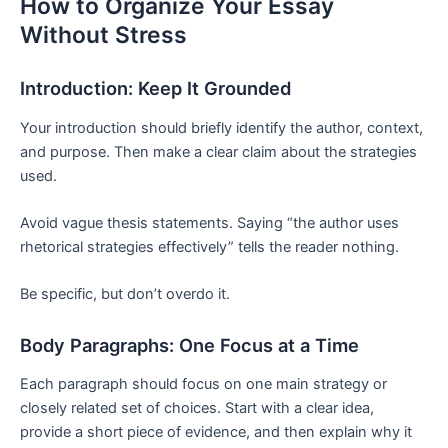
How to Organize Your Essay
Without Stress
Introduction: Keep It Grounded
Your introduction should briefly identify the author, context,
and purpose. Then make a clear claim about the strategies
used.
Avoid vague thesis statements. Saying “the author uses
rhetorical strategies effectively” tells the reader nothing.
Be specific, but don’t overdo it.
Body Paragraphs: One Focus at a Time
Each paragraph should focus on one main strategy or
closely related set of choices. Start with a clear idea,
provide a short piece of evidence, and then explain why it