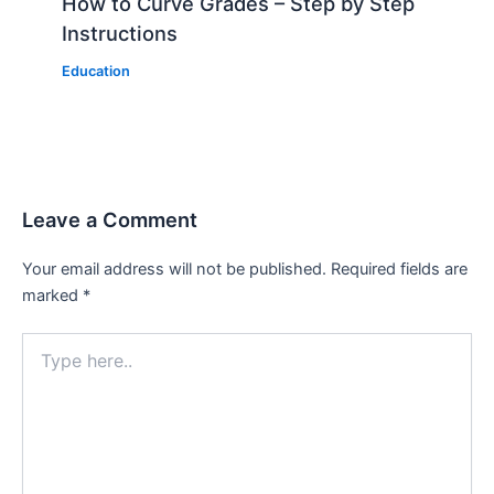
How to Curve Grades – Step by Step
Instructions
Education
Leave a Comment
Your email address will not be published.
Required fields are
marked
*
Type
here..