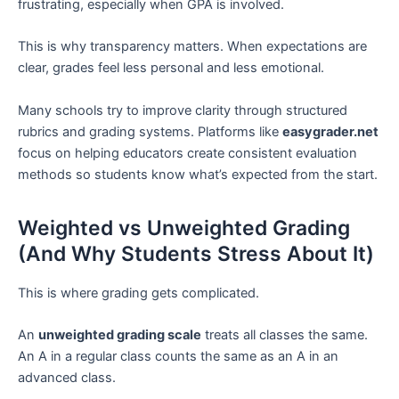
frustrating, especially when GPA is involved.
This is why transparency matters. When expectations are
clear, grades feel less personal and less emotional.
Many schools try to improve clarity through structured
rubrics and grading systems. Platforms like
easygrader.net
focus on helping educators create consistent evaluation
methods so students know what’s expected from the start.
Weighted vs Unweighted Grading
(And Why Students Stress About It)
This is where grading gets complicated.
An
unweighted grading scale
treats all classes the same.
An A in a regular class counts the same as an A in an
advanced class.