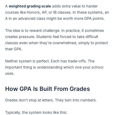
A
weighted grading scale
adds extra value to harder
courses like Honors, AP, or IB classes. In these systems, an
A in an advanced class might be worth more GPA points.
The idea is to reward challenge. In practice, it sometimes
creates pressure. Students feel forced to take difficult
classes even when they’re overwhelmed, simply to protect
their GPA.
Neither system is perfect. Each has trade-offs. The
important thing is understanding which one your school
uses.
How GPA Is Built From Grades
Grades don’t stop at letters. They turn into numbers.
Typically, the system looks like this: