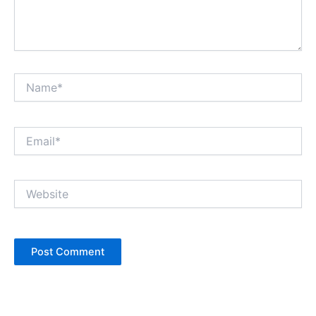
Name*
Email*
Website