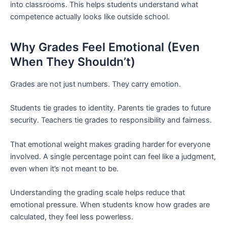
into classrooms. This helps students understand what
competence actually looks like outside school.
Why Grades Feel Emotional (Even
When They Shouldn’t)
Grades are not just numbers. They carry emotion.
Students tie grades to identity. Parents tie grades to future
security. Teachers tie grades to responsibility and fairness.
That emotional weight makes grading harder for everyone
involved. A single percentage point can feel like a judgment,
even when it’s not meant to be.
Understanding the grading scale helps reduce that
emotional pressure. When students know how grades are
calculated, they feel less powerless.