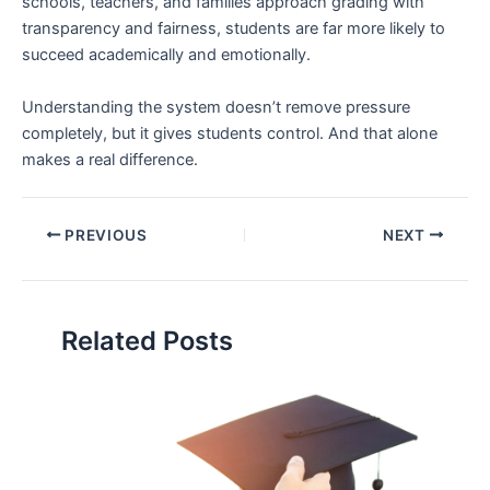
schools, teachers, and families approach grading with
transparency and fairness, students are far more likely to
succeed academically and emotionally.
Understanding the system doesn’t remove pressure
completely, but it gives students control. And that alone
makes a real difference.
PREVIOUS
NEXT
Related Posts