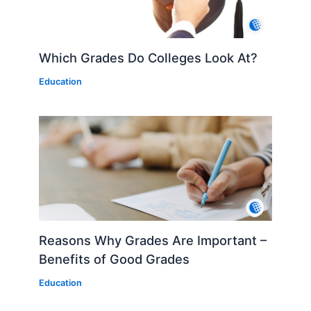
Which Grades Do Colleges Look At?
Education
Reasons Why Grades Are Important –
Benefits of Good Grades
Education