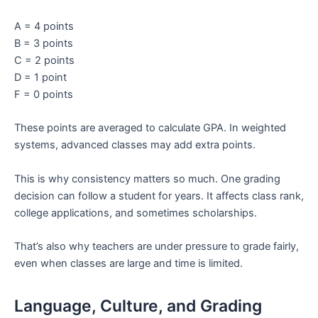
A = 4 points
B = 3 points
C = 2 points
D = 1 point
F = 0 points
These points are averaged to calculate GPA. In weighted
systems, advanced classes may add extra points.
This is why consistency matters so much. One grading
decision can follow a student for years. It affects class rank,
college applications, and sometimes scholarships.
That’s also why teachers are under pressure to grade fairly,
even when classes are large and time is limited.
Language, Culture, and Grading