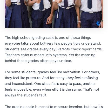
The high school grading scale is one of those things
everyone talks about but very few people truly understand.
Students see grades every day. Parents check report cards.
Teachers enter numbers into systems. Yet the meaning
behind those grades often stays unclear.
For some students, grades feel like motivation. For others,
they feel like pressure. And for many, they feel confusing
and inconsistent. One class feels easy to pass, another
feels impossible, even when effort is the same. That’s not
always the student’s fault.
The grading scale is meant to measure learning, but how it’s