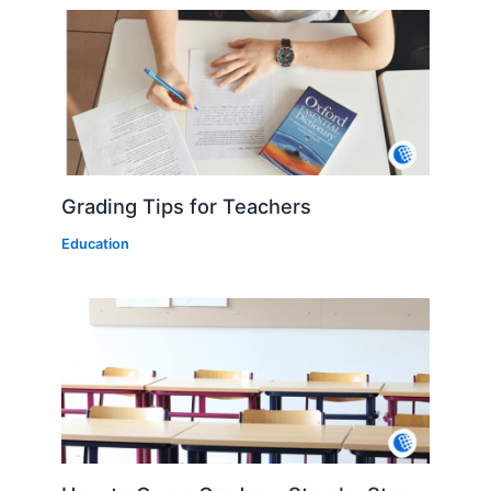
Grading Tips for Teachers
Education