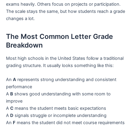
exams heavily. Others focus on projects or participation.
The scale stays the same, but how students reach a grade
changes a lot.
The Most Common Letter Grade
Breakdown
Most high schools in the United States follow a traditional
grading structure. It usually looks something like this:
An
A
represents strong understanding and consistent
performance
A
B
shows good understanding with some room to
improve
A
C
means the student meets basic expectations
A
D
signals struggle or incomplete understanding
An
F
means the student did not meet course requirements