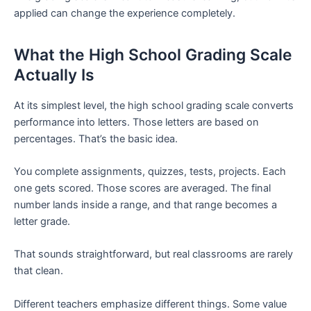
applied can change the experience completely.
What the High School Grading Scale
Actually Is
At its simplest level, the high school grading scale converts
performance into letters. Those letters are based on
percentages. That’s the basic idea.
You complete assignments, quizzes, tests, projects. Each
one gets scored. Those scores are averaged. The final
number lands inside a range, and that range becomes a
letter grade.
That sounds straightforward, but real classrooms are rarely
that clean.
Different teachers emphasize different things. Some value