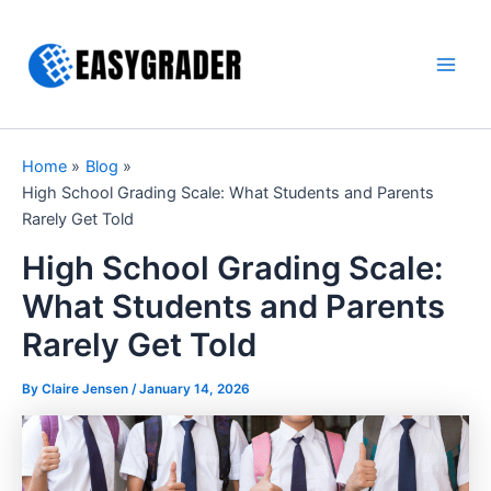
Skip
to
content
Main
Men
Home
Blog
High School Grading Scale: What Students and Parents
Rarely Get Told
High School Grading Scale:
What Students and Parents
Rarely Get Told
By Claire Jensen /
January 14, 2026