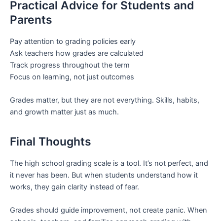
Practical Advice for Students and
Parents
Pay attention to grading policies early
Ask teachers how grades are calculated
Track progress throughout the term
Focus on learning, not just outcomes
Grades matter, but they are not everything. Skills, habits,
and growth matter just as much.
Final Thoughts
The high school grading scale is a tool. It’s not perfect, and
it never has been. But when students understand how it
works, they gain clarity instead of fear.
Grades should guide improvement, not create panic. When