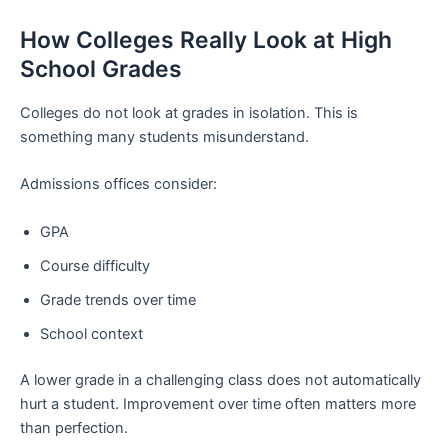
How Colleges Really Look at High
School Grades
Colleges do not look at grades in isolation. This is
something many students misunderstand.
Admissions offices consider:
GPA
Course difficulty
Grade trends over time
School context
A lower grade in a challenging class does not automatically
hurt a student. Improvement over time often matters more
than perfection.