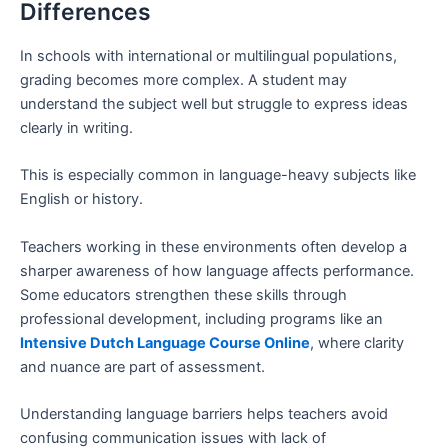
Differences
In schools with international or multilingual populations,
grading becomes more complex. A student may
understand the subject well but struggle to express ideas
clearly in writing.
This is especially common in language-heavy subjects like
English or history.
Teachers working in these environments often develop a
sharper awareness of how language affects performance.
Some educators strengthen these skills through
professional development, including programs like an
Intensive Dutch Language Course Online
, where clarity
and nuance are part of assessment.
Understanding language barriers helps teachers avoid
confusing communication issues with lack of