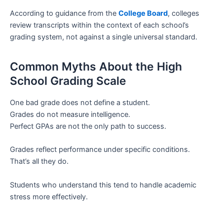
According to guidance from the
College Board
, colleges
review transcripts within the context of each school’s
grading system, not against a single universal standard.
Common Myths About the High
School Grading Scale
One bad grade does not define a student.
Grades do not measure intelligence.
Perfect GPAs are not the only path to success.
Grades reflect performance under specific conditions.
That’s all they do.
Students who understand this tend to handle academic
stress more effectively.