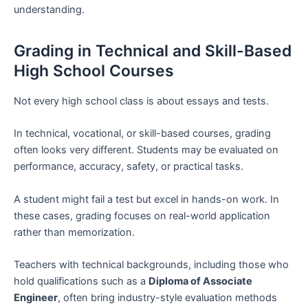
understanding.
Grading in Technical and Skill-Based
High School Courses
Not every high school class is about essays and tests.
In technical, vocational, or skill-based courses, grading
often looks very different. Students may be evaluated on
performance, accuracy, safety, or practical tasks.
A student might fail a test but excel in hands-on work. In
these cases, grading focuses on real-world application
rather than memorization.
Teachers with technical backgrounds, including those who
hold qualifications such as a
Diploma of Associate
Engineer
, often bring industry-style evaluation methods