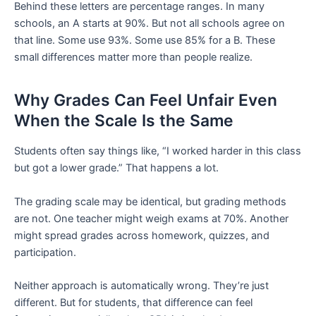
Behind these letters are percentage ranges. In many
schools, an A starts at 90%. But not all schools agree on
that line. Some use 93%. Some use 85% for a B. These
small differences matter more than people realize.
Why Grades Can Feel Unfair Even
When the Scale Is the Same
Students often say things like, “I worked harder in this class
but got a lower grade.” That happens a lot.
The grading scale may be identical, but grading methods
are not. One teacher might weigh exams at 70%. Another
might spread grades across homework, quizzes, and
participation.
Neither approach is automatically wrong. They’re just
different. But for students, that difference can feel