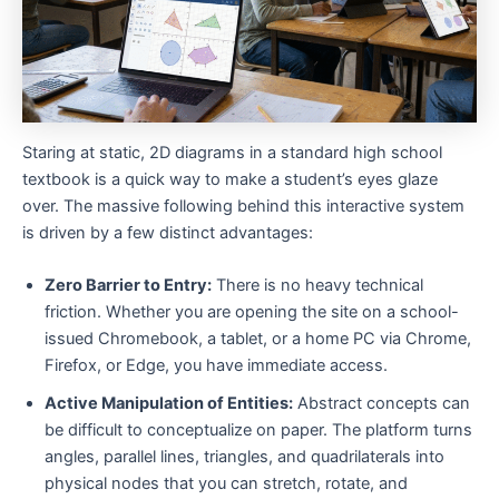
Staring at static, 2D diagrams in a standard high school
textbook is a quick way to make a student’s eyes glaze
over. The massive following behind this interactive system
is driven by a few distinct advantages:
Zero Barrier to Entry:
There is no heavy technical
friction. Whether you are opening the site on a school-
issued Chromebook, a tablet, or a home PC via Chrome,
Firefox, or Edge, you have immediate access.
Active Manipulation of Entities:
Abstract concepts can
be difficult to conceptualize on paper. The platform turns
angles, parallel lines, triangles, and quadrilaterals into
physical nodes that you can stretch, rotate, and