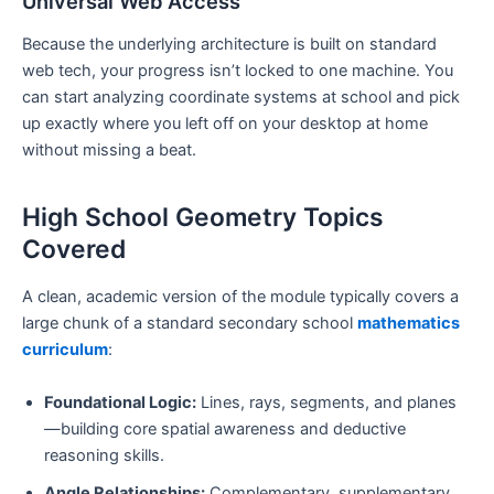
Universal Web Access
Because the underlying architecture is built on standard
web tech, your progress isn’t locked to one machine. You
can start analyzing coordinate systems at school and pick
up exactly where you left off on your desktop at home
without missing a beat.
High School Geometry Topics
Covered
A clean, academic version of the module typically covers a
large chunk of a standard secondary school
mathematics
curriculum
:
Foundational Logic:
Lines, rays, segments, and planes
—building core spatial awareness and deductive
reasoning skills.
Angle Relationships:
Complementary, supplementary,