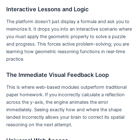
Interactive Lessons and Logic
The platform doesn’t just display a formula and ask you to
memorize it. It drops you into an interactive scenario where
you must apply the geometric property to solve a puzzle
and progress. This forces active problem-solving; you are
learning how geometric reasoning functions in real-time
practice.
The Immediate Visual Feedback Loop
This is where web-based modules outperform traditional
paper homework. If you incorrectly calculate a reflection
across the y-axis, the engine animates the error
immediately. Seeing exactly how and where the shape
landed incorrectly allows your brain to correct its spatial
reasoning on the next attempt.