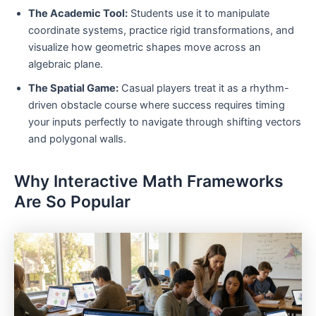
The Academic Tool:
Students use it to manipulate
coordinate systems, practice rigid transformations, and
visualize how geometric shapes move across an
algebraic plane.
The Spatial Game:
Casual players treat it as a rhythm-
driven obstacle course where success requires timing
your inputs perfectly to navigate through shifting vectors
and polygonal walls.
Why Interactive Math Frameworks
Are So Popular