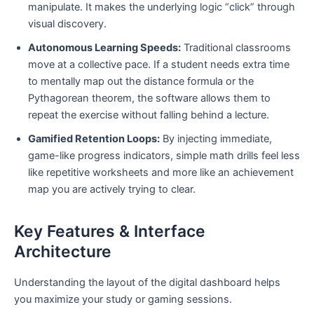
manipulate. It makes the underlying logic “click” through
visual discovery.
Autonomous Learning Speeds:
Traditional classrooms
move at a collective pace. If a student needs extra time
to mentally map out the distance formula or the
Pythagorean theorem, the software allows them to
repeat the exercise without falling behind a lecture.
Gamified Retention Loops:
By injecting immediate,
game-like progress indicators, simple math drills feel less
like repetitive worksheets and more like an achievement
map you are actively trying to clear.
Key Features & Interface
Architecture
Understanding the layout of the digital dashboard helps
you maximize your study or gaming sessions.