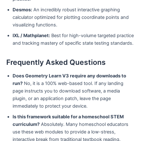
Desmos:
An incredibly robust interactive graphing
calculator optimized for plotting coordinate points and
visualizing functions.
IXL / Mathplanet:
Best for high-volume targeted practice
and tracking mastery of specific state testing standards.
Frequently Asked Questions
Does Geometry Learn V3 require any downloads to
run?
No, it is a 100% web-based tool. If any landing
page instructs you to download software, a media
plugin, or an application patch, leave the page
immediately to protect your device.
Is this framework suitable for a homeschool STEM
curriculum?
Absolutely. Many homeschool educators
use these web modules to provide a low-stress,
interactive break from traditional textbook reading.