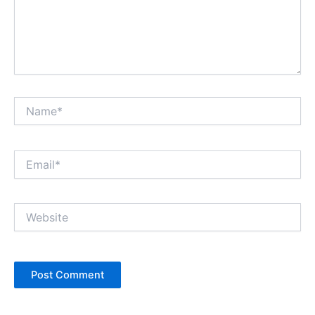
Name*
Email*
Website