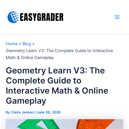
Skip
to
content
Main
Men
Home
Blog
Geometry Learn V3: The Complete Guide to Interactive
Math & Online Gameplay
Geometry Learn V3: The
Complete Guide to
Interactive Math & Online
Gameplay
By Claire Jensen /
June 30, 2026