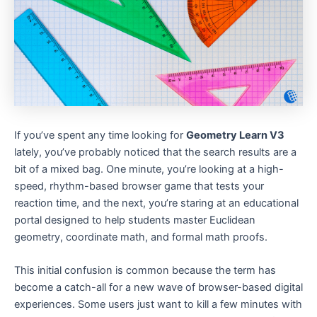
If you’ve spent any time looking for
Geometry Learn V3
lately, you’ve probably noticed that the search results are a
bit of a mixed bag. One minute, you’re looking at a high-
speed, rhythm-based browser game that tests your
reaction time, and the next, you’re staring at an educational
portal designed to help students master Euclidean
geometry, coordinate math, and formal math proofs.
This initial confusion is common because the term has
become a catch-all for a new wave of browser-based digital
experiences. Some users just want to kill a few minutes with