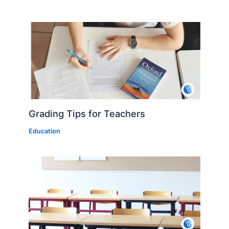
Grading Tips for Teachers
Education