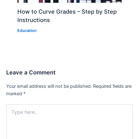
How to Curve Grades – Step by Step
Instructions
Education
Leave a Comment
Your email address will not be published.
Required fields are
marked
*
Type
here..