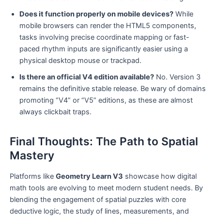
Does it function properly on mobile devices?
While
mobile browsers can render the HTML5 components,
tasks involving precise coordinate mapping or fast-
paced rhythm inputs are significantly easier using a
physical desktop mouse or trackpad.
Is there an official V4 edition available?
No. Version 3
remains the definitive stable release. Be wary of domains
promoting “V4” or “V5” editions, as these are almost
always clickbait traps.
Final Thoughts: The Path to Spatial
Mastery
Platforms like
Geometry Learn V3
showcase how digital
math tools are evolving to meet modern student needs. By
blending the engagement of spatial puzzles with core
deductive logic, the study of lines, measurements, and