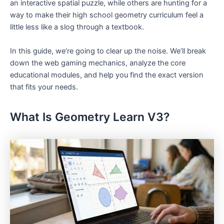
an interactive spatial puzzle, while others are hunting for a
way to make their high school geometry curriculum feel a
little less like a slog through a textbook.
In this guide, we’re going to clear up the noise. We’ll break
down the web gaming mechanics, analyze the core
educational modules, and help you find the exact version
that fits your needs.
What Is Geometry Learn V3?