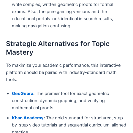
write complex, written geometric proofs for formal
exams. Also, the pure gaming versions and the
educational portals look identical in search results,
making navigation confusing.
Strategic Alternatives for Topic
Mastery
To maximize your academic performance, this interactive
platform should be paired with industry-standard math
tools.
GeoGebra
:
The premier tool for exact geometric
construction, dynamic graphing, and verifying
mathematical proofs.
Khan Academy
:
The gold standard for structured, step-
by-step video tutorials and sequential curriculum-aligned
practice.