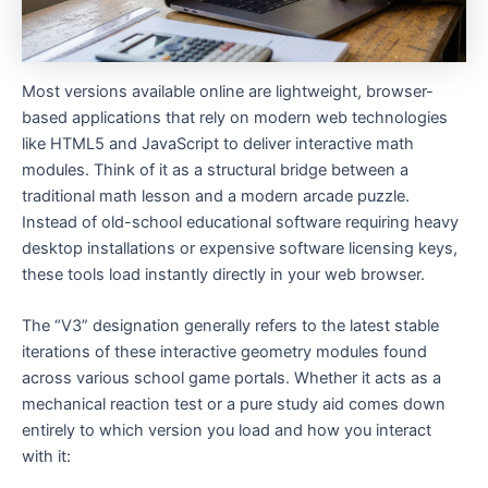
Most versions available online are lightweight, browser-
based applications that rely on modern web technologies
like HTML5 and JavaScript to deliver interactive math
modules. Think of it as a structural bridge between a
traditional math lesson and a modern arcade puzzle.
Instead of old-school educational software requiring heavy
desktop installations or expensive software licensing keys,
these tools load instantly directly in your web browser.
The “V3” designation generally refers to the latest stable
iterations of these interactive geometry modules found
across various school game portals. Whether it acts as a
mechanical reaction test or a pure study aid comes down
entirely to which version you load and how you interact
with it: