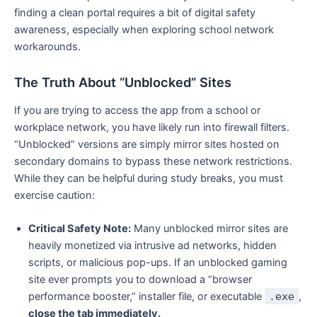
finding a clean portal requires a bit of digital safety
awareness, especially when exploring school network
workarounds.
The Truth About “Unblocked” Sites
If you are trying to access the app from a school or
workplace network, you have likely run into firewall filters.
“Unblocked” versions are simply mirror sites hosted on
secondary domains to bypass these network restrictions.
While they can be helpful during study breaks, you must
exercise caution:
Critical Safety Note:
Many unblocked mirror sites are
heavily monetized via intrusive ad networks, hidden
scripts, or malicious pop-ups. If an unblocked gaming
site ever prompts you to download a “browser
performance booster,” installer file, or executable
.exe
,
close the tab immediately.