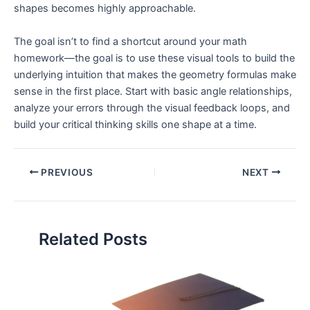
shapes becomes highly approachable.
The goal isn’t to find a shortcut around your math
homework—the goal is to use these visual tools to build the
underlying intuition that makes the geometry formulas make
sense in the first place. Start with basic angle relationships,
analyze your errors through the visual feedback loops, and
build your critical thinking skills one shape at a time.
PREVIOUS
NEXT
Related Posts