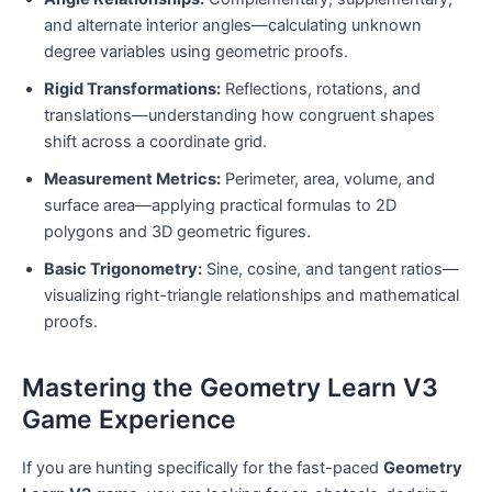
and alternate interior angles—calculating unknown
degree variables using geometric proofs.
Rigid Transformations:
Reflections, rotations, and
translations—understanding how congruent shapes
shift across a coordinate grid.
Measurement Metrics:
Perimeter, area, volume, and
surface area—applying practical formulas to 2D
polygons and 3D geometric figures.
Basic Trigonometry:
Sine, cosine, and tangent ratios—
visualizing right-triangle relationships and mathematical
proofs.
Mastering the Geometry Learn V3
Game Experience
If you are hunting specifically for the fast-paced
Geometry