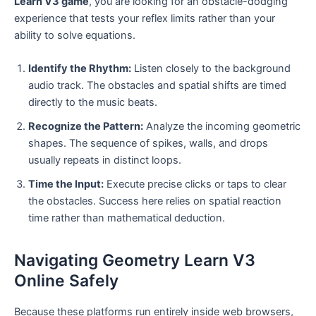
Learn V3 game
, you are looking for an obstacle-dodging
experience that tests your reflex limits rather than your
ability to solve equations.
Identify the Rhythm:
Listen closely to the background
audio track. The obstacles and spatial shifts are timed
directly to the music beats.
Recognize the Pattern:
Analyze the incoming geometric
shapes. The sequence of spikes, walls, and drops
usually repeats in distinct loops.
Time the Input:
Execute precise clicks or taps to clear
the obstacles. Success here relies on spatial reaction
time rather than mathematical deduction.
Navigating Geometry Learn V3
Online Safely
Because these platforms run entirely inside web browsers,