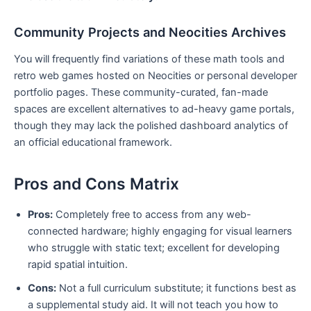
Community Projects and Neocities Archives
You will frequently find variations of these math tools and
retro web games hosted on Neocities or personal developer
portfolio pages. These community-curated, fan-made
spaces are excellent alternatives to ad-heavy game portals,
though they may lack the polished dashboard analytics of
an official educational framework.
Pros and Cons Matrix
Pros:
Completely free to access from any web-
connected hardware; highly engaging for visual learners
who struggle with static text; excellent for developing
rapid spatial intuition.
Cons:
Not a full curriculum substitute; it functions best as
a supplemental study aid. It will not teach you how to