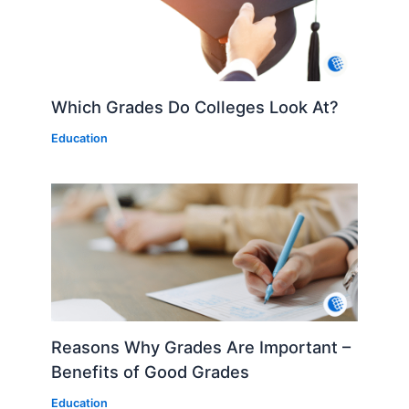
Which Grades Do Colleges Look At?
Education
Reasons Why Grades Are Important –
Benefits of Good Grades
Education