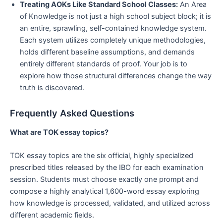
Treating AOKs Like Standard School Classes:
An Area
of Knowledge is not just a high school subject block; it is
an entire, sprawling, self-contained knowledge system.
Each system utilizes completely unique methodologies,
holds different baseline assumptions, and demands
entirely different standards of proof. Your job is to
explore how those structural differences change the way
truth is discovered.
Frequently Asked Questions
What are TOK essay topics?
TOK essay topics are the six official, highly specialized
prescribed titles released by the IBO for each examination
session. Students must choose exactly one prompt and
compose a highly analytical 1,600-word essay exploring
how knowledge is processed, validated, and utilized across
different academic fields.