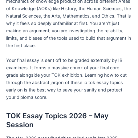
mechanics of knowledge production across different Areas
of Knowledge (AOKs) like History, the Human Sciences, the
Natural Sciences, the Arts, Mathematics, and Ethics. That is
why it feels so deeply unfamiliar at first. You aren’t just
making an argument; you are investigating the reliability,
limits, and biases of the tools used to build that argument in
the first place.
Your final essay is sent off to be graded externally by IB
examiners. It forms a massive chunk of your final core
grade alongside your TOK exhibition. Learning how to cut
through the abstract jargon of these ib tok essay topics
early on is the best way to save your sanity and protect
your diploma score.
TOK Essay Topics 2026 – May
Session