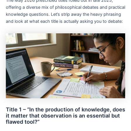
The May 2026 prescribed titles rolled out in late 2025,
offering a diverse mix of philosophical debates and practical
knowledge questions. Let’s strip away the heavy phrasing
and look at what each title is actually asking you to debate:
Title 1 – “In the production of knowledge, does
it matter that observation is an essential but
flawed tool?”