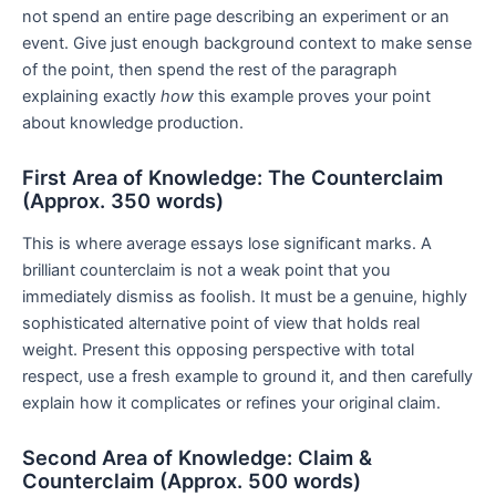
not spend an entire page describing an experiment or an
event. Give just enough background context to make sense
of the point, then spend the rest of the paragraph
explaining exactly
how
this example proves your point
about knowledge production.
First Area of Knowledge: The Counterclaim
(Approx. 350 words)
This is where average essays lose significant marks. A
brilliant counterclaim is not a weak point that you
immediately dismiss as foolish. It must be a genuine, highly
sophisticated alternative point of view that holds real
weight. Present this opposing perspective with total
respect, use a fresh example to ground it, and then carefully
explain how it complicates or refines your original claim.
Second Area of Knowledge: Claim &
Counterclaim (Approx. 500 words)