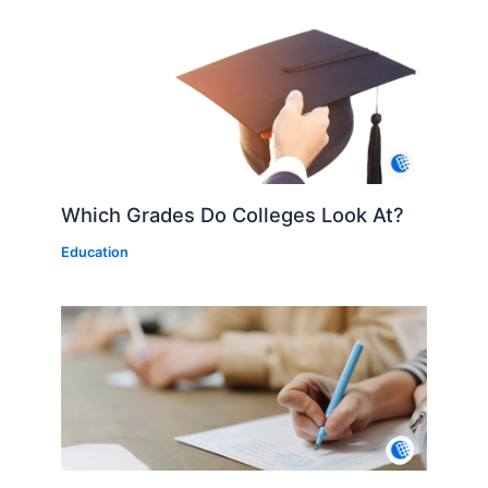
Which Grades Do Colleges Look At?
Education