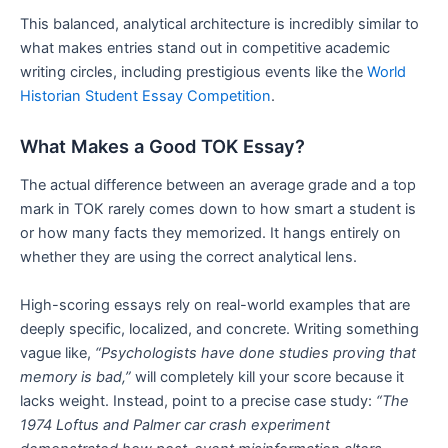
This balanced, analytical architecture is incredibly similar to
what makes entries stand out in competitive academic
writing circles, including prestigious events like the
World
Historian Student Essay Competition
.
What Makes a Good TOK Essay?
The actual difference between an average grade and a top
mark in TOK rarely comes down to how smart a student is
or how many facts they memorized. It hangs entirely on
whether they are using the correct analytical lens.
High-scoring essays rely on real-world examples that are
deeply specific, localized, and concrete. Writing something
vague like,
“Psychologists have done studies proving that
memory is bad,”
will completely kill your score because it
lacks weight. Instead, point to a precise case study:
“The
1974 Loftus and Palmer car crash experiment