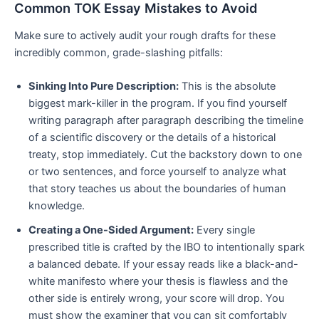
Common TOK Essay Mistakes to Avoid
Make sure to actively audit your rough drafts for these
incredibly common, grade-slashing pitfalls:
Sinking Into Pure Description:
This is the absolute
biggest mark-killer in the program. If you find yourself
writing paragraph after paragraph describing the timeline
of a scientific discovery or the details of a historical
treaty, stop immediately. Cut the backstory down to one
or two sentences, and force yourself to analyze what
that story teaches us about the boundaries of human
knowledge.
Creating a One-Sided Argument:
Every single
prescribed title is crafted by the IBO to intentionally spark
a balanced debate. If your essay reads like a black-and-
white manifesto where your thesis is flawless and the
other side is entirely wrong, your score will drop. You
must show the examiner that you can sit comfortably