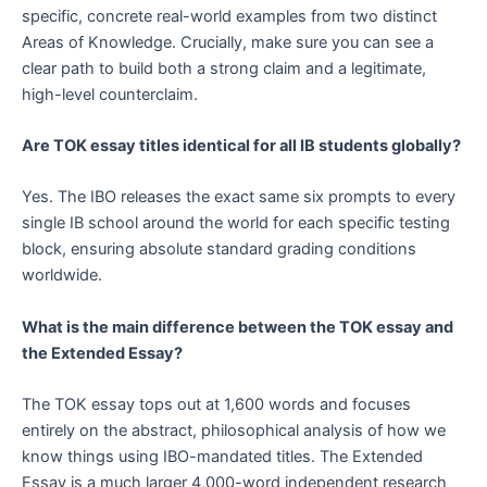
specific, concrete real-world examples from two distinct
Areas of Knowledge. Crucially, make sure you can see a
clear path to build both a strong claim and a legitimate,
high-level counterclaim.
Are TOK essay titles identical for all IB students globally?
Yes. The IBO releases the exact same six prompts to every
single IB school around the world for each specific testing
block, ensuring absolute standard grading conditions
worldwide.
What is the main difference between the TOK essay and
the Extended Essay?
The TOK essay tops out at 1,600 words and focuses
entirely on the abstract, philosophical analysis of how we
know things using IBO-mandated titles. The Extended
Essay is a much larger 4,000-word independent research