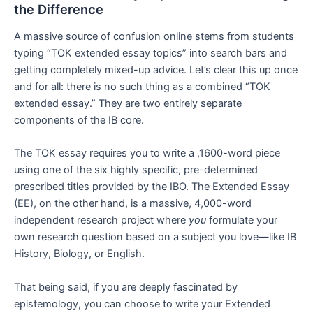
the Difference
A massive source of confusion online stems from students
typing “TOK extended essay topics” into search bars and
getting completely mixed-up advice. Let’s clear this up once
and for all: there is no such thing as a combined “TOK
extended essay.” They are two entirely separate
components of the IB core.
The TOK essay requires you to write a ,1600-word piece
using one of the six highly specific, pre-determined
prescribed titles provided by the IBO. The Extended Essay
(EE), on the other hand, is a massive, 4,000-word
independent research project where
you
formulate your
own research question based on a subject you love—like IB
History, Biology, or English.
That being said, if you are deeply fascinated by
epistemology, you can choose to write your Extended