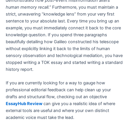
demonstrated how post-event misinformation alters
human memory recall.”
Furthermore, you must maintain a
strict, unwavering “knowledge lens” from your very first
sentence to your absolute last. Every time you bring up an
example, you must immediately connect it back to the core
knowledge question. If you spend three paragraphs
beautifully detailing how Galileo constructed his telescope
without explicitly linking it back to the limits of human
sensory observation and technological mediation, you have
stopped writing a TOK essay and started writing a standard
history report.
If you are currently looking for a way to gauge how
professional editorial feedback can help clean up your
drafts and structural flow, checking out an objective
EssayHub Review
can give you a realistic idea of where
external tools are useful and where your own distinct
academic voice must take the lead.