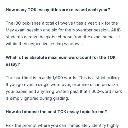
How many TOK essay titles are released each year?
The IBO publishes a total of twelve titles a year: six for the
May exam session and six for the November session. All IB
students across the globe choose from the exact same list
within their respective testing windows.
What is the absolute maximum word count for the TOK
essay?
The hard limit is exactly 1,600 words. This is a strict ceiling.
If you go even a single word over, examiners can penalize
your paper, and anything written past that 1,600-word mark
is simply ignored during grading.
How do I choose the best TOK essay topic for me?
Pick the prompt where you can immediately identify highly