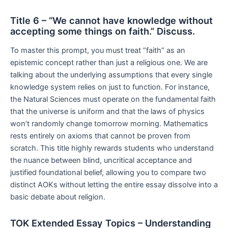
Title 6 – “We cannot have knowledge without
accepting some things on faith.” Discuss.
To master this prompt, you must treat “faith” as an
epistemic concept rather than just a religious one. We are
talking about the underlying assumptions that every single
knowledge system relies on just to function. For instance,
the Natural Sciences must operate on the fundamental faith
that the universe is uniform and that the laws of physics
won’t randomly change tomorrow morning. Mathematics
rests entirely on axioms that cannot be proven from
scratch. This title highly rewards students who understand
the nuance between blind, uncritical acceptance and
justified foundational belief, allowing you to compare two
distinct AOKs without letting the entire essay dissolve into a
basic debate about religion.
TOK Extended Essay Topics – Understanding