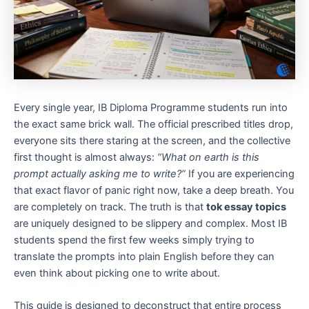
Every single year, IB Diploma Programme students run into
the exact same brick wall. The official prescribed titles drop,
everyone sits there staring at the screen, and the collective
first thought is almost always:
“What on earth is this
prompt actually asking me to write?”
If you are experiencing
that exact flavor of panic right now, take a deep breath. You
are completely on track. The truth is that
tok essay topics
are uniquely designed to be slippery and complex. Most IB
students spend the first few weeks simply trying to
translate the prompts into plain English before they can
even think about picking one to write about.
This guide is designed to deconstruct that entire process