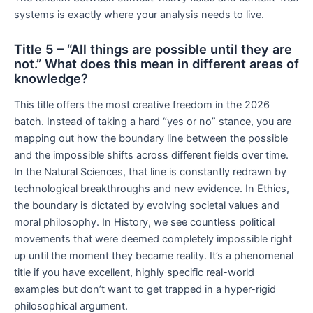
systems is exactly where your analysis needs to live.
Title 5 – “All things are possible until they are
not.” What does this mean in different areas of
knowledge?
This title offers the most creative freedom in the 2026
batch. Instead of taking a hard “yes or no” stance, you are
mapping out how the boundary line between the possible
and the impossible shifts across different fields over time.
In the Natural Sciences, that line is constantly redrawn by
technological breakthroughs and new evidence. In Ethics,
the boundary is dictated by evolving societal values and
moral philosophy. In History, we see countless political
movements that were deemed completely impossible right
up until the moment they became reality. It’s a phenomenal
title if you have excellent, highly specific real-world
examples but don’t want to get trapped in a hyper-rigid
philosophical argument.