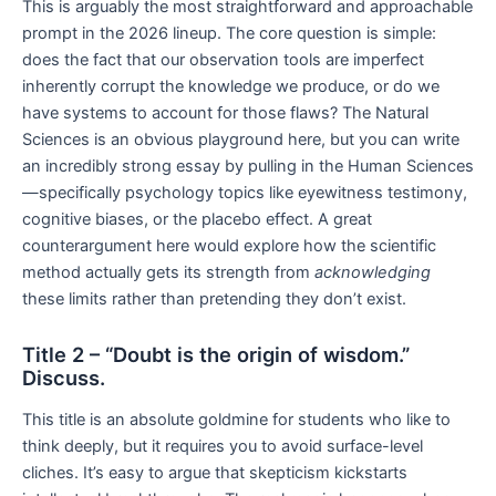
This is arguably the most straightforward and approachable
prompt in the 2026 lineup. The core question is simple:
does the fact that our observation tools are imperfect
inherently corrupt the knowledge we produce, or do we
have systems to account for those flaws? The Natural
Sciences is an obvious playground here, but you can write
an incredibly strong essay by pulling in the Human Sciences
—specifically psychology topics like eyewitness testimony,
cognitive biases, or the placebo effect. A great
counterargument here would explore how the scientific
method actually gets its strength from
acknowledging
these limits rather than pretending they don’t exist.
Title 2 – “Doubt is the origin of wisdom.”
Discuss.
This title is an absolute goldmine for students who like to
think deeply, but it requires you to avoid surface-level
cliches. It’s easy to argue that skepticism kickstarts