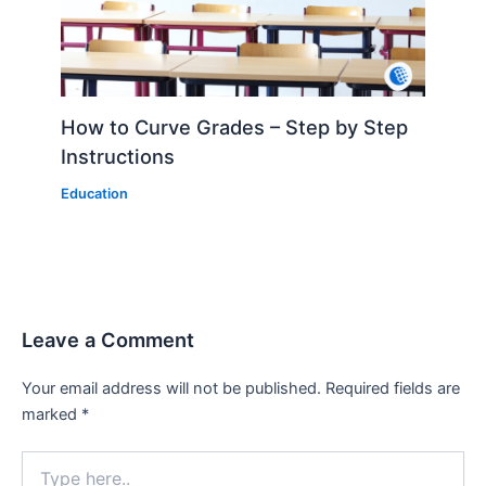
How to Curve Grades – Step by Step
Instructions
Education
Leave a Comment
Your email address will not be published.
Required fields are
marked
*
Type
here..