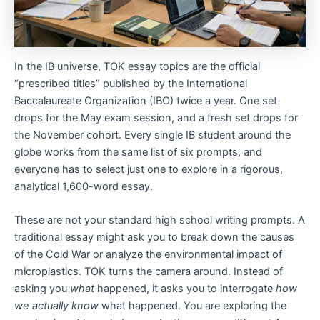
In the IB universe, TOK essay topics are the official
“prescribed titles” published by the International
Baccalaureate Organization (IBO) twice a year. One set
drops for the May exam session, and a fresh set drops for
the November cohort. Every single IB student around the
globe works from the same list of six prompts, and
everyone has to select just one to explore in a rigorous,
analytical 1,600-word essay.
These are not your standard high school writing prompts. A
traditional essay might ask you to break down the causes
of the Cold War or analyze the environmental impact of
microplastics. TOK turns the camera around. Instead of
asking you
what
happened, it asks you to interrogate
how
we actually know
what happened. You are exploring the