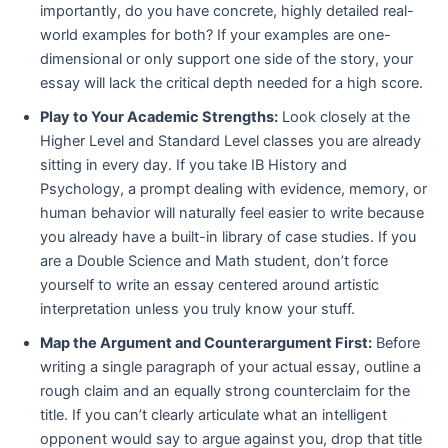
importantly, do you have concrete, highly detailed real-
world examples for both? If your examples are one-
dimensional or only support one side of the story, your
essay will lack the critical depth needed for a high score.
Play to Your Academic Strengths:
Look closely at the
Higher Level and Standard Level classes you are already
sitting in every day. If you take IB History and
Psychology, a prompt dealing with evidence, memory, or
human behavior will naturally feel easier to write because
you already have a built-in library of case studies. If you
are a Double Science and Math student, don’t force
yourself to write an essay centered around artistic
interpretation unless you truly know your stuff.
Map the Argument and Counterargument First:
Before
writing a single paragraph of your actual essay, outline a
rough claim and an equally strong counterclaim for the
title. If you can’t clearly articulate what an intelligent
opponent would say to argue against you, drop that title