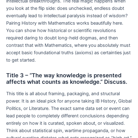
intellectual breakthroughs. The real magic happens when
you look at the flip side: does unchecked, endless doubt
eventually lead to intellectual paralysis instead of wisdom?
Pairing History with Mathematics works beautifully here.
You can show how historical or scientific revolutions
required daring to doubt long-held dogmas, and then
contrast that with Mathematics, where you absolutely must
accept basic foundational truths (axioms) as certainties just
to get started.
Title 3 – “The way knowledge is presented
affects what counts as knowledge.” Discuss.
This title is all about framing, packaging, and structural
power. It is an ideal pick for anyone taking IB History, Global
Politics, or Literature. The exact same data set or event can
lead people to completely different conclusions depending
entirely on how it is curated, spoken about, or visualized.
Think about statistical spin, wartime propaganda, or how
cultural curation dictates what gets recognized as “high art.”