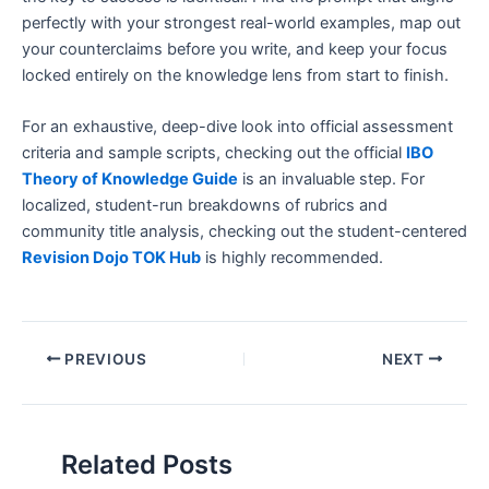
perfectly with your strongest real-world examples, map out
your counterclaims before you write, and keep your focus
locked entirely on the knowledge lens from start to finish.
For an exhaustive, deep-dive look into official assessment
criteria and sample scripts, checking out the official
IBO
Theory of Knowledge Guide
is an invaluable step. For
localized, student-run breakdowns of rubrics and
community title analysis, checking out the student-centered
Revision Dojo TOK Hub
is highly recommended.
PREVIOUS
NEXT
Related Posts