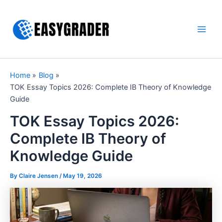
Skip
to
content
Main
Men
Home
Blog
TOK Essay Topics 2026: Complete IB Theory of Knowledge
Guide
TOK Essay Topics 2026:
Complete IB Theory of
Knowledge Guide
By Claire Jensen /
May 19, 2026