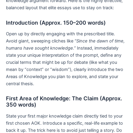
knowledge argument forward. Here is the highly effective,
balanced layout that elite essays use to stay on track:
Introduction (Approx. 150–200 words)
Open up by directly engaging with the prescribed title.
Avoid giant, sweeping cliches like
“Since the dawn of time,
humans have sought knowledge.”
Instead, immediately
state your unique interpretation of the prompt, define any
crucial terms that might be up for debate (like what you
mean by “context” or “wisdom”), clearly introduce the two
Areas of Knowledge you plan to explore, and state your
central thesis.
First Area of Knowledge: The Claim (Approx.
350 words)
State your first major knowledge claim directly tied to your
first chosen AOK. Introduce a specific, real-life example to
back it up. The trick here is to avoid just telling a story. Do