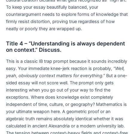
To keep your essay beautifully balanced, your
counterargument needs to explore forms of knowledge that
firmly resist distortion, proving true regardless of how
neatly or poorly they are wrapped up.
Title 4 – “Understanding is always dependent
on context.” Discuss.
This is a classic IB trap prompt because it sounds incredibly
easy. Your immediate knee-jerk reaction is probably,
“Well,
yeah, obviously context matters for everything.”
But a one-
sided essay will not score well. The prompt only gets
interesting when you go out of your way to find the
exceptions. Where does knowledge exist completely
independent of time, culture, or geography? Mathematics is
your ultimate weapon here. A geometric proof or an
algebraic truth remains absolutely identical whether it was
calculated in ancient Alexandria or a modern university lab.
The tension between context-heavy fields and context-free