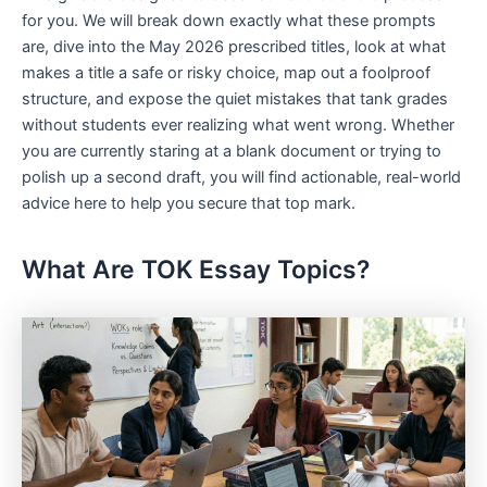
for you. We will break down exactly what these prompts
are, dive into the May 2026 prescribed titles, look at what
makes a title a safe or risky choice, map out a foolproof
structure, and expose the quiet mistakes that tank grades
without students ever realizing what went wrong. Whether
you are currently staring at a blank document or trying to
polish up a second draft, you will find actionable, real-world
advice here to help you secure that top mark.
What Are TOK Essay Topics?