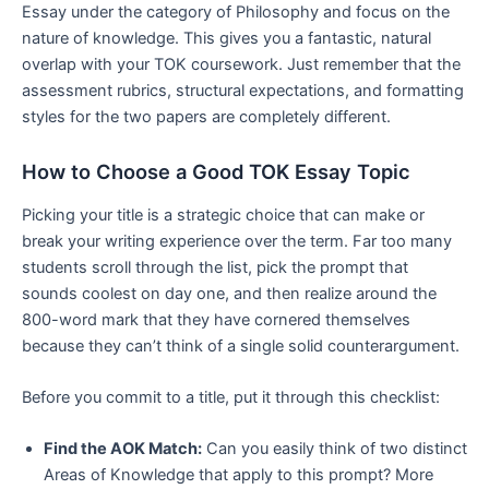
Essay under the category of Philosophy and focus on the
nature of knowledge. This gives you a fantastic, natural
overlap with your TOK coursework. Just remember that the
assessment rubrics, structural expectations, and formatting
styles for the two papers are completely different.
How to Choose a Good TOK Essay Topic
Picking your title is a strategic choice that can make or
break your writing experience over the term. Far too many
students scroll through the list, pick the prompt that
sounds coolest on day one, and then realize around the
800-word mark that they have cornered themselves
because they can’t think of a single solid counterargument.
Before you commit to a title, put it through this checklist:
Find the AOK Match:
Can you easily think of two distinct
Areas of Knowledge that apply to this prompt? More