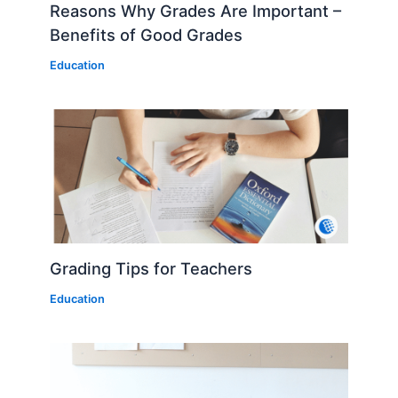
Reasons Why Grades Are Important –
Benefits of Good Grades
Education
Grading Tips for Teachers
Education