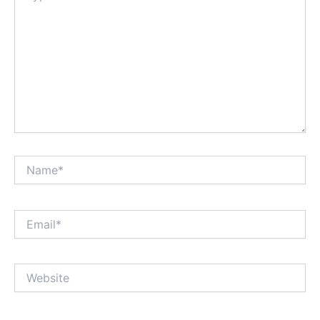
Name*
Email*
Website