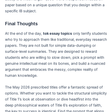
paper based on a unique question that you design within a
specific IB subject.
Final Thoughts
At the end of the day,
tok essay topics
only terrify students
who try to approach them like traditional, everyday research
papers. They are not built for simple data-dumping or
surface-level summaries. They are designed to reward
students who are willing to slow down, pick a prompt with
genuine intellectual meat on its bones, and build a nuanced
argument that embraces the messy, complex reality of
human knowledge.
The May 2026 prescribed titles offer a fantastic spread of
options. Whether you want to tackle the structural simplicity
of Title 1’s look at observation or dive headfirst into the
deep philosophical waters of Title 6’s exploration of faith,
the key to success is identical. Find the prompt that aligns