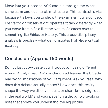
Move into your second AOK and run through the exact
same claim and counterclaim structure. This contrast is vital
because it allows you to show the examiner how a concept
like “faith” or “observation” operates totally differently when
you move from a field like the Natural Sciences over to
something like Ethics or History. This cross-disciplinary
analysis is precisely what demonstrates high-level critical
thinking.
Conclusion (Approx. 150 words)
Do not just copy-paste your introduction using different
words. A truly great TOK conclusion addresses the broader,
real-world implications of your argument. Ask yourself: why
does this debate actually matter? How does this reality
shape the way we discover, trust, or share knowledge out
in the real world? End your paper on a thought-provoking
note that shows you understand the big picture.