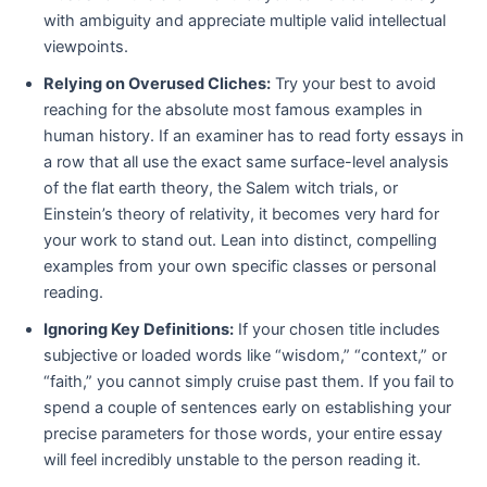
with ambiguity and appreciate multiple valid intellectual
viewpoints.
Relying on Overused Cliches:
Try your best to avoid
reaching for the absolute most famous examples in
human history. If an examiner has to read forty essays in
a row that all use the exact same surface-level analysis
of the flat earth theory, the Salem witch trials, or
Einstein’s theory of relativity, it becomes very hard for
your work to stand out. Lean into distinct, compelling
examples from your own specific classes or personal
reading.
Ignoring Key Definitions:
If your chosen title includes
subjective or loaded words like “wisdom,” “context,” or
“faith,” you cannot simply cruise past them. If you fail to
spend a couple of sentences early on establishing your
precise parameters for those words, your entire essay
will feel incredibly unstable to the person reading it.