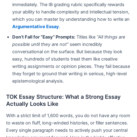
immediately. The IB grading rubric specifically rewards
your ability to handle complexity and intellectual tension,
which you can master by understanding how to write an
Argumentative Essay
.
Don’t Fall for “Easy” Prompts:
Titles like
“All things are
possible until they are not”
seem incredibly
conversational on the surface. But because they look
easy, hundreds of students treat them like creative
writing assignments or opinion pieces. They fail because
they forget to ground their writing in serious, high-level
epistemological analysis.
TOK Essay Structure: What a Strong Essay
Actually Looks Like
With a strict limit of 1,600 words, you do not have any room
to waste on fluff, long-winded histories, or filler sentences.
Every single paragraph needs to actively push your central