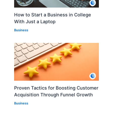
How to Start a Business in College
With Just a Laptop
Business
Proven Tactics for Boosting Customer
Acquisition Through Funnel Growth
Business