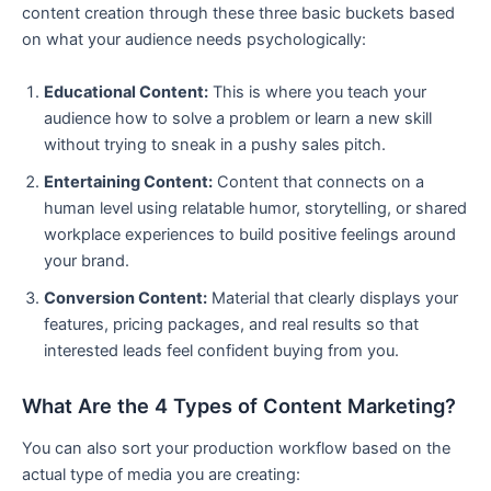
content creation through these three basic buckets based
on what your audience needs psychologically:
Educational Content:
This is where you teach your
audience how to solve a problem or learn a new skill
without trying to sneak in a pushy sales pitch.
Entertaining Content:
Content that connects on a
human level using relatable humor, storytelling, or shared
workplace experiences to build positive feelings around
your brand.
Conversion Content:
Material that clearly displays your
features, pricing packages, and real results so that
interested leads feel confident buying from you.
What Are the 4 Types of Content Marketing?
You can also sort your production workflow based on the
actual type of media you are creating: