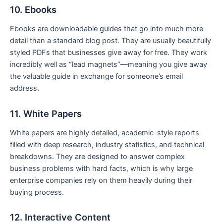
10. Ebooks
Ebooks are downloadable guides that go into much more
detail than a standard blog post. They are usually beautifully
styled PDFs that businesses give away for free. They work
incredibly well as “lead magnets”—meaning you give away
the valuable guide in exchange for someone’s email
address.
11. White Papers
White papers are highly detailed, academic-style reports
filled with deep research, industry statistics, and technical
breakdowns. They are designed to answer complex
business problems with hard facts, which is why large
enterprise companies rely on them heavily during their
buying process.
12. Interactive Content