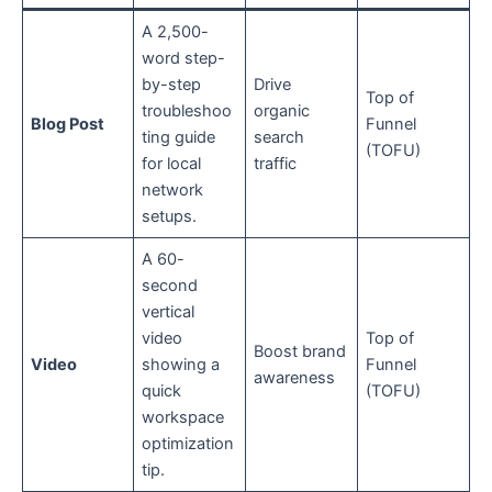
A 2,500-
word step-
by-step
Drive
Top of
troubleshoo
organic
Blog Post
Funnel
ting guide
search
(TOFU)
for local
traffic
network
setups.
A 60-
second
vertical
video
Top of
Boost brand
Video
showing a
Funnel
awareness
quick
(TOFU)
workspace
optimization
tip.