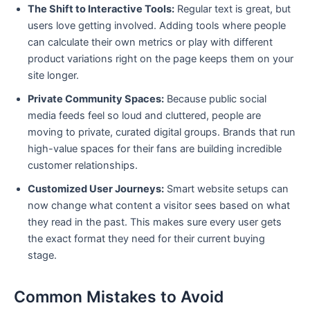
The Shift to Interactive Tools:
Regular text is great, but
users love getting involved. Adding tools where people
can calculate their own metrics or play with different
product variations right on the page keeps them on your
site longer.
Private Community Spaces:
Because public social
media feeds feel so loud and cluttered, people are
moving to private, curated digital groups. Brands that run
high-value spaces for their fans are building incredible
customer relationships.
Customized User Journeys:
Smart website setups can
now change what content a visitor sees based on what
they read in the past. This makes sure every user gets
the exact format they need for their current buying
stage.
Common Mistakes to Avoid