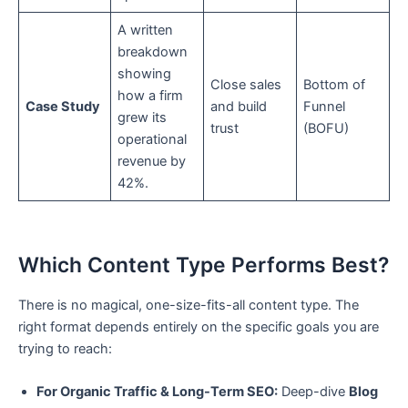
A written
breakdown
showing
Close sales
Bottom of
how a firm
Case Study
and build
Funnel
grew its
trust
(BOFU)
operational
revenue by
42%.
Which Content Type Performs Best?
There is no magical, one-size-fits-all content type. The
right format depends entirely on the specific goals you are
trying to reach:
For Organic Traffic & Long-Term SEO:
Deep-dive
Blog