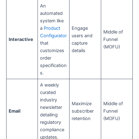
An
automated
system like
a
Product
Engage
Middle of
Configurator
users and
Interactive
Funnel
that
capture
(MOFU)
customizes
details
order
specification
s.
A weekly
curated
industry
Maximize
Middle of
newsletter
Email
subscriber
Funnel
detailing
retention
(MOFU)
regulatory
compliance
updates.