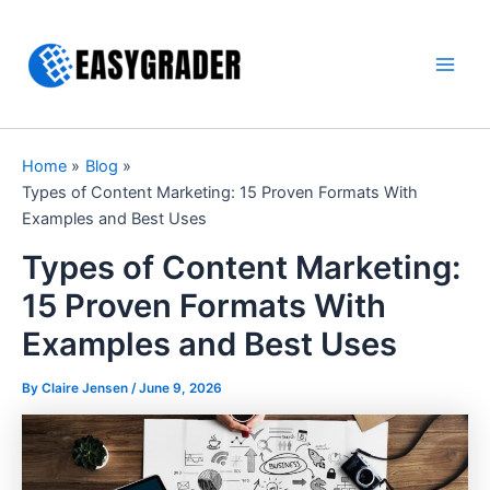
Skip
to
content
Main
Men
Home
Blog
Types of Content Marketing: 15 Proven Formats With
Examples and Best Uses
Types of Content Marketing:
15 Proven Formats With
Examples and Best Uses
By Claire Jensen /
June 9, 2026