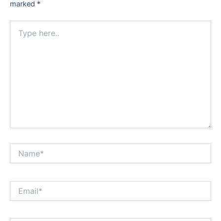
marked
*
Type
here..
Name*
Email*