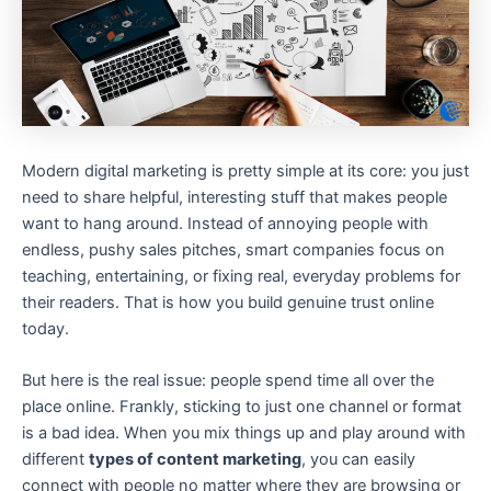
Modern digital marketing is pretty simple at its core: you just
need to share helpful, interesting stuff that makes people
want to hang around. Instead of annoying people with
endless, pushy sales pitches, smart companies focus on
teaching, entertaining, or fixing real, everyday problems for
their readers. That is how you build genuine trust online
today.
But here is the real issue: people spend time all over the
place online. Frankly, sticking to just one channel or format
is a bad idea. When you mix things up and play around with
different
types of content marketing
, you can easily
connect with people no matter where they are browsing or