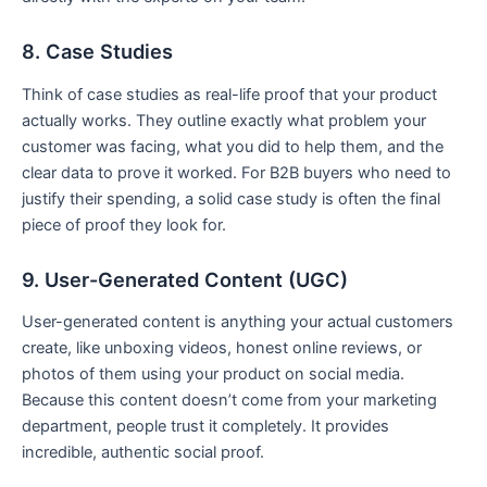
8. Case Studies
Think of case studies as real-life proof that your product
actually works. They outline exactly what problem your
customer was facing, what you did to help them, and the
clear data to prove it worked. For B2B buyers who need to
justify their spending, a solid case study is often the final
piece of proof they look for.
9. User-Generated Content (UGC)
User-generated content is anything your actual customers
create, like unboxing videos, honest online reviews, or
photos of them using your product on social media.
Because this content doesn’t come from your marketing
department, people trust it completely. It provides
incredible, authentic social proof.