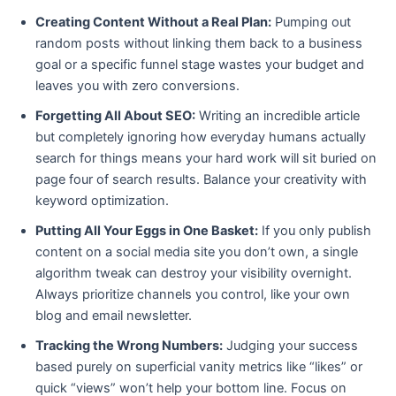
Creating Content Without a Real Plan:
Pumping out
random posts without linking them back to a business
goal or a specific funnel stage wastes your budget and
leaves you with zero conversions.
Forgetting All About SEO:
Writing an incredible article
but completely ignoring how everyday humans actually
search for things means your hard work will sit buried on
page four of search results. Balance your creativity with
keyword optimization.
Putting All Your Eggs in One Basket:
If you only publish
content on a social media site you don’t own, a single
algorithm tweak can destroy your visibility overnight.
Always prioritize channels you control, like your own
blog and email newsletter.
Tracking the Wrong Numbers:
Judging your success
based purely on superficial vanity metrics like “likes” or
quick “views” won’t help your bottom line. Focus on