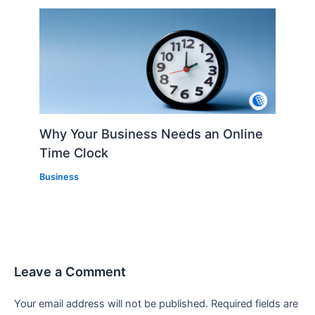
Why Your Business Needs an Online
Time Clock
Business
Leave a Comment
Your email address will not be published.
Required fields are