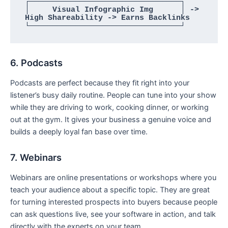
┌─────────────────────────────────┐

│     Visual Infographic Img      │ -> 
High Shareability -> Earns Backlinks

6. Podcasts
Podcasts are perfect because they fit right into your
listener’s busy daily routine. People can tune into your show
while they are driving to work, cooking dinner, or working
out at the gym. It gives your business a genuine voice and
builds a deeply loyal fan base over time.
7. Webinars
Webinars are online presentations or workshops where you
teach your audience about a specific topic. They are great
for turning interested prospects into buyers because people
can ask questions live, see your software in action, and talk
directly with the experts on your team.