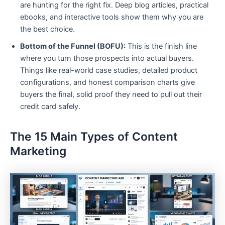
are hunting for the right fix. Deep blog articles, practical
ebooks, and interactive tools show them why you are
the best choice.
Bottom of the Funnel (BOFU):
This is the finish line
where you turn those prospects into actual buyers.
Things like real-world case studies, detailed product
configurations, and honest comparison charts give
buyers the final, solid proof they need to pull out their
credit card safely.
The 15 Main Types of Content
Marketing