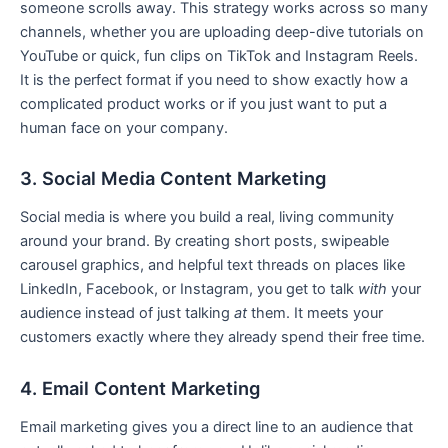
someone scrolls away. This strategy works across so many
channels, whether you are uploading deep-dive tutorials on
YouTube or quick, fun clips on TikTok and Instagram Reels.
It is the perfect format if you need to show exactly how a
complicated product works or if you just want to put a
human face on your company.
3. Social Media Content Marketing
Social media is where you build a real, living community
around your brand. By creating short posts, swipeable
carousel graphics, and helpful text threads on places like
LinkedIn, Facebook, or Instagram, you get to talk
with
your
audience instead of just talking
at
them. It meets your
customers exactly where they already spend their free time.
4. Email Content Marketing
Email marketing gives you a direct line to an audience that