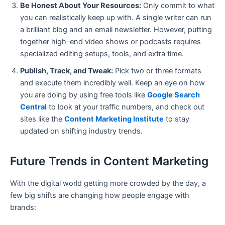
Be Honest About Your Resources:
Only commit to what
you can realistically keep up with. A single writer can run
a brilliant blog and an email newsletter. However, putting
together high-end video shows or podcasts requires
specialized editing setups, tools, and extra time.
Publish, Track, and Tweak:
Pick two or three formats
and execute them incredibly well. Keep an eye on how
you are doing by using free tools like
Google Search
Central
to look at your traffic numbers, and check out
sites like the
Content Marketing Institute
to stay
updated on shifting industry trends.
Future Trends in Content Marketing
With the digital world getting more crowded by the day, a
few big shifts are changing how people engage with
brands: