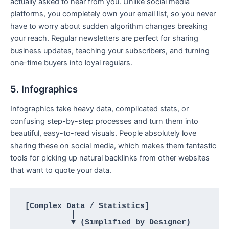
actually asked to hear from you. Unlike social media
platforms, you completely own your email list, so you never
have to worry about sudden algorithm changes breaking
your reach. Regular newsletters are perfect for sharing
business updates, teaching your subscribers, and turning
one-time buyers into loyal regulars.
5. Infographics
Infographics take heavy data, complicated stats, or
confusing step-by-step processes and turn them into
beautiful, easy-to-read visuals. People absolutely love
sharing these on social media, which makes them fantastic
tools for picking up natural backlinks from other websites
that want to quote your data.
[Complex Data / Statistics] 

          │

          ▼ (Simplified by Designer)
