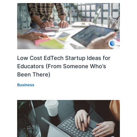
Low Cost EdTech Startup Ideas for
Educators (From Someone Who’s
Been There)
Business