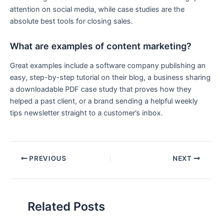
attention on social media, while case studies are the
absolute best tools for closing sales.
What are examples of content marketing?
Great examples include a software company publishing an
easy, step-by-step tutorial on their blog, a business sharing
a downloadable PDF case study that proves how they
helped a past client, or a brand sending a helpful weekly
tips newsletter straight to a customer’s inbox.
PREVIOUS
NEXT
Related Posts