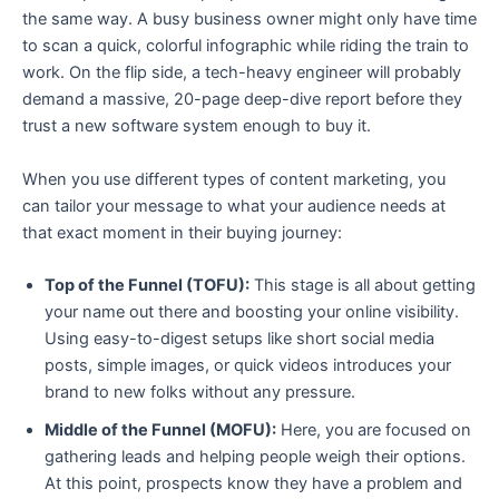
the same way. A busy business owner might only have time
to scan a quick, colorful infographic while riding the train to
work. On the flip side, a tech-heavy engineer will probably
demand a massive, 20-page deep-dive report before they
trust a new software system enough to buy it.
When you use different types of content marketing, you
can tailor your message to what your audience needs at
that exact moment in their buying journey:
Top of the Funnel (TOFU):
This stage is all about getting
your name out there and boosting your online visibility.
Using easy-to-digest setups like short social media
posts, simple images, or quick videos introduces your
brand to new folks without any pressure.
Middle of the Funnel (MOFU):
Here, you are focused on
gathering leads and helping people weigh their options.
At this point, prospects know they have a problem and