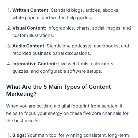
Written Content:
Standard blogs, articles, ebooks,
white papers, and written help guides.
Visual Content:
Infographics, charts, social images, and
custom illustrations.
Audio Content:
Standalone podcasts, audiobooks, and
recorded business panel discussions.
Interactive Content:
Live web tools, calculators,
quizzes, and configurable software setups.
What Are the 5 Main Types of Content
Marketing?
When you are building a digital footprint from scratch, it
helps to focus your energy on these five core channels for
the best results:
Blogs:
Your main tool for winning consistent, long-term