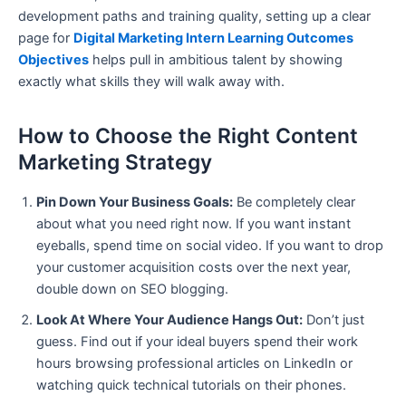
development paths and training quality, setting up a clear
page for
Digital Marketing Intern Learning Outcomes
Objectives
helps pull in ambitious talent by showing
exactly what skills they will walk away with.
How to Choose the Right Content
Marketing Strategy
Pin Down Your Business Goals:
Be completely clear
about what you need right now. If you want instant
eyeballs, spend time on social video. If you want to drop
your customer acquisition costs over the next year,
double down on SEO blogging.
Look At Where Your Audience Hangs Out:
Don’t just
guess. Find out if your ideal buyers spend their work
hours browsing professional articles on LinkedIn or
watching quick technical tutorials on their phones.