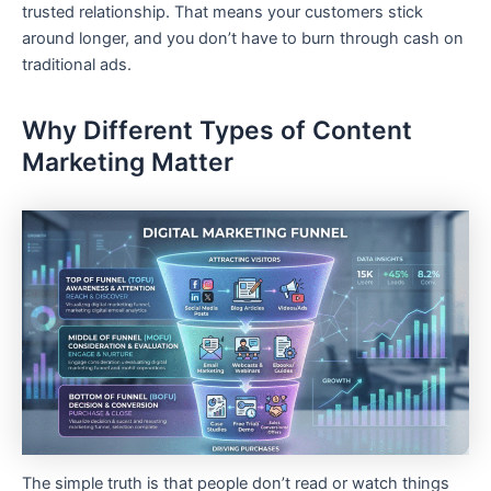
trusted relationship. That means your customers stick
around longer, and you don’t have to burn through cash on
traditional ads.
Why Different Types of Content
Marketing Matter
The simple truth is that people don’t read or watch things