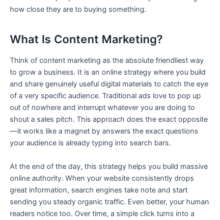
how close they are to buying something.
What Is Content Marketing?
Think of content marketing as the absolute friendliest way
to grow a business. It is an online strategy where you build
and share genuinely useful digital materials to catch the eye
of a very specific audience. Traditional ads love to pop up
out of nowhere and interrupt whatever you are doing to
shout a sales pitch. This approach does the exact opposite
—it works like a magnet by answers the exact questions
your audience is already typing into search bars.
At the end of the day, this strategy helps you build massive
online authority. When your website consistently drops
great information, search engines take note and start
sending you steady organic traffic. Even better, your human
readers notice too. Over time, a simple click turns into a