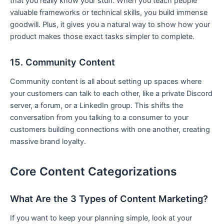
that you really know your stuff. When you teach people
valuable frameworks or technical skills, you build immense
goodwill. Plus, it gives you a natural way to show how your
product makes those exact tasks simpler to complete.
15. Community Content
Community content is all about setting up spaces where
your customers can talk to each other, like a private Discord
server, a forum, or a LinkedIn group. This shifts the
conversation from you talking to a consumer to your
customers building connections with one another, creating
massive brand loyalty.
Core Content Categorizations
What Are the 3 Types of Content Marketing?
If you want to keep your planning simple, look at your