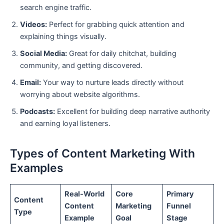
search engine traffic.
Videos:
Perfect for grabbing quick attention and
explaining things visually.
Social Media:
Great for daily chitchat, building
community, and getting discovered.
Email:
Your way to nurture leads directly without
worrying about website algorithms.
Podcasts:
Excellent for building deep narrative authority
and earning loyal listeners.
Types of Content Marketing With
Examples
Real-World
Core
Primary
Content
Content
Marketing
Funnel
Type
Example
Goal
Stage