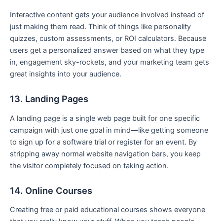
Interactive content gets your audience involved instead of
just making them read. Think of things like personality
quizzes, custom assessments, or ROI calculators. Because
users get a personalized answer based on what they type
in, engagement sky-rockets, and your marketing team gets
great insights into your audience.
13. Landing Pages
A landing page is a single web page built for one specific
campaign with just one goal in mind—like getting someone
to sign up for a software trial or register for an event. By
stripping away normal website navigation bars, you keep
the visitor completely focused on taking action.
14. Online Courses
Creating free or paid educational courses shows everyone