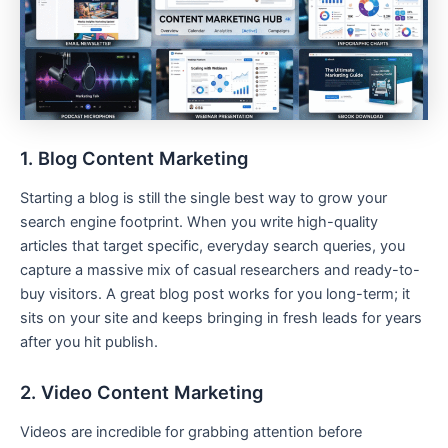
1. Blog Content Marketing
Starting a blog is still the single best way to grow your
search engine footprint. When you write high-quality
articles that target specific, everyday search queries, you
capture a massive mix of casual researchers and ready-to-
buy visitors. A great blog post works for you long-term; it
sits on your site and keeps bringing in fresh leads for years
after you hit publish.
2. Video Content Marketing
Videos are incredible for grabbing attention before