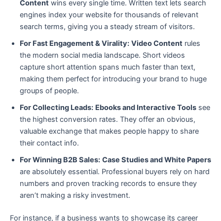
Content
wins every single time. Written text lets search
engines index your website for thousands of relevant
search terms, giving you a steady stream of visitors.
For Fast Engagement & Virality:
Video Content
rules
the modern social media landscape. Short videos
capture short attention spans much faster than text,
making them perfect for introducing your brand to huge
groups of people.
For Collecting Leads:
Ebooks and Interactive Tools
see
the highest conversion rates. They offer an obvious,
valuable exchange that makes people happy to share
their contact info.
For Winning B2B Sales:
Case Studies and White Papers
are absolutely essential. Professional buyers rely on hard
numbers and proven tracking records to ensure they
aren’t making a risky investment.
For instance, if a business wants to showcase its career