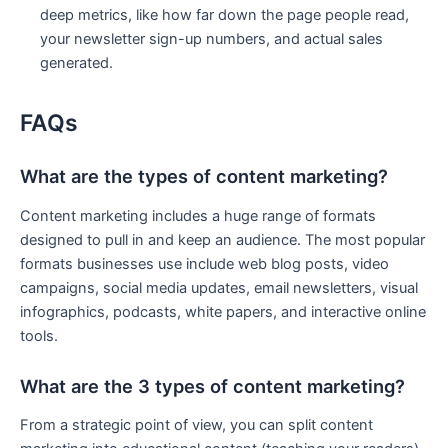
deep metrics, like how far down the page people read,
your newsletter sign-up numbers, and actual sales
generated.
FAQs
What are the types of content marketing?
Content marketing includes a huge range of formats
designed to pull in and keep an audience. The most popular
formats businesses use include web blog posts, video
campaigns, social media updates, email newsletters, visual
infographics, podcasts, white papers, and interactive online
tools.
What are the 3 types of content marketing?
From a strategic point of view, you can split content