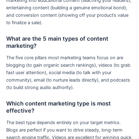
marketing into educational content (teaching your readers),
entertaining content (building a genuine emotional bond),
and conversion content (showing off your product’s value
to finalize a sale).
What are the 5 main types of content
marketing?
The five core pillars most marketing teams focus on are
blogging (to gain organic search rankings), videos (to grab
fast user attention), social media (to talk with your
community), email (to nurture leads directly), and podcasts
(to build strong audio authority).
Which content marketing type is most
effective?
The best type depends entirely on your target metrics.
Blogs are perfect if you want to drive steady, long-term
search engine traffic. Videos are excellent for winning quick