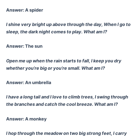
Answer: A spider
I shine very bright up above through the day,
When I go to
sleep, the dark night comes to play.
What am I?
Answer: The sun
Open me up when the rain starts to fall,
I keep you dry
whether you’re big or you’re small.
What am I?
Answer: An umbrella
I have a long tail and I love to climb trees,
I swing through
the branches and catch the cool breeze.
What am I?
Answer: A monkey
I hop through the meadow on two big strong feet,
I carry