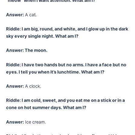
“meow” when I want attention. What am I?
Answer:
A cat.
Riddle: I am big, round, and white, and I glow up in the dark
sky every single night. What am I?
Answer: The moon.
Riddle: I have two hands but no arms. I have a face but no
eyes. I tell you when it’s lunchtime. What am I?
Answer:
A clock.
Riddle: I am cold, sweet, and you eat me on a stick or in a
cone on hot summer days. What am I?
Answer:
Ice cream.