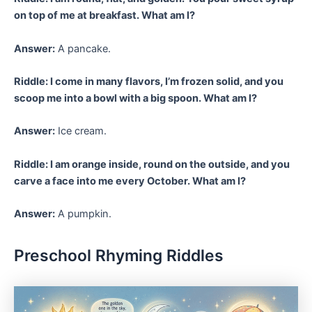
on top of me at breakfast. What am I?
Answer:
A pancake.
Riddle: I come in many flavors, I’m frozen solid, and you
scoop me into a bowl with a big spoon. What am I?
Answer:
Ice cream.
Riddle: I am orange inside, round on the outside, and you
carve a face into me every October. What am I?
Answer:
A pumpkin.
Preschool Rhyming Riddles