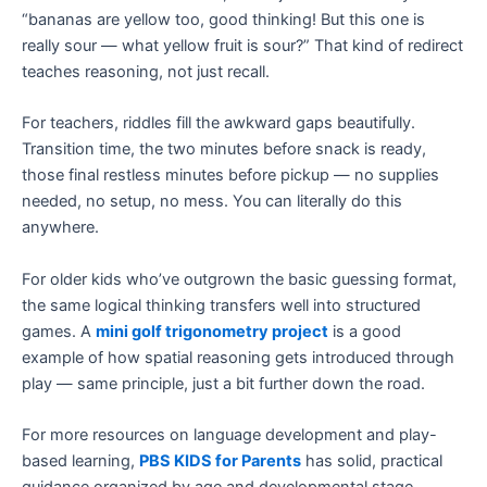
“bananas are yellow too, good thinking! But this one is
really sour — what yellow fruit is sour?” That kind of redirect
teaches reasoning, not just recall.
For teachers, riddles fill the awkward gaps beautifully.
Transition time, the two minutes before snack is ready,
those final restless minutes before pickup — no supplies
needed, no setup, no mess. You can literally do this
anywhere.
For older kids who’ve outgrown the basic guessing format,
the same logical thinking transfers well into structured
games. A
mini golf trigonometry project
is a good
example of how spatial reasoning gets introduced through
play — same principle, just a bit further down the road.
For more resources on language development and play-
based learning,
PBS KIDS for Parents
has solid, practical
guidance organized by age and developmental stage.