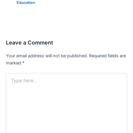
Education
Leave a Comment
Your email address will not be published.
Required fields are
marked
*
Type
here..