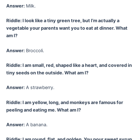
Answer:
Milk.
Riddle: I look like a tiny green tree, but I’m actually a
vegetable your parents want you to eat at dinner. What
am I?
Answer:
Broccoli.
Riddle: I am small, red, shaped like a heart, and covered in
tiny seeds on the outside. What am I?
Answer:
A strawberry.
Riddle: I am yellow, long, and monkeys are famous for
peeling and eating me. What am I?
Answer:
A banana.
Riddle: I am round, flat, and golden. You pour sweet syrup