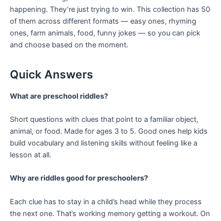
happening. They’re just trying to win. This collection has 50
of them across different formats — easy ones, rhyming
ones, farm animals, food, funny jokes — so you can pick
and choose based on the moment.
Quick Answers
What are preschool riddles?
Short questions with clues that point to a familiar object,
animal, or food. Made for ages 3 to 5. Good ones help kids
build vocabulary and listening skills without feeling like a
lesson at all.
Why are riddles good for preschoolers?
Each clue has to stay in a child’s head while they process
the next one. That’s working memory getting a workout. On