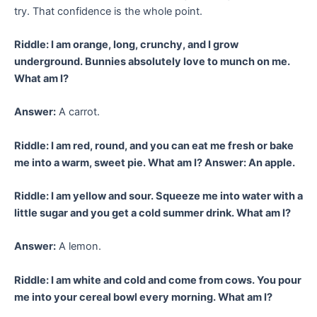
try. That confidence is the whole point.
Riddle: I am orange, long, crunchy, and I grow
underground. Bunnies absolutely love to munch on me.
What am I?
Answer:
A carrot.
Riddle: I am red, round, and you can eat me fresh or bake
me into a warm, sweet pie. What am I? Answer: An apple.
Riddle: I am yellow and sour. Squeeze me into water with a
little sugar and you get a cold summer drink. What am I?
Answer:
A lemon.
Riddle: I am white and cold and come from cows. You pour
me into your cereal bowl every morning. What am I?