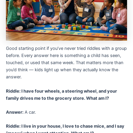
Good starting point if you’ve never tried riddles with a group
before. Every answer here is something a child has seen,
touched, or used that same week. That matters more than
you’d think — kids light up when they actually know the
answer.
Riddle: I have four wheels, a steering wheel, and your
family drives me to the grocery store. What am I?
Answer:
A car.
Riddle: I live in your house, I love to chase mice, and I say