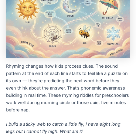
Rhyming changes how kids process clues. The sound
pattern at the end of each line starts to feel like a puzzle on
its own — they’re predicting the next word before they
even think about the answer. That’s phonemic awareness
building in real time. These rhyming riddles for preschoolers
work well during morning circle or those quiet five minutes
before nap.
I build a sticky web to catch a little fly,
I have eight long
legs but I cannot fly high.
What am I?