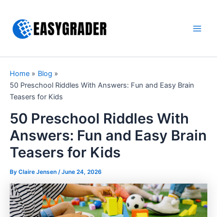
Skip
to
content
Main
Men
Home
Blog
50 Preschool Riddles With Answers: Fun and Easy Brain
Teasers for Kids
50 Preschool Riddles With
Answers: Fun and Easy Brain
Teasers for Kids
By Claire Jensen /
June 24, 2026