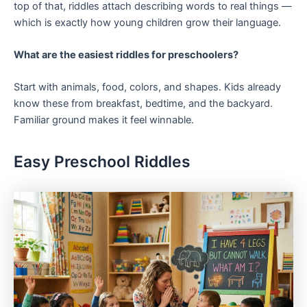
top of that, riddles attach describing words to real things —
which is exactly how young children grow their language.
What are the easiest riddles for preschoolers?
Start with animals, food, colors, and shapes. Kids already
know these from breakfast, bedtime, and the backyard.
Familiar ground makes it feel winnable.
Easy Preschool Riddles