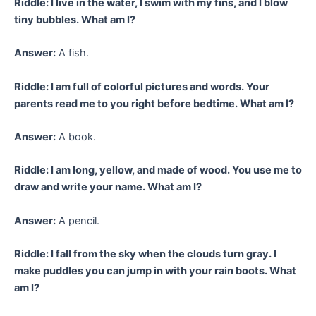
Riddle: I live in the water, I swim with my fins, and I blow
tiny bubbles. What am I?
Answer:
A fish.
Riddle: I am full of colorful pictures and words. Your
parents read me to you right before bedtime. What am I?
Answer:
A book.
Riddle: I am long, yellow, and made of wood. You use me to
draw and write your name. What am I?
Answer:
A pencil.
Riddle: I fall from the sky when the clouds turn gray. I
make puddles you can jump in with your rain boots. What
am I?