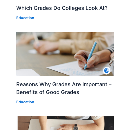
Which Grades Do Colleges Look At?
Education
Reasons Why Grades Are Important –
Benefits of Good Grades
Education