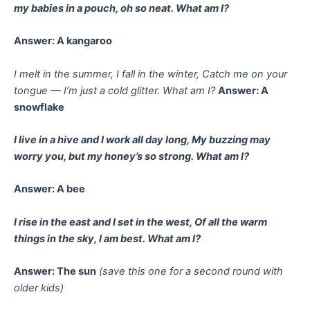
my babies in a pouch, oh so neat.
What am I?
Answer: A kangaroo
I melt in the summer, I fall in the winter,
Catch me on your
tongue — I’m just a cold glitter.
What am I?
Answer: A
snowflake
I live in a hive and I work all day long,
My buzzing may
worry you, but my honey’s so strong.
What am I?
Answer: A bee
I rise in the east and I set in the west,
Of all the warm
things in the sky, I am best.
What am I?
Answer: The sun
(save this one for a second round with
older kids)