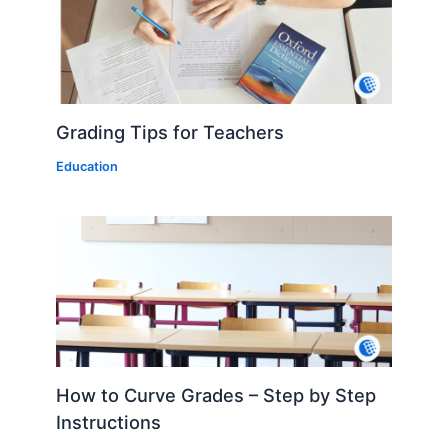
Grading Tips for Teachers
Education
How to Curve Grades – Step by Step
Instructions