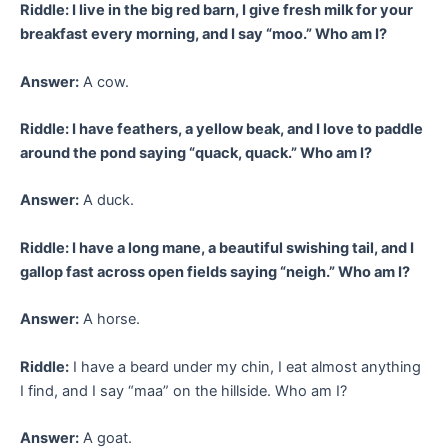
Riddle: I live in the big red barn, I give fresh milk for your
breakfast every morning, and I say “moo.” Who am I?
Answer:
A cow.
Riddle: I have feathers, a yellow beak, and I love to paddle
around the pond saying “quack, quack.” Who am I?
Answer:
A duck.
Riddle: I have a long mane, a beautiful swishing tail, and I
gallop fast across open fields saying “neigh.” Who am I?
Answer:
A horse.
Riddle:
I have a beard under my chin, I eat almost anything
I find, and I say “maa” on the hillside. Who am I?
Answer:
A goat.