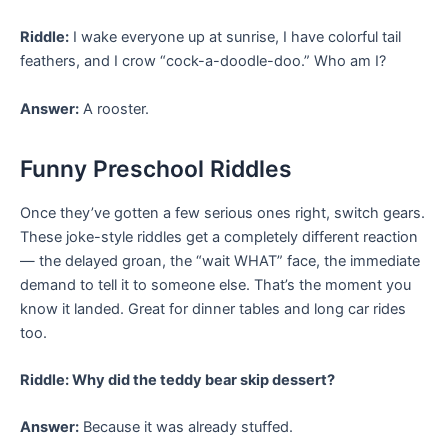
Riddle:
I wake everyone up at sunrise, I have colorful tail
feathers, and I crow “cock-a-doodle-doo.” Who am I?
Answer:
A rooster.
Funny Preschool Riddles
Once they’ve gotten a few serious ones right, switch gears.
These joke-style riddles get a completely different reaction
— the delayed groan, the “wait WHAT” face, the immediate
demand to tell it to someone else. That’s the moment you
know it landed. Great for dinner tables and long car rides
too.
Riddle: Why did the teddy bear skip dessert?
Answer:
Because it was already stuffed.