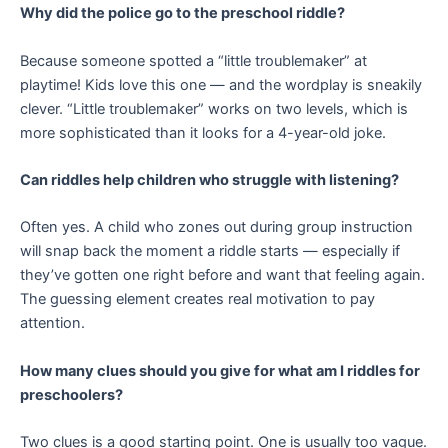
Why did the police go to the preschool riddle?
Because someone spotted a “little troublemaker” at
playtime! Kids love this one — and the wordplay is sneakily
clever. “Little troublemaker” works on two levels, which is
more sophisticated than it looks for a 4-year-old joke.
Can riddles help children who struggle with listening?
Often yes. A child who zones out during group instruction
will snap back the moment a riddle starts — especially if
they’ve gotten one right before and want that feeling again.
The guessing element creates real motivation to pay
attention.
How many clues should you give for what am I riddles for
preschoolers?
Two clues is a good starting point. One is usually too vague.