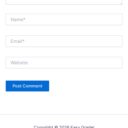
Name*
Email*
Website
Copyright © 2026 Easy Grader