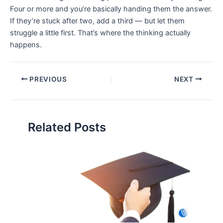
Four or more and you’re basically handing them the answer.
If they’re stuck after two, add a third — but let them
struggle a little first. That’s where the thinking actually
happens.
PREVIOUS
NEXT
Related Posts