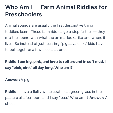
Who Am I — Farm Animal Riddles for
Preschoolers
Animal sounds are usually the first descriptive thing
toddlers learn. These farm riddles go a step further — they
mix the sound with what the animal looks like and where it
lives. So instead of just recalling “pig says oink,” kids have
to pull together a few pieces at once.
Riddle: I am big, pink, and love to roll around in soft mud. I
say “oink, oink” all day long. Who am I?
Answer:
A pig.
Riddle:
I have a fluffy white coat, I eat green grass in the
pasture all afternoon, and I say “baa.” Who am I?
Answer:
A
sheep.