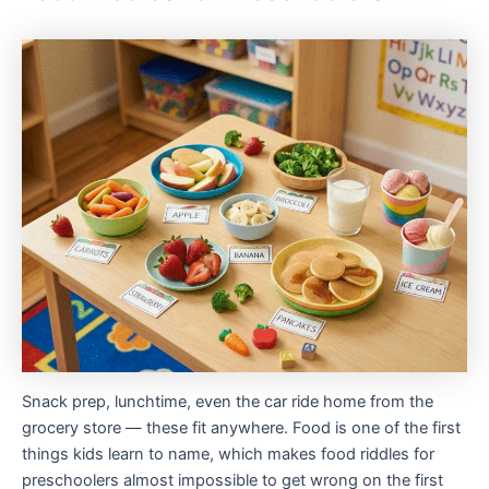
Snack prep, lunchtime, even the car ride home from the
grocery store — these fit anywhere. Food is one of the first
things kids learn to name, which makes food riddles for
preschoolers almost impossible to get wrong on the first