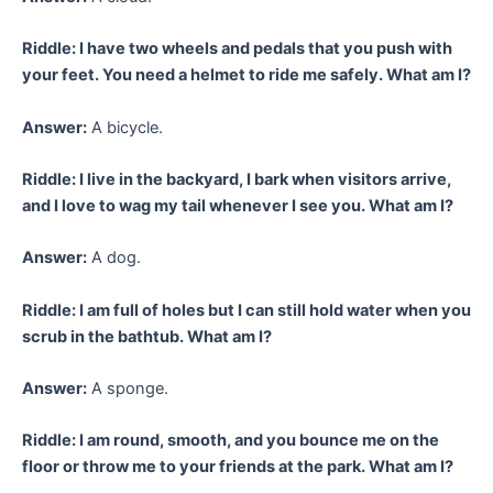
Riddle: I have two wheels and pedals that you push with
your feet. You need a helmet to ride me safely. What am I?
Answer:
A bicycle.
Riddle: I live in the backyard, I bark when visitors arrive,
and I love to wag my tail whenever I see you. What am I?
Answer:
A dog.
Riddle: I am full of holes but I can still hold water when you
scrub in the bathtub. What am I?
Answer:
A sponge.
Riddle: I am round, smooth, and you bounce me on the
floor or throw me to your friends at the park. What am I?