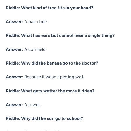
Riddle: What kind of tree fits in your hand?
Answer:
A palm tree.
Riddle: What has ears but cannot hear a single thing?
Answer:
A cornfield.
Riddle: Why did the banana go to the doctor?
Answer:
Because it wasn’t peeling well.
Riddle: What gets wetter the more it dries?
Answer:
A towel.
Riddle: Why did the sun go to school?