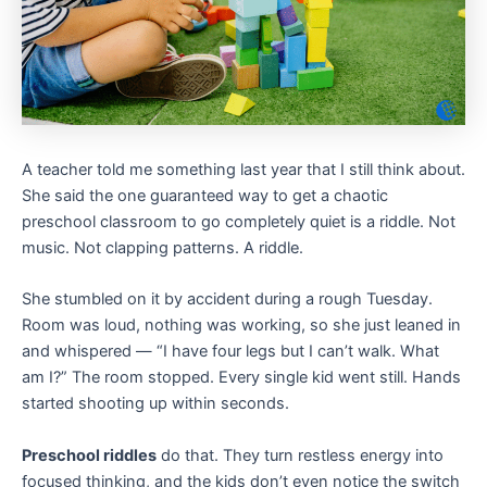
A teacher told me something last year that I still think about.
She said the one guaranteed way to get a chaotic
preschool classroom to go completely quiet is a riddle. Not
music. Not clapping patterns. A riddle.
She stumbled on it by accident during a rough Tuesday.
Room was loud, nothing was working, so she just leaned in
and whispered — “I have four legs but I can’t walk. What
am I?” The room stopped. Every single kid went still. Hands
started shooting up within seconds.
Preschool riddles
do that. They turn restless energy into
focused thinking, and the kids don’t even notice the switch