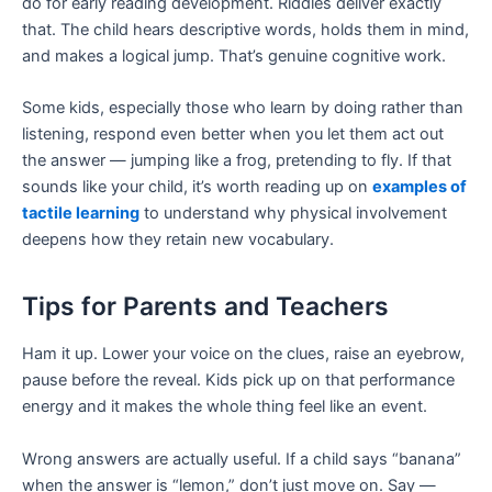
do for early reading development. Riddles deliver exactly
that. The child hears descriptive words, holds them in mind,
and makes a logical jump. That’s genuine cognitive work.
Some kids, especially those who learn by doing rather than
listening, respond even better when you let them act out
the answer — jumping like a frog, pretending to fly. If that
sounds like your child, it’s worth reading up on
examples of
tactile learning
to understand why physical involvement
deepens how they retain new vocabulary.
Tips for Parents and Teachers
Ham it up. Lower your voice on the clues, raise an eyebrow,
pause before the reveal. Kids pick up on that performance
energy and it makes the whole thing feel like an event.
Wrong answers are actually useful. If a child says “banana”
when the answer is “lemon,” don’t just move on. Say —