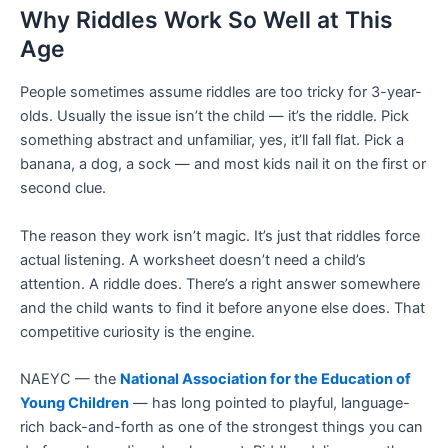
Why Riddles Work So Well at This
Age
People sometimes assume riddles are too tricky for 3-year-
olds. Usually the issue isn’t the child — it’s the riddle. Pick
something abstract and unfamiliar, yes, it’ll fall flat. Pick a
banana, a dog, a sock — and most kids nail it on the first or
second clue.
The reason they work isn’t magic. It’s just that riddles force
actual listening. A worksheet doesn’t need a child’s
attention. A riddle does. There’s a right answer somewhere
and the child wants to find it before anyone else does. That
competitive curiosity is the engine.
NAEYC — the
National Association for the Education of
Young Children
— has long pointed to playful, language-
rich back-and-forth as one of the strongest things you can