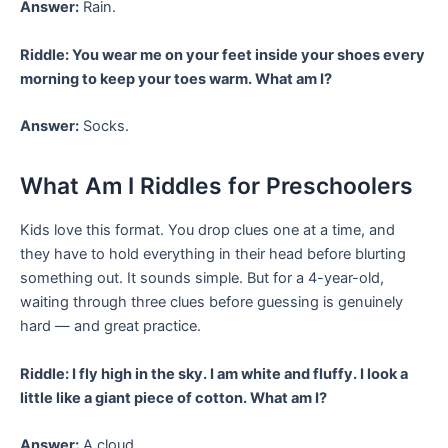
Answer:
Rain.
Riddle: You wear me on your feet inside your shoes every
morning to keep your toes warm. What am I?
Answer:
Socks.
What Am I Riddles for Preschoolers
Kids love this format. You drop clues one at a time, and
they have to hold everything in their head before blurting
something out. It sounds simple. But for a 4-year-old,
waiting through three clues before guessing is genuinely
hard — and great practice.
Riddle: I fly high in the sky. I am white and fluffy. I look a
little like a giant piece of cotton. What am I?
Answer:
A cloud.