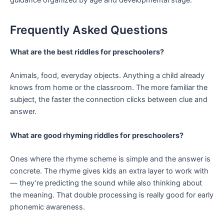
Frequently Asked Questions
What are the best riddles for preschoolers?
Animals, food, everyday objects. Anything a child already
knows from home or the classroom. The more familiar the
subject, the faster the connection clicks between clue and
answer.
What are good rhyming riddles for preschoolers?
Ones where the rhyme scheme is simple and the answer is
concrete. The rhyme gives kids an extra layer to work with
— they’re predicting the sound while also thinking about
the meaning. That double processing is really good for early
phonemic awareness.