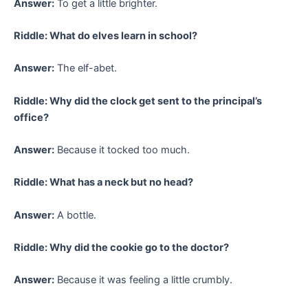
Answer:
To get a little brighter.
Riddle: What do elves learn in school?
Answer:
The elf-abet.
Riddle: Why did the clock get sent to the principal’s
office?
Answer:
Because it tocked too much.
Riddle: What has a neck but no head?
Answer:
A bottle.
Riddle: Why did the cookie go to the doctor?
Answer:
Because it was feeling a little crumbly.