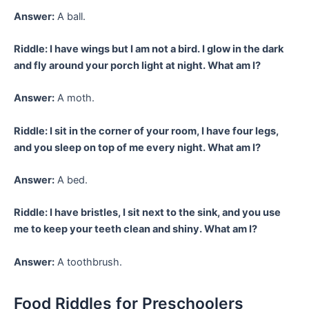
Answer:
A ball.
Riddle: I have wings but I am not a bird. I glow in the dark
and fly around your porch light at night. What am I?
Answer:
A moth.
Riddle: I sit in the corner of your room, I have four legs,
and you sleep on top of me every night. What am I?
Answer:
A bed.
Riddle: I have bristles, I sit next to the sink, and you use
me to keep your teeth clean and shiny. What am I?
Answer:
A toothbrush.
Food Riddles for Preschoolers