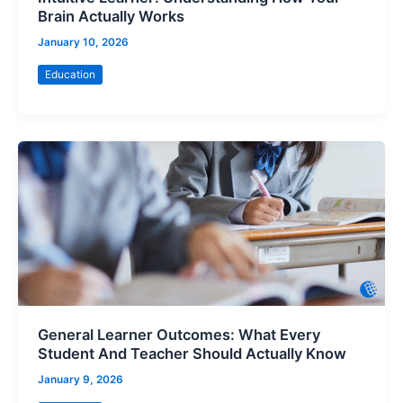
Brain Actually Works
January 10, 2026
Education
General Learner Outcomes: What Every
Student And Teacher Should Actually Know
January 9, 2026