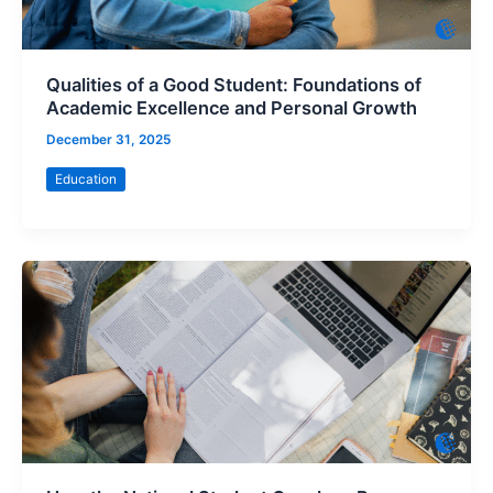
Qualities of a Good Student: Foundations of
Academic Excellence and Personal Growth
December 31, 2025
Education