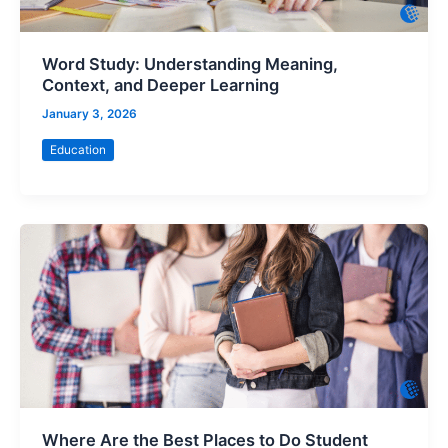
Word Study: Understanding Meaning,
Context, and Deeper Learning
January 3, 2026
Education
Where Are the Best Places to Do Student