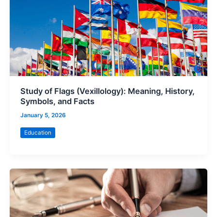
Study of Flags (Vexillology): Meaning, History,
Symbols, and Facts
January 5, 2026
Education