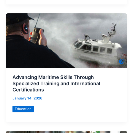
Advancing Maritime Skills Through
Specialized Training and International
Certifications
January 14, 2026
Education