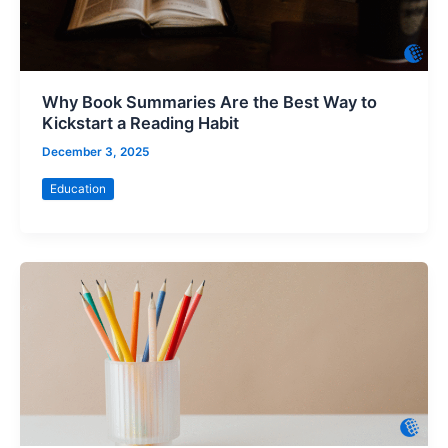
Why Book Summaries Are the Best Way to
Kickstart a Reading Habit
December 3, 2025
Education