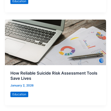
Education
How Reliable Suicide Risk Assessment Tools
Save Lives
January 2, 2026
Education