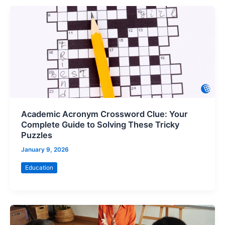
Academic Acronym Crossword Clue: Your
Complete Guide to Solving These Tricky
Puzzles
January 9, 2026
Education