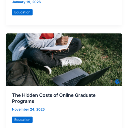
January 19, 2026
Education
The Hidden Costs of Online Graduate
Programs
November 24, 2025
Education