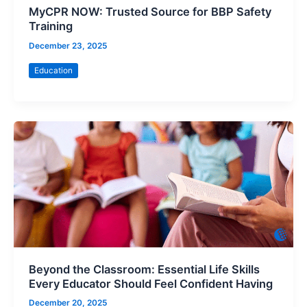
MyCPR NOW: Trusted Source for BBP Safety
Training
December 23, 2025
Education
Beyond the Classroom: Essential Life Skills
Every Educator Should Feel Confident Having
December 20, 2025