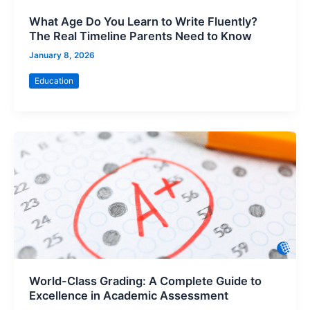
What Age Do You Learn to Write Fluently?
The Real Timeline Parents Need to Know
January 8, 2026
Education
World-Class Grading: A Complete Guide to
Excellence in Academic Assessment