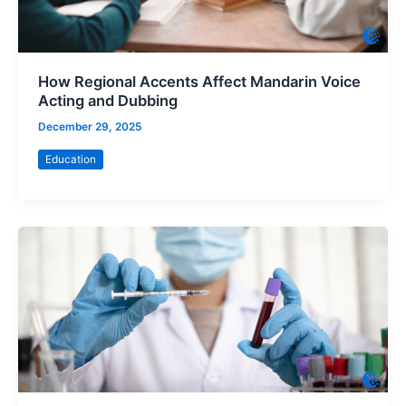
How Regional Accents Affect Mandarin Voice
Acting and Dubbing
December 29, 2025
Education