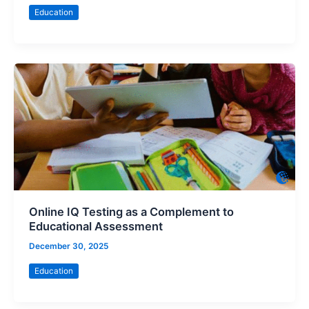
Education
Online IQ Testing as a Complement to
Educational Assessment
December 30, 2025
Education