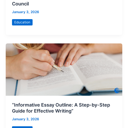
Council
January 3, 2026
Education
“Informative Essay Outline: A Step-by-Step
Guide for Effective Writing”
January 3, 2026