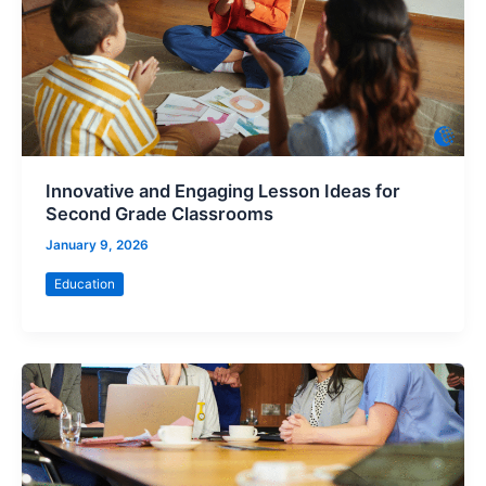
Innovative and Engaging Lesson Ideas for
Second Grade Classrooms
January 9, 2026
Education