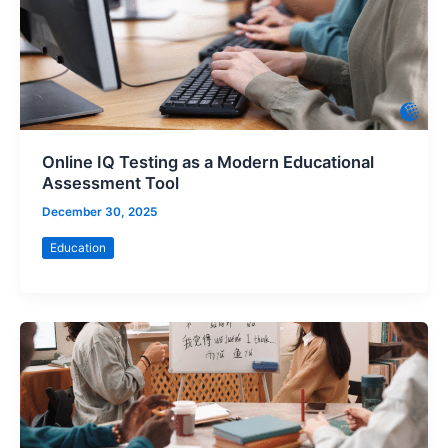
Online IQ Testing as a Modern Educational
Assessment Tool
December 30, 2025
Education