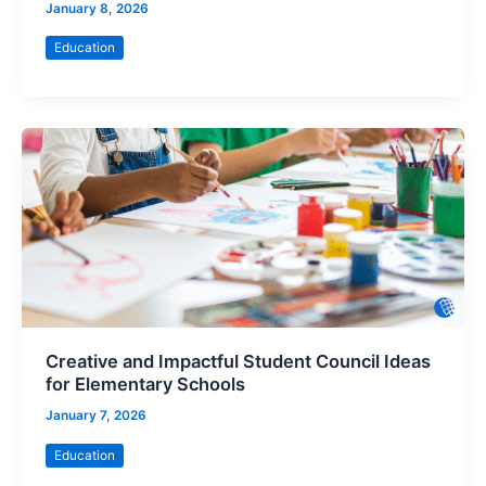
January 8, 2026
Education
Creative and Impactful Student Council Ideas
for Elementary Schools
January 7, 2026
Education