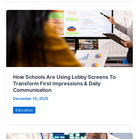
How Schools Are Using Lobby Screens To
Transform First Impressions & Daily
Communication
December 10, 2025
Education