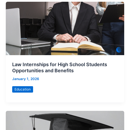
Law Internships for High School Students
Opportunities and Benefits
January 1, 2026
Education