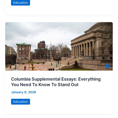
Education
Columbia Supplemental Essays: Everything
You Need To Know To Stand Out
January 9, 2026
Education