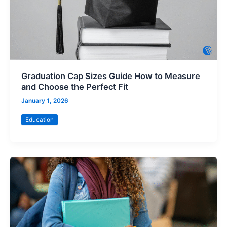
Graduation Cap Sizes Guide How to Measure
and Choose the Perfect Fit
January 1, 2026
Education