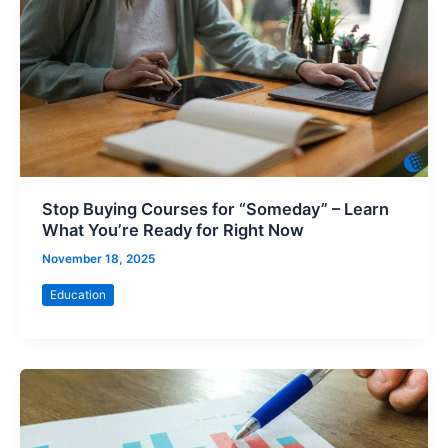
Stop Buying Courses for “Someday” – Learn
What You’re Ready for Right Now
November 18, 2025
Education