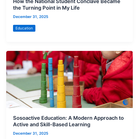
How the National Student Conclave Became
the Turning Point in My Life
December 31, 2025
Education
Sosoactive Education: A Modern Approach to
Active and Skill-Based Learning
December 31, 2025