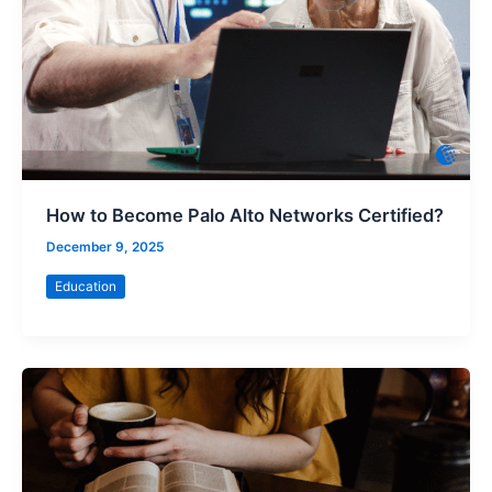
How to Become Palo Alto Networks Certified?
December 9, 2025
Education