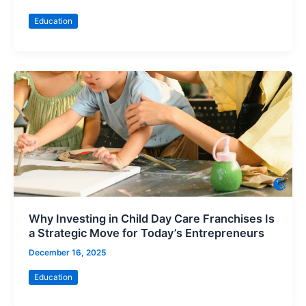
Education
Why Investing in Child Day Care Franchises Is
a Strategic Move for Today’s Entrepreneurs
December 16, 2025
Education