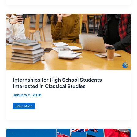
Internships for High School Students
Interested in Classical Studies
January 5, 2026
Education