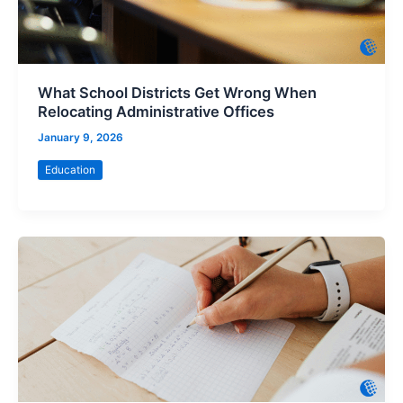
What School Districts Get Wrong When
Relocating Administrative Offices
January 9, 2026
Education