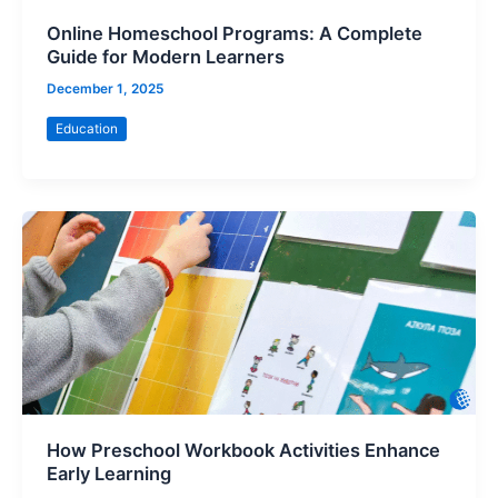
Online Homeschool Programs: A Complete
Guide for Modern Learners
December 1, 2025
Education
How Preschool Workbook Activities Enhance
Early Learning