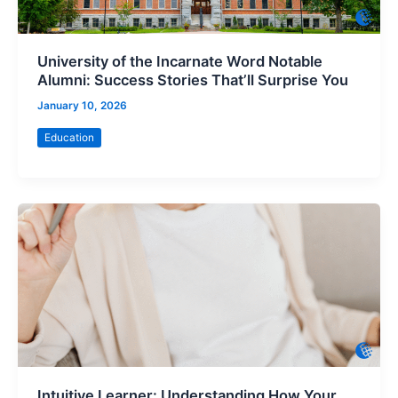
University of the Incarnate Word Notable
Alumni: Success Stories That’ll Surprise You
January 10, 2026
Education
Intuitive Learner: Understanding How Your