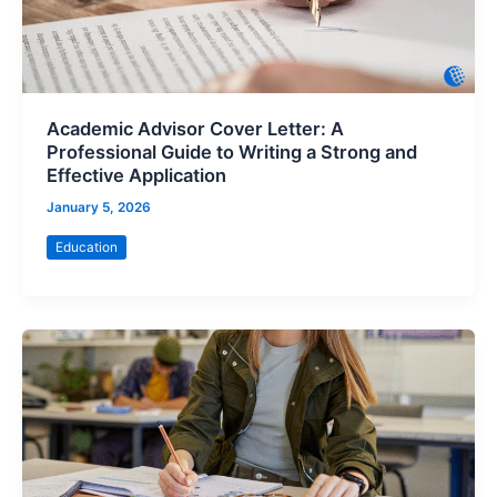
Academic Advisor Cover Letter: A
Professional Guide to Writing a Strong and
Effective Application
January 5, 2026
Education