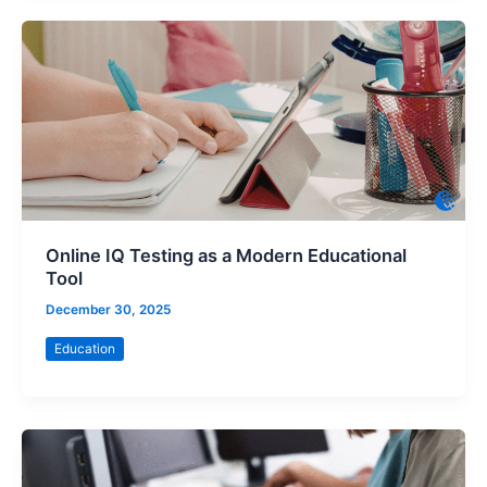
Online IQ Testing as a Modern Educational
Tool
December 30, 2025
Education